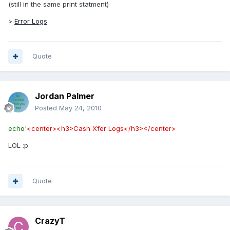
(still in the same print statment)
>
Error Logs
Quote
Jordan Palmer
Posted
May 24, 2010
echo
'<center><h3>Cash Xfer Logs</h3></center>
LOL :p
Quote
CrazyT