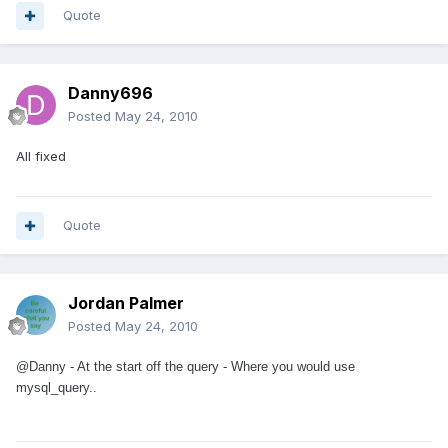
Quote
Danny696
Posted
May 24, 2010
All fixed
Quote
Jordan Palmer
Posted
May 24, 2010
@Danny - At the start off the query - Where you would use
mysql_query..