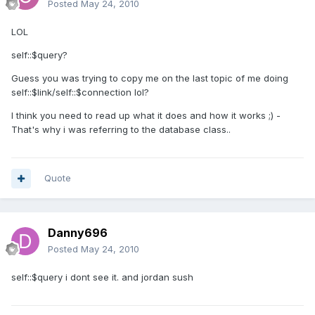
Posted
May 24, 2010
LOL
self::$query?
Guess you was trying to copy me on the last topic of me doing
self::$link/self::$connection lol?
I think you need to read up what it does and how it works ;) -
That's why i was referring to the database class..
Quote
Danny696
Posted
May 24, 2010
self::$query i dont see it. and jordan sush