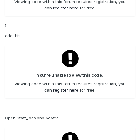
Viewing code within this forum requires registration, you
can
register here
for free.
)
add this:
You're unable to view this code.
Viewing code within this forum requires registration, you
can
register here
for free.
Open Staff_logs.php beofre