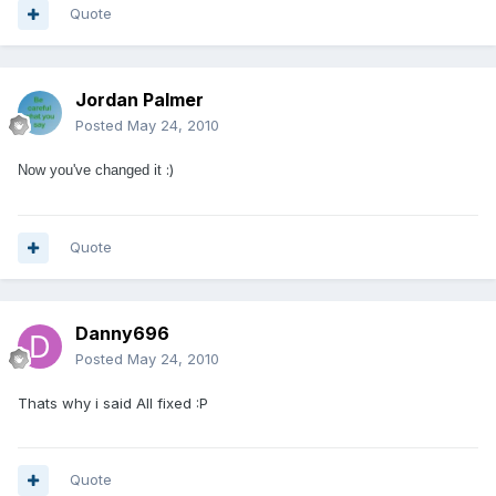
Quote
Jordan Palmer
Posted
May 24, 2010
:)
Now you've changed it
Quote
Danny696
Posted
May 24, 2010
Thats why i said All fixed :P
Quote