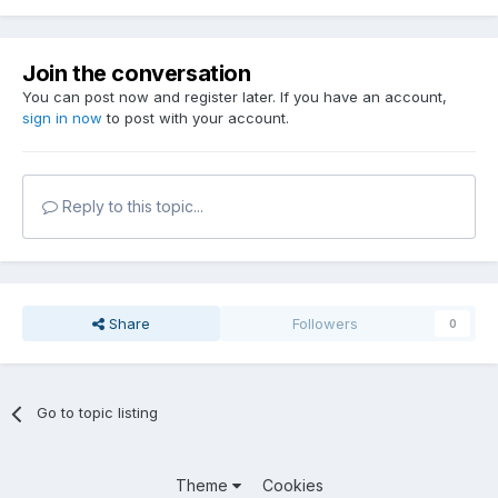
Join the conversation
You can post now and register later. If you have an account,
sign in now
to post with your account.
Reply to this topic...
Share
Followers
0
Go to topic listing
Theme
Cookies