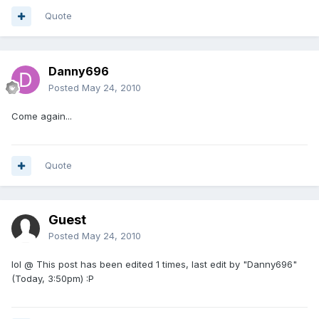
Quote
Danny696
Posted
May 24, 2010
Come again...
Quote
Guest
Posted
May 24, 2010
lol @ This post has been edited 1 times, last edit by "Danny696"
(Today, 3:50pm) :P