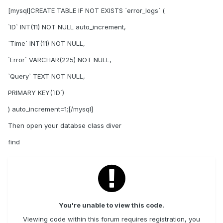
[mysql]CREATE TABLE IF NOT EXISTS `error_logs` (
`ID` INT(11) NOT NULL auto_increment,
`Time` INT(11) NOT NULL,
`Error` VARCHAR(225) NOT NULL,
`Query` TEXT NOT NULL,
PRIMARY KEY(`ID`)
) auto_increment=1;[/mysql]
Then open your databse class diver
find
You're unable to view this code.
Viewing code within this forum requires registration, you