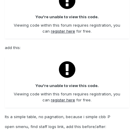
You're unable to view this code.
Viewing code within this forum requires registration, you
can
register here
for free.
add this:
You're unable to view this code.
Viewing code within this forum requires registration, you
can
register here
for free.
Its a simple table, no pagnation, because i simple cbb :P
open smenu, find staff logs link, add this before/after: