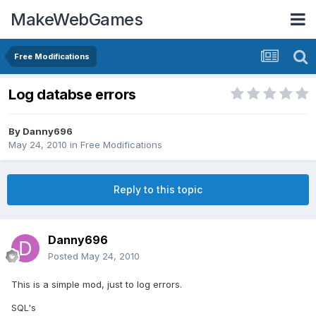
MakeWebGames
Free Modifications
Log databse errors
By
Danny696
May 24, 2010
in
Free Modifications
Reply to this topic
Danny696
Posted
May 24, 2010
This is a simple mod, just to log errors.
SQL's