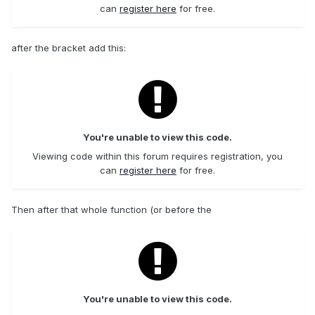
can
register here
for free.
after the bracket add this:
You're unable to view this code.
Viewing code within this forum requires registration, you
can
register here
for free.
Then after that whole function (or before the
You're unable to view this code.