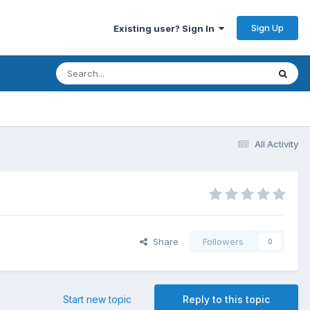
Sign Up
Existing user? Sign In
All Activity
Share
Followers
0
Start new topic
Reply to this topic