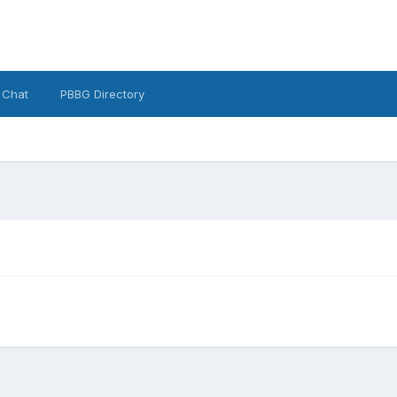
 Chat
PBBG Directory