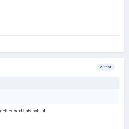
Author
gether next hahahah lol