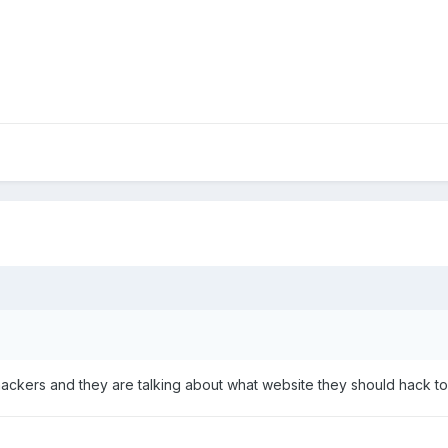
ackers and they are talking about what website they should hack to