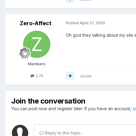
Zero-Affect
Posted
April 27, 2010
Oh god they talking about my site 
Members
3.7k
Quote
Join the conversation
You can post now and register later. If you have an account,
s
Reply to this topic...