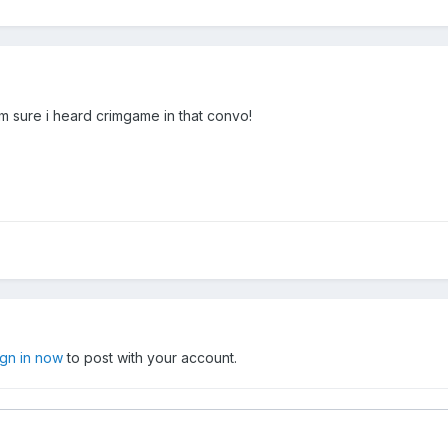
im sure i heard crimgame in that convo!
ign in now
to post with your account.