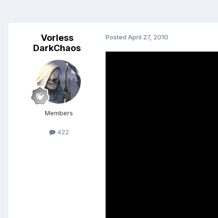
Vorless
Posted
April 27, 2010
DarkChaos
Members
422