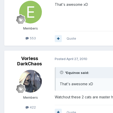
That's awesome xD
Members
553
Quote
Vorless
Posted
April 27, 2010
DarkChaos
'Equinox said:
That's awesome xD
Watchout these 2 cats are master h
Members
422
Quote