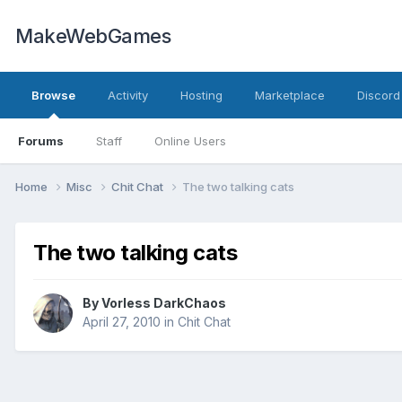
MakeWebGames
Browse
Activity
Hosting
Marketplace
Discord
Forums
Staff
Online Users
Home
Misc
Chit Chat
The two talking cats
The two talking cats
By
Vorless DarkChaos
April 27, 2010
in
Chit Chat