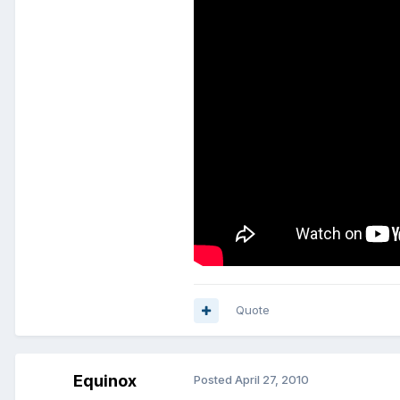
Quote
Equinox
Posted
April 27, 2010