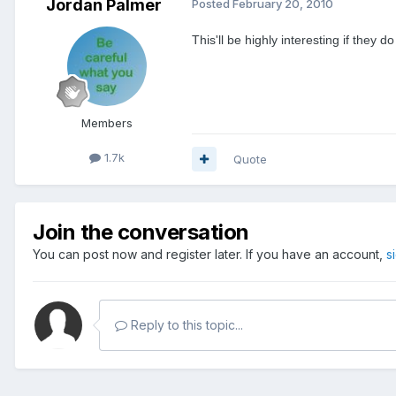
Jordan Palmer
Posted
February 20, 2010
This'll be highly interesting if they 
Members
1.7k
Quote
Join the conversation
You can post now and register later. If you have an account,
s
Reply to this topic...