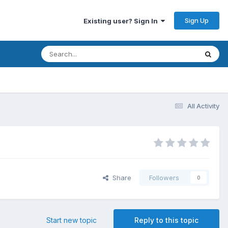
Sign Up
Existing user? Sign In
All Activity
Share
Followers
0
Start new topic
Reply to this topic