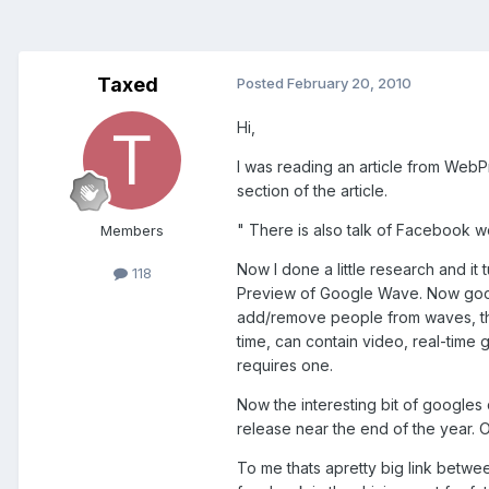
Taxed
Posted
February 20, 2010
Hi,
I was reading an article from WebP
section of the article.
"
There is also talk of Facebook w
Members
Now I done a little research and i
118
Preview of Google Wave. Now googl
add/remove people from waves, the
time, can contain video, real-time
requires one.
Now the interesting bit of google
release near the end of the year
To me thats apretty big link betwe