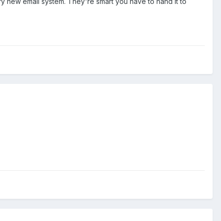
ry new email system. They're smart you have to hand it to