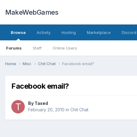
MakeWebGames
Browse
Activity
Hosting
Marketplace
Discord
Forums
Staff
Online Users
Home
Misc
Chit Chat
Facebook email?
Facebook email?
By
Taxed
February 20, 2010
in
Chit Chat