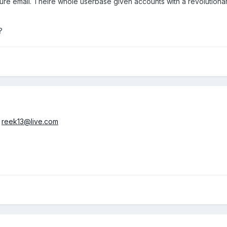
uture email. Theire whole userbase given accounts with a revolutiona
?
o
reek13@live.com