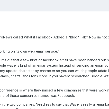
roNews called What if Facebook Added a "Blog" Tab? Now im not goin
orking on its own web email service.
"
t turns out that a few hints of facebook email have been handed ou
e wave is kind of an email system. Instead of sending an email y
y update character by character so you can watch people udate it i
 games, charts, ands tons more. If you havent researched Google Wav
s conference is where they named a few companies that were working
. One of those companies named was Facebook.
en the two companies. Needless to say that Wave is really a remarkab