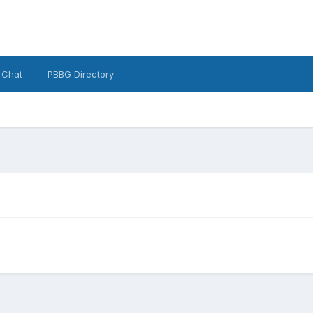
 Chat
PBBG Directory