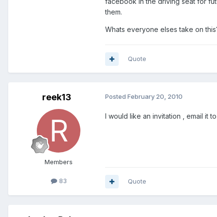
facebook in the driving seat for f
them.
Whats everyone elses take on this
Quote
reek13
Posted
February 20, 2010
I would like an invitation , email it t
Members
83
Quote