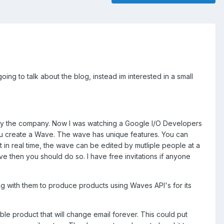
g to talk about the blog, instead im interested in a small
t by the company. Now I was watching a Google I/O Developers
ou create a Wave. The wave has unique features. You can
n real time, the wave can be edited by mutliple people at a
e then you should do so. I have free invitations if anyone
 with them to produce products using Waves API's for its
le product that will change email forever. This could put