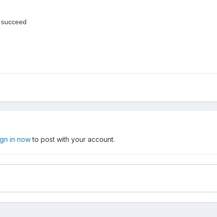
do succeed
ign in now
to post with your account.