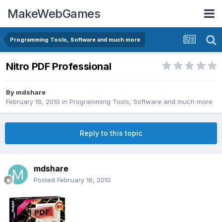
MakeWebGames
Programming Tools, Software and much more
Nitro PDF Professional
By
mdshare
February 16, 2010
in
Programming Tools, Software and much more
Reply to this topic
mdshare
Posted
February 16, 2010