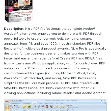
Description:
Nitro PDF Professional, the complete Adobe®
Acrobat® alternative, enables you to do more with PDF through
powerful tools to create, convert, edit, combine, secure,
annotate, form-fill, and save 100% industry-standard PDF files.
Recipient of multiple best product awards, Nitro Pro is specifically
designed for the business user and makes working with PDF
faster and easier than ever before! Create PDF and PDF/A files
from virtually any Windows application, with full control over PDF
output options. Offering one-click conversion for many
commonly-used file types (including Microsoft Word, Excel,
PowerPoint, WordPerfect, and more), Nitro PDF Professional
simplifies the PDF creation process. All PDF files created with
Nitro PDF Professional are 100% compatible with other PDF
viewing applications including Adobe Reader and Adobe Acrobat.