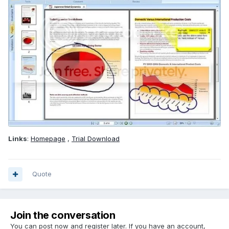
Links
:
Homepage
,
Trial Download
Quote
Join the conversation
You can post now and register later. If you have an account,