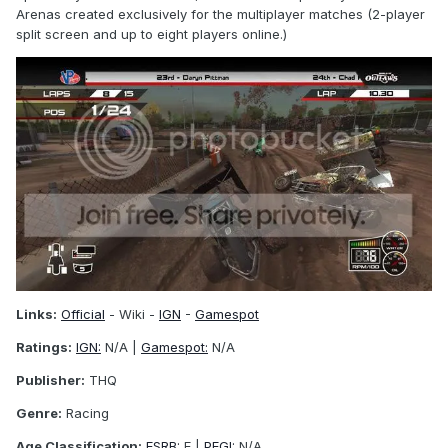
Arenas created exclusively for the multiplayer matches (2-player
split screen and up to eight players online.)
Links:
Official
- Wiki -
IGN
-
Gamespot
Ratings:
IGN:
N/A |
Gamespot:
N/A
Publisher:
THQ
Genre:
Racing
Age Classification:
ESRB:
E |
PEGI:
N/A