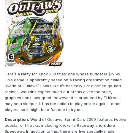
Here’s a rarity for Xbox 360 titles: one whose budget is $19.99.
This game is apparently based on a racing organization called
‘World of Outlaws’. Looks like it’s basically just glorified go-kart
racing. I wouldn’t expect much out of this given the price,
graphics don’t look great, however it is produced by THQ so it
may be a sleeper. It has the option to play online against other
players, so it might be a fun one to try out.
Description:
World of Outlaws: Sprint Cars 2009 features twelve
popular dirt tracks, including Knoxville Raceway and Eldora
Speedway. In addition to this, there are five specially made