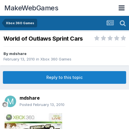
MakeWebGames
Xbox 360 Games
World of Outlaws Sprint Cars
By
mdshare
February 13, 2010
in
Xbox 360 Games
Reply to this topic
mdshare
Posted
February 13, 2010