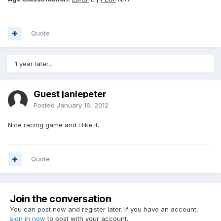
Quote
1 year later...
Guest janiepeter
Posted
January 16, 2012
Nice racing game and i like it.
Quote
Join the conversation
You can post now and register later. If you have an account,
sign in now
to post with your account.