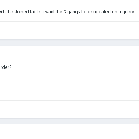
ith the Joined table, i want the 3 gangs to be updated on a query.
order?