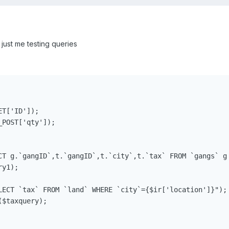
just me testing queries
T['ID']);

POST['qty']);

CT g.`gangID`,t.`gangID`,t.`city`,t.`tax` FROM `gangs` g
y1);

LECT `tax` FROM `land` WHERE `city`={$ir['location']}");

$taxquery);
