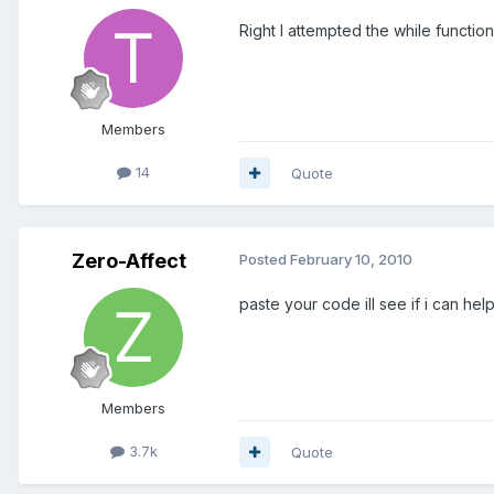
Right I attempted the while functio
Members
14
Quote
Zero-Affect
Posted
February 10, 2010
paste your code ill see if i can hel
Members
3.7k
Quote