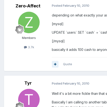
Zero-Affect
Posted
February 10, 2010
depending on what exactly your ask
[mysql]
UPDATE `users` SET `cash` = `cas
Members
[/mysql]
3.7k
basically it adds 100 cash to any
Quote
Tyr
Posted
February 10, 2010
Well it's a bit more fickle than that 
Basically I am calling to another 