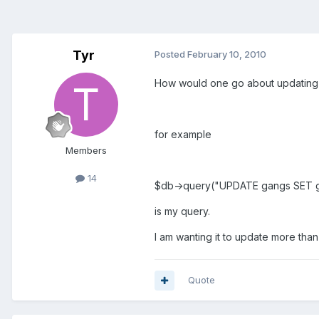
Tyr
Posted
February 10, 2010
How would one go about updating m
for example
Members
14
$db->query("UPDATE gangs SET 
is my query.
I am wanting it to update more than
Quote