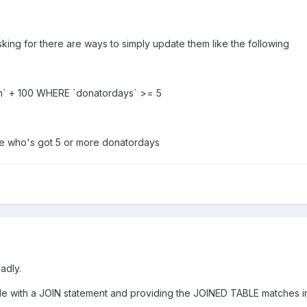
ing for there are ways to simply update them like the following
h` + 100 WHERE `donatordays` >= 5
one who's got 5 or more donatordays
sadly.
table with a JOIN statement and providing the JOINED TABLE matches i