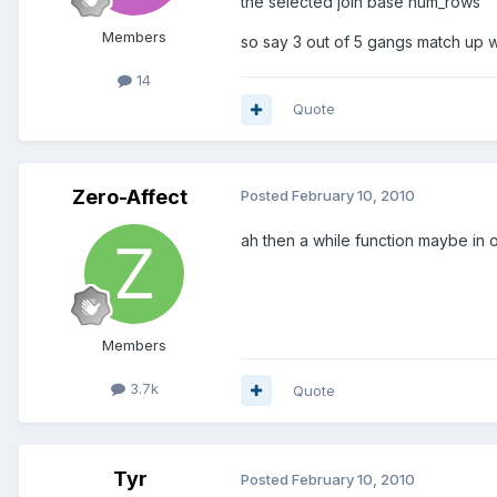
the selected join base num_rows
Members
so say 3 out of 5 gangs match up w
14
Quote
Zero-Affect
Posted
February 10, 2010
ah then a while function maybe in 
Members
3.7k
Quote
Tyr
Posted
February 10, 2010