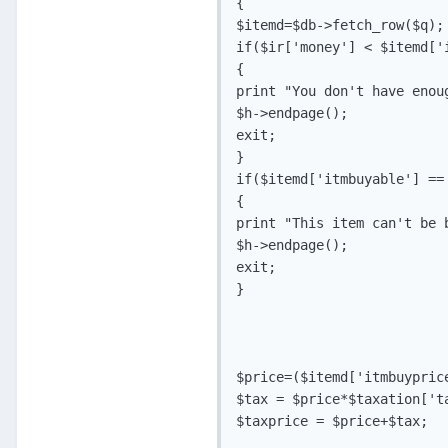
{

$itemd=$db->fetch_row($q);

if($ir['money'] < $itemd['
{

print "You don't have enou
$h->endpage();

exit;

}

if($itemd['itmbuyable'] == 
{

print "This item can't be b
$h->endpage();

exit;

}

$price=($itemd['itmbuyprice
$tax = $price*$taxation['ta
$taxprice = $price+$tax;
