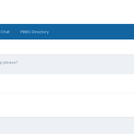
 Chat
PBBG Directory
lp please?