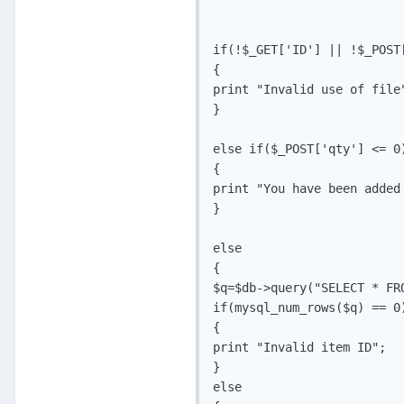
if(!$_GET['ID'] || !$_POST[
{

print "Invalid use of file"
}

else if($_POST['qty'] <= 0)
{

print "You have been added
}

else

{

$q=$db->query("SELECT * FR
if(mysql_num_rows($q) == 0)
{

print "Invalid item ID";

}

else
