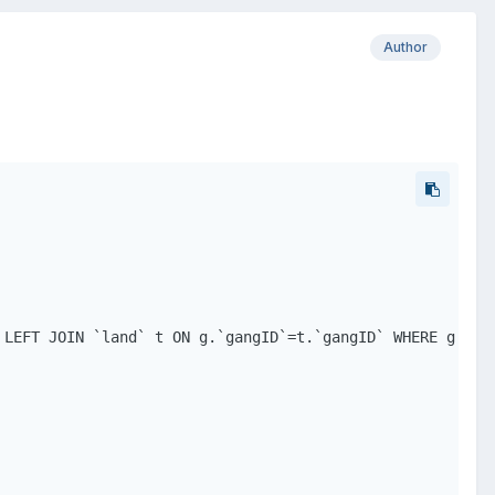
Author
 LEFT JOIN `land` t ON g.`gangID`=t.`gangID` WHERE g.`gan