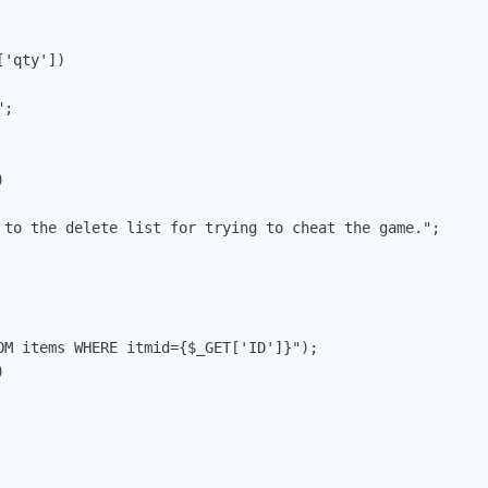
'qty'])

;



 to the delete list for trying to cheat the game.";

OM items WHERE itmid={$_GET['ID']}");


