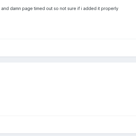
n and damn page timed out so not sure if i added it properly
p