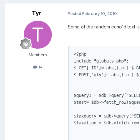
Tyr
Posted
February 10, 2010
Some of the random echo'd text is 
<?php

Members
include "globals.php";

14
$_GET['ID']= abs((int) $_GE
$_POST['qty']= abs((int) $_
$query1 = $db->query("SELE
$test= $db->fetch_row($quer
$taxquery = $db->query("SE
$taxation = $db->fetch_row(