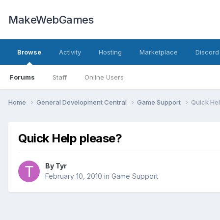
MakeWebGames
Browse
Activity
Hosting
Marketplace
Discord
Forums
Staff
Online Users
Home
General Development Central
Game Support
Quick He
Quick Help please?
By
Tyr
February 10, 2010
in
Game Support