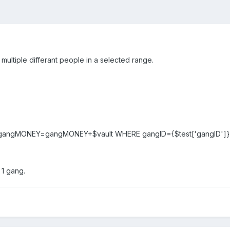
ultiple differant people in a selected range.
gangMONEY=gangMONEY+$vault WHERE gangID={$test['gangID']}"
 1 gang.