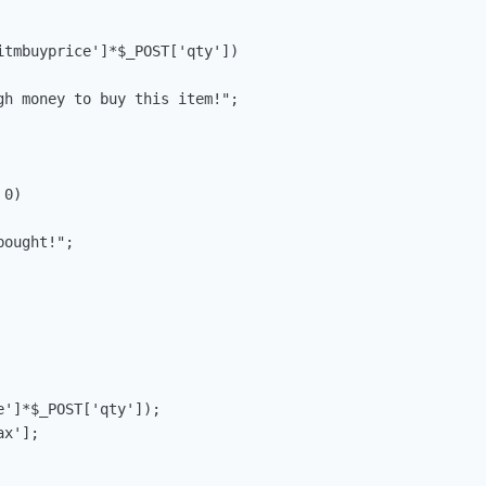
itmbuyprice']*$_POST['qty'])

gh money to buy this item!";

0)

ought!";

']*$_POST['qty']);

x'];
