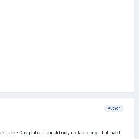
Author
nfo in the Gang table it should only update gangs that match