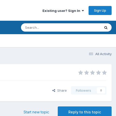
Sign Up
Existing user? Sign In
All Activity
Share
Followers
0
Start new topic
Reply to this topic