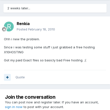
2 weeks later...
Renkia
Posted
February 18, 2010
Ohh i new the problem.
Since i was testing some stuff i just grabbed a free hosting
X10HOSTING
Got my paid Exact files so basicly bad Free hosting. ;(
Quote
Join the conversation
You can post now and register later. If you have an account,
sign in now
to post with your account.