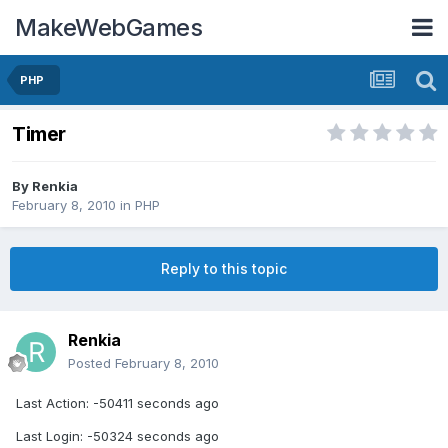
MakeWebGames
PHP
Timer
By
Renkia
February 8, 2010
in
PHP
Reply to this topic
Renkia
Posted
February 8, 2010
Last Action: -50411 seconds ago
Last Login: -50324 seconds ago