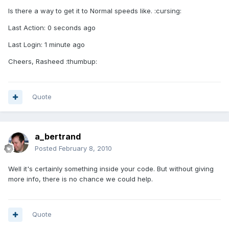
Is there a way to get it to Normal speeds like. :cursing:
Last Action: 0 seconds ago
Last Login: 1 minute ago
Cheers, Rasheed :thumbup:
Quote
a_bertrand
Posted
February 8, 2010
Well it's certainly something inside your code. But without giving
more info, there is no chance we could help.
Quote