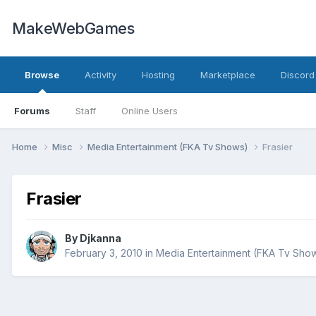
MakeWebGames
Browse
Activity
Hosting
Marketplace
Discord
Forums
Staff
Online Users
Home
Misc
Media Entertainment (FKA Tv Shows)
Frasier
Frasier
By
Djkanna
February 3, 2010
in
Media Entertainment (FKA Tv Sho