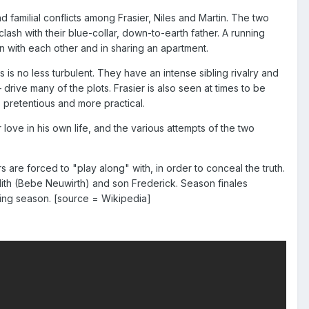
familial conflicts among Frasier, Niles and Martin. The two
lash with their blue-collar, down-to-earth father. A running
on with each other and in sharing an apartment.
es is no less turbulent. They have an intense sibling rivalry and
rive many of the plots. Frasier is also seen at times to be
 pretentious and more practical.
love in his own life, and the various attempts of the two
 are forced to "play along" with, in order to conceal the truth.
lith (Bebe Neuwirth) and son Frederick. Season finales
wing season. [source = Wikipedia]