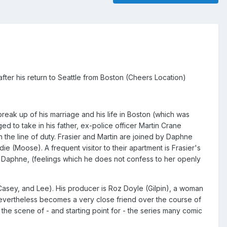
fter his return to Seattle from Boston (Cheers Location)
break up of his marriage and his life in Boston (which was
ed to take in his father, ex-police officer Martin Crane
n the line of duty. Frasier and Martin are joined by Daphne
ie (Moose). A frequent visitor to their apartment is Frasier's
for Daphne, (feelings which he does not confess to her openly
Casey, and Lee). His producer is Roz Doyle (Gilpin), a woman
 nevertheless becomes a very close friend over the course of
 the scene of - and starting point for - the series many comic