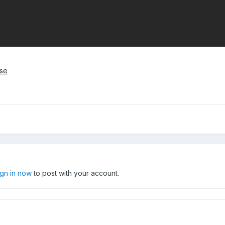
ase
ign in now
to post with your account.