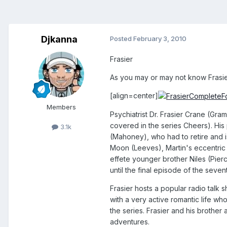
Djkanna
Posted
February 3, 2010
Frasier
As you may or may not know Frasier
[align=center]
Members
Psychiatrist Dr. Frasier Crane (Gra
covered in the series Cheers). His 
3.1k
(Mahoney), who had to retire and is
Moon (Leeves), Martin's eccentric E
effete younger brother Niles (Pierc
until the final episode of the seve
Frasier hosts a popular radio talk
with a very active romantic life w
the series. Frasier and his brother
adventures.