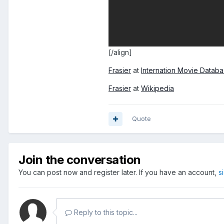
[/align]
Frasier
at
Internation Movie Datab
Frasier
at
Wikipedia
Quote
Join the conversation
You can post now and register later. If you have an account,
s
Reply to this topic...