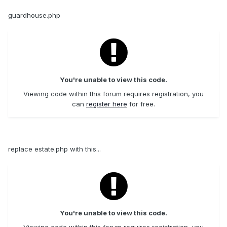
guardhouse.php
You're unable to view this code.
Viewing code within this forum requires registration, you
can
register here
for free.
replace estate.php with this...
You're unable to view this code.