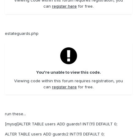
Viewing code within this forum requires registration, you
can
register here
for free.
estateguards.php
You're unable to view this code.
Viewing code within this forum requires registration, you
can
register here
for free.
run these...
[mysql]ALTER TABLE users ADD guards1 INT(11) DEFAULT 0;
ALTER TABLE users ADD guards2 INT(11) DEFAULT 0;