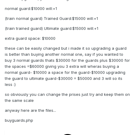
normal guard:$10000 will:+1
(train normal guard) Trained Guard:$15000 will:+1
(train trained guard) Ultimate guard:$15000 will:+1
extra guard space: $10000
these can be easily changed but i made it so upgrading a guard
is better than buying another normal one, say if you wanted to
buy 3 normal guards thats $30000 for the guards plus $30000 for
the spaces =$60000 giving you 3 extra will wheras buying a
normal guard- $10000 a space for the guard-$10000 upgrading
the guard to ultimate guard-$30000 = $50000 and 3 will so its
less :)
so obviously you can change the prises just try and keep them on
the same scale
anyway here are the files...
buyguards.php