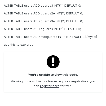
ALTER TABLE users ADD guards3 INT(11) DEFAULT 0;
ALTER TABLE users ADD guards2e INT(11) DEFAULT 0;
ALTER TABLE users ADD guards3e INT(11) DEFAULT 0;
ALTER TABLE users ADD eguards INT(11) DEFAULT 0;
ALTER TABLE users ADD maxguards INT(11) DEFAULT 0;[/mysql]
add this to explore...
You're unable to view this code.
Viewing code within this forum requires registration, you
can
register here
for free.