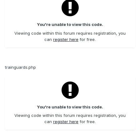
You're unable to view this code.
Viewing code within this forum requires registration, you
can
register here
for free.
trainguards.php
You're unable to view this code.
Viewing code within this forum requires registration, you
can
register here
for free.