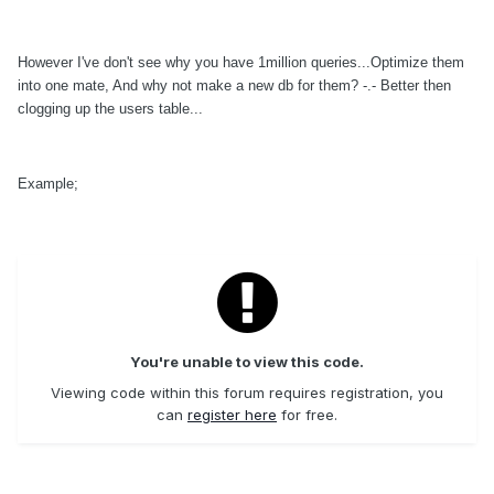
However I've don't see why you have 1million queries...Optimize them
into one mate, And why not make a new db for them? -.- Better then
clogging up the users table...
Example;
You're unable to view this code.
Viewing code within this forum requires registration, you
can
register here
for free.