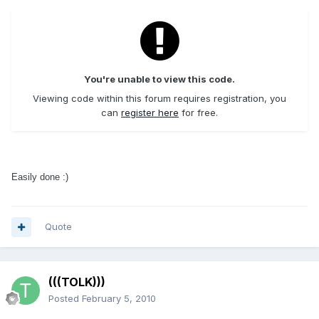
You're unable to view this code.
Viewing code within this forum requires registration, you
can
register here
for free.
Easily done :)
Quote
(((TOLK)))
Posted
February 5, 2010