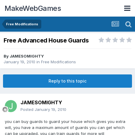
MakeWebGames
Free Modifications
Free Advanced House Guards
By
JAMESOMIGHTY
January 19, 2010
in
Free Modifications
Reply to this topic
JAMESOMIGHTY
Posted
January 19, 2010
you can buy guards to guard your house which gives you extra
will, you have a maximum amount of guards you can get which
can be upgraded, you can train guards for more will