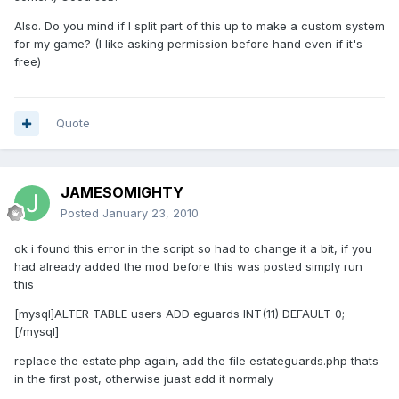
Also. Do you mind if I split part of this up to make a custom system
for my game? (I like asking permission before hand even if it's
free)
Quote
JAMESOMIGHTY
Posted
January 23, 2010
ok i found this error in the script so had to change it a bit, if you
had already added the mod before this was posted simply run
this
[mysql]ALTER TABLE users ADD eguards INT(11) DEFAULT 0;
[/mysql]
replace the estate.php again, add the file estateguards.php thats
in the first post, otherwise juast add it normaly