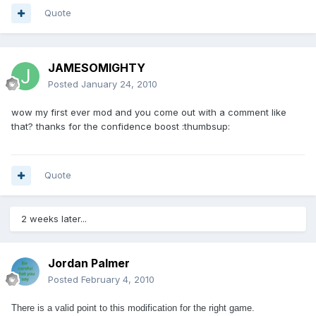
Quote
JAMESOMIGHTY
Posted
January 24, 2010
wow my first ever mod and you come out with a comment like
that? thanks for the confidence boost :thumbsup:
Quote
2 weeks later...
Jordan Palmer
Posted
February 4, 2010
There is a valid point to this modification for the right game.