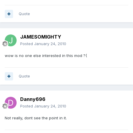
Quote
JAMESOMIGHTY
Posted
January 24, 2010
wow is no one else interested in this mod ?(
Quote
Danny696
Posted
January 24, 2010
Not really, dont see the point in it.