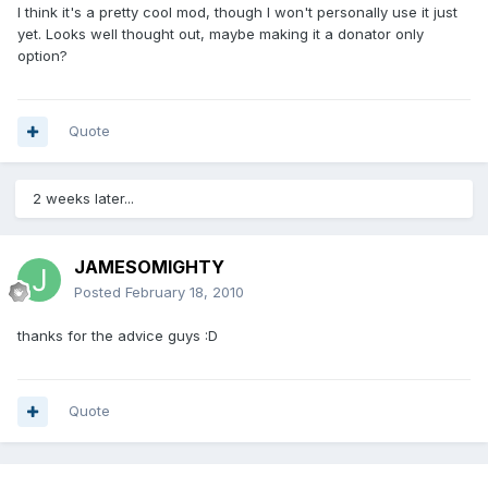
I think it's a pretty cool mod, though I won't personally use it just
yet. Looks well thought out, maybe making it a donator only
option?
Quote
2 weeks later...
JAMESOMIGHTY
Posted
February 18, 2010
thanks for the advice guys :D
Quote