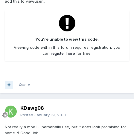
add this to viewuser...
You're unable to view this code.
Viewing code within this forum requires registration, you
can
register here
for free.
Quote
KDawg08
Posted
January 19, 2010
Not really a mod I'll personally use, but it does look promising for
some. :) Good Job.