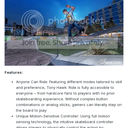
Features:
Anyone Can Ride: Featuring different modes tailored to skill
and preference, Tony Hawk: Ride is fully accessible to
everyone – from hardcore fans to players with no prior
skateboarding experience. Without complex button
combinations or analog sticks, gamers can literally step on
the board to play
Unique Motion-Sensitive Controller: Using full motion
sensing technology, the intuitive skateboard controller
allows players to physically control the action by