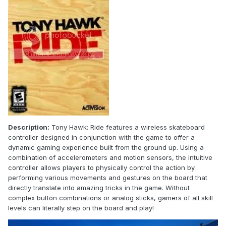
Description:
Tony Hawk: Ride features a wireless skateboard
controller designed in conjunction with the game to offer a
dynamic gaming experience built from the ground up. Using a
combination of accelerometers and motion sensors, the intuitive
controller allows players to physically control the action by
performing various movements and gestures on the board that
directly translate into amazing tricks in the game. Without
complex button combinations or analog sticks, gamers of all skill
levels can literally step on the board and play!