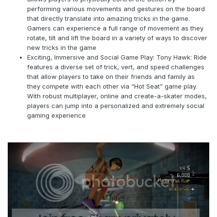
performing various movements and gestures on the board
that directly translate into amazing tricks in the game.
Gamers can experience a full range of movement as they
rotate, tilt and lift the board in a variety of ways to discover
new tricks in the game
Exciting, Immersive and Social Game Play: Tony Hawk: Ride
features a diverse set of trick, vert, and speed challenges
that allow players to take on their friends and family as
they compete with each other via “Hot Seat” game play.
With robust multiplayer, online and create-a-skater modes,
players can jump into a personalized and extremely social
gaming experience