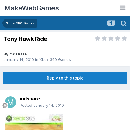
MakeWebGames
Xbox 360 Games
Tony Hawk Ride
By
mdshare
January 14, 2010
in
Xbox 360 Games
Reply to this topic
mdshare
Posted
January 14, 2010