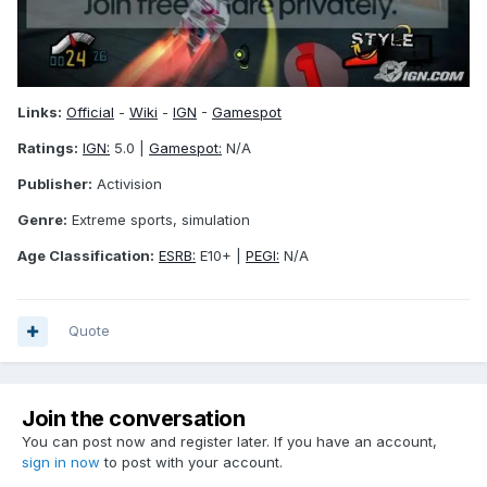
Links:
Official
-
Wiki
-
IGN
-
Gamespot
Ratings:
IGN:
5.0 |
Gamespot:
N/A
Publisher:
Activision
Genre:
Extreme sports, simulation
Age Classification:
ESRB:
E10+ |
PEGI:
N/A
Quote
Join the conversation
You can post now and register later. If you have an account,
sign in now
to post with your account.