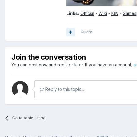
Links:
Official
-
Wiki
-
IGN
-
Games
Quote
Join the conversation
You can post now and register later. If you have an account,
s
Reply to this topic...
Go to topic listing