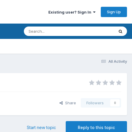
Sign Up
Existing user? Sign In
All Activity
Share
Followers
0
Start new topic
Reply to this topic