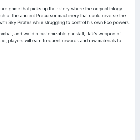
ure game that picks up their story where the original trilogy
rch of the ancient Precursor machinery that could reverse the
with Sky Pirates while struggling to control his own Eco powers.
combat, and wield a customizable gunstaff, Jak’s weapon of
me, players will earn frequent rewards and raw materials to