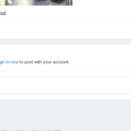
pot
ign in now
to post with your account.