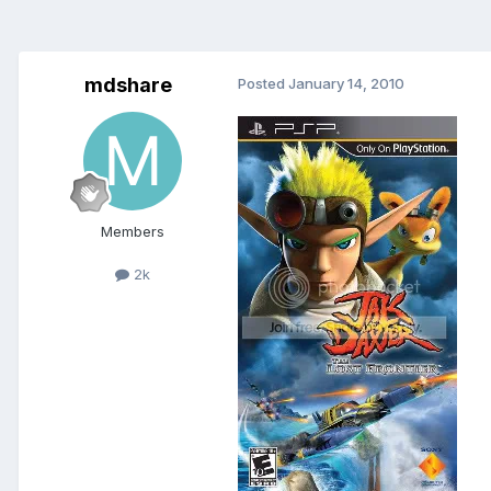
mdshare
Posted
January 14, 2010
Members
2k