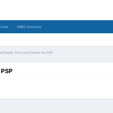
 Chat
PBBG Directory
d Daxter The Lost Frontier for PSP
r PSP