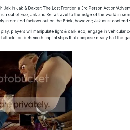
th Jak in Jak & Daxter: The Lost Frontier, a 3rd Person Action/Advent
run out of Eco, Jak and Keira travel to the edge of the world in sea
nly interested factions out on the Brink, however; Jak must contend 
lay, players will manipulate light & dark eco, engage in vehicular 
d attacks on behemoth capital ships that comprise nearly half the ga