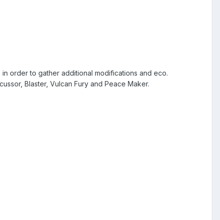
n order to gather additional modifications and eco.
cussor, Blaster, Vulcan Fury and Peace Maker.