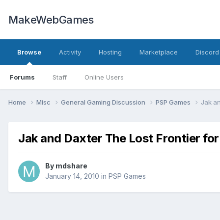
MakeWebGames
Browse
Activity
Hosting
Marketplace
Discord
Forums
Staff
Online Users
Home
Misc
General Gaming Discussion
PSP Games
Jak an
Jak and Daxter The Lost Frontier fo
By
mdshare
January 14, 2010
in
PSP Games