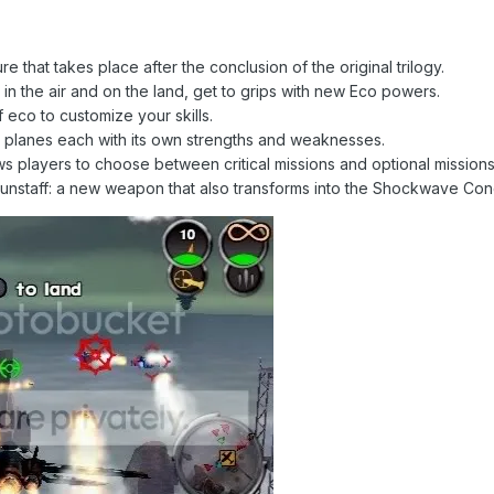
e that takes place after the conclusion of the original trilogy.
n the air and on the land, get to grips with new Eco powers.
of eco to customize your skills.
nt planes each with its own strengths and weaknesses.
players to choose between critical missions and optional missions i
Gunstaff: a new weapon that also transforms into the Shockwave Con