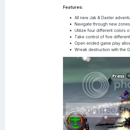
Features:
All new Jak & Daxter adventur
Navigate through new zones i
Utilize four different colors 
Take control of five differe
Open ended game play allows 
Wreak destruction with the 