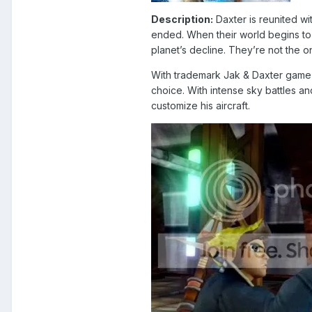
Description:
Daxter is reunited wi
ended. When their world begins to 
planet’s decline. They’re not the o
With trademark Jak & Daxter game p
choice. With intense sky battles an
customize his aircraft.