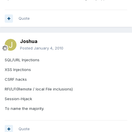
Quote
Joshua
Posted
January 4, 2010
SQL/URL Injections
XSS Injections
CSRF hacks
RFI/LFI(Remote / local File inclusions)
Session-Hijack
To name the majority.
Quote