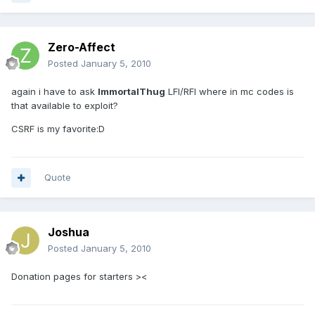
Zero-Affect
Posted
January 5, 2010
again i have to ask
ImmortalThug
LFI/RFI where in mc codes is
that available to exploit?
CSRF is my favorite:D
Quote
Joshua
Posted
January 5, 2010
Donation pages for starters ><