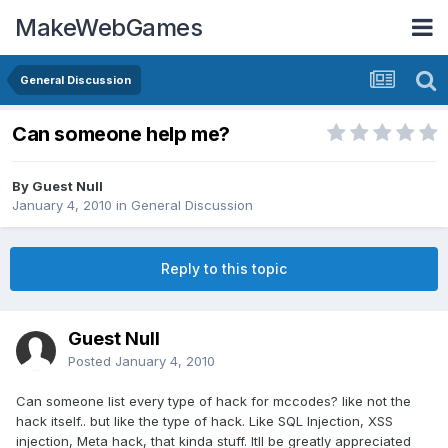
MakeWebGames
General Discussion
Can someone help me?
By Guest Null
January 4, 2010
in
General Discussion
Reply to this topic
Guest Null
Posted
January 4, 2010
Can someone list every type of hack for mccodes? like not the
hack itself.. but like the type of hack. Like SQL Injection, XSS
injection, Meta hack, that kinda stuff. Itll be greatly appreciated