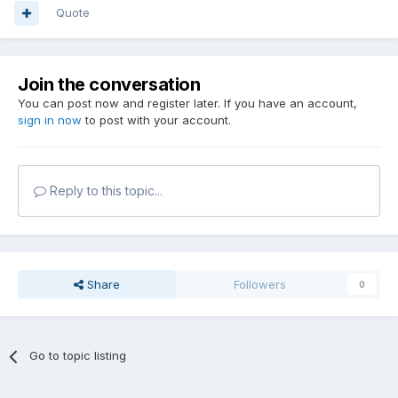
Quote
Join the conversation
You can post now and register later. If you have an account,
sign in now
to post with your account.
Reply to this topic...
Share
Followers
0
Go to topic listing