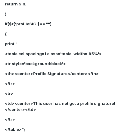
return $in;
}
if($r['profileSIG'] == "")
{
print "
<table cellspacing=1 class='table' width='95%'>
<tr style='background:black'>
<th>
<center>Profile Signature</center>
</th>
</tr>
<tr>
<td>
<center>This user has not got a profile signature!
</center>
</td>
</tr>
</table>";