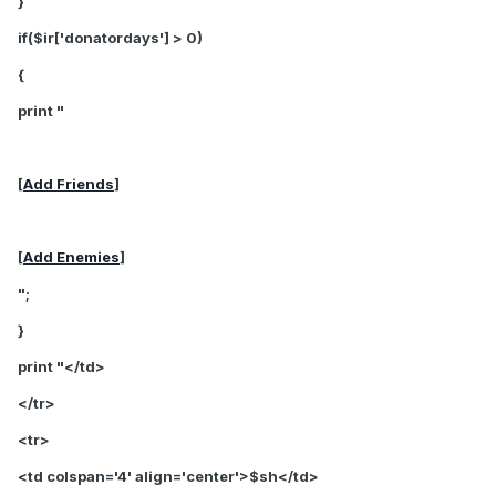
}
if($ir['donatordays'] > 0)
{
print "
[
Add Friends
]
[
Add Enemies
]
";
}
print "</td>
</tr>
<tr>
<td colspan='4' align='center'>$sh</td>