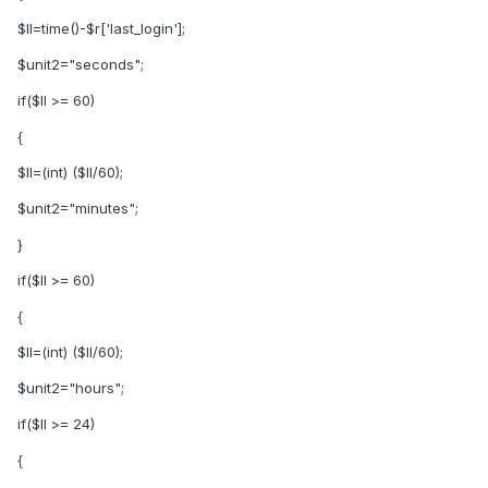
$ll=time()-$r['last_login'];
$unit2="seconds";
if($ll >= 60)
{
$ll=(int) ($ll/60);
$unit2="minutes";
}
if($ll >= 60)
{
$ll=(int) ($ll/60);
$unit2="hours";
if($ll >= 24)
{