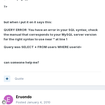
?>
but when i put it on it says this:
QUERY ERROR:
You have an error in your SQL syntax; check
the manual that corresponds to your MySQL server version
for the right syntax to use near '' at line 1
Query was SELECT * FROM users WHERE userid=
can someone help me?
Quote
Eruondo
Posted
January 4, 2010