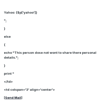
Yahoo: {$p['yahoo']}
";
}
else
{
echo "This person dose not wont to share there personal
details.";
}
print "
</td>
<td colspan='3' align='center'>
[
Send Mail
]