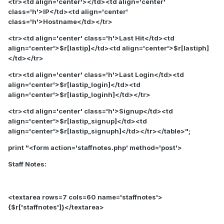
<tr><td align='center'></td><td align='center'
class='h'>IP</td><td align='center'
class='h'>Hostname</td></tr>
<tr><td align='center' class='h'>Last Hit</td><td
align='center'>$r[lastip]</td><td align='center'>$r[lastiph]
</td></tr>
<tr><td align='center' class='h'>Last Login</td><td
align='center'>$r[lastip_login]</td><td
align='center'>$r[lastip_loginh]</td></tr>
<tr><td align='center' class='h'>Signup</td><td
align='center'>$r[lastip_signup]</td><td
align='center'>$r[lastip_signuph]</td></tr></table>";
print "<form action='staffnotes.php' method='post'>
Staff Notes:
<textarea rows=7 cols=60 name='staffnotes'>
{$r['staffnotes']}</textarea>