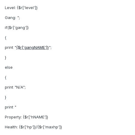
Level: {$r['level']}
Gang: ";
if($r['gang'])
{
print "
{$r['gangNAME']}
";
}
else
{
print "N/A";
}
print "
Property: {$r['hNAME']}
Health: {$r['hp']}/{$r['maxhp']}