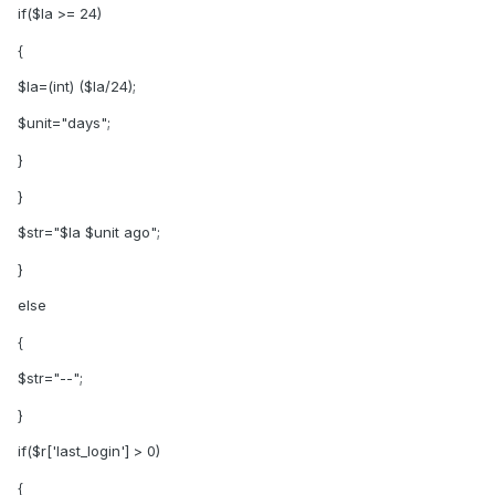
if($la >= 24)
{
$la=(int) ($la/24);
$unit="days";
}
}
$str="$la $unit ago";
}
else
{
$str="--";
}
if($r['last_login'] > 0)
{