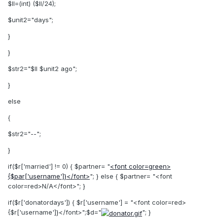
$ll=(int) ($ll/24);
$unit2="days";
}
}
$str2="$ll $unit2 ago";
}
else
{
$str2="--";
}
if($r['married'] != 0) { $partner= "
<font color=green>
{$par['username']}</font>
"; } else { $partner= "<font
color=red>N/A</font>"; }
if($r['donatordays']) { $r['username'] = "<font color=red>
{$r['username']}</font>";$d="
"; }