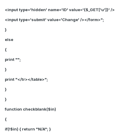
<input type='hidden' name='ID' value='{$_GET['u']}' />
<input type='submit' value='Change' /></form>";
}
else
{
print "";
}
print "</tr></table>";
}
}
function checkblank($in)
{
if(!$in) { return "N/A"; }