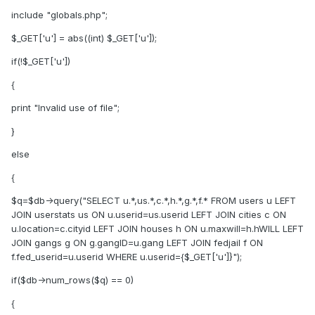
include "globals.php";
$_GET['u'] = abs((int) $_GET['u']);
if(!$_GET['u'])
{
print "Invalid use of file";
}
else
{
$q=$db->query("SELECT u.*,us.*,c.*,h.*,g.*,f.* FROM users u LEFT
JOIN userstats us ON u.userid=us.userid LEFT JOIN cities c ON
u.location=c.cityid LEFT JOIN houses h ON u.maxwill=h.hWILL LEFT
JOIN gangs g ON g.gangID=u.gang LEFT JOIN fedjail f ON
f.fed_userid=u.userid WHERE u.userid={$_GET['u']}");
if($db->num_rows($q) == 0)
{