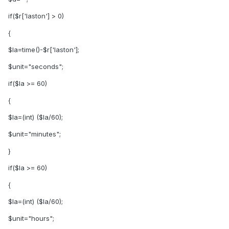
if($r['laston'] > 0)
{
$la=time()-$r['laston'];
$unit="seconds";
if($la >= 60)
{
$la=(int) ($la/60);
$unit="minutes";
}
if($la >= 60)
{
$la=(int) ($la/60);
$unit="hours";