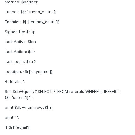
Married: $partner
Friends: {$r['friend_count']}
Enemies: {$r['enemy_count']}
Signed Up: $sup
Last Active: $lon
Last Action: $str
Last Login: $str2
Location: {$r['cityname']}
Referals: ";
$rr=$db->query("SELECT * FROM referals WHERE refREFER=
{$r['userid']}");
print $db->num_rows($rr);
print "";
if($r['fedjail'])