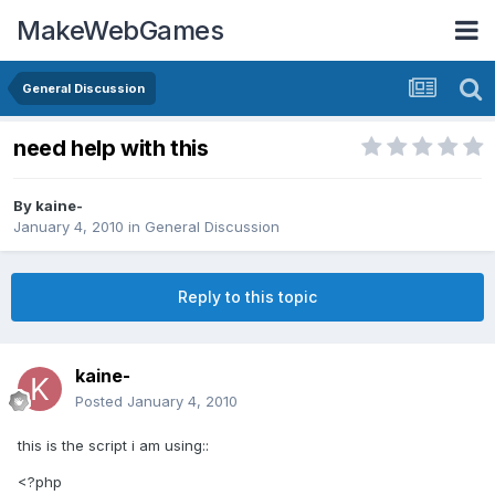
MakeWebGames
General Discussion
need help with this
By
kaine-
January 4, 2010
in
General Discussion
Reply to this topic
kaine-
Posted
January 4, 2010
this is the script i am using::
<?php