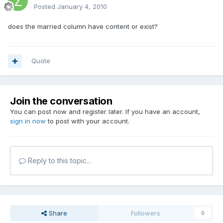
Posted
January 4, 2010
does the married column have content or exist?
Quote
Join the conversation
You can post now and register later. If you have an account,
sign in now
to post with your account.
Reply to this topic...
Share
Followers
0