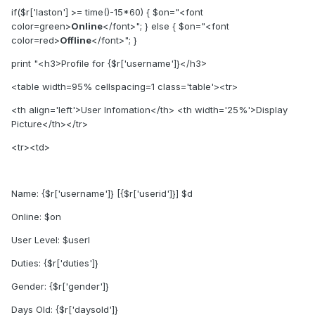
if($r['laston'] >= time()-15*60) { $on="<font
color=green>
Online
</font>"; } else { $on="<font
color=red>
Offline
</font>"; }
print "<h3>Profile for {$r['username']}</h3>
<table width=95% cellspacing=1 class='table'><tr>
<th align='left'>User Infomation</th> <th width='25%'>Display
Picture</th></tr>
<tr><td>
Name: {$r['username']} [{$r['userid']}] $d
Online: $on
User Level: $userl
Duties: {$r['duties']}
Gender: {$r['gender']}
Days Old: {$r['daysold']}