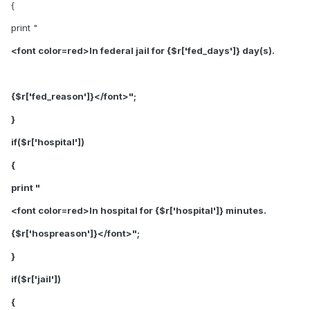
{
print "
<font color=red>In federal jail for {$r['fed_days']} day(s).
{$r['fed_reason']}</font>";
}
if($r['hospital'])
{
print "
<font color=red>In hospital for {$r['hospital']} minutes.
{$r['hospreason']}</font>
";
}
if($r['jail'])
{