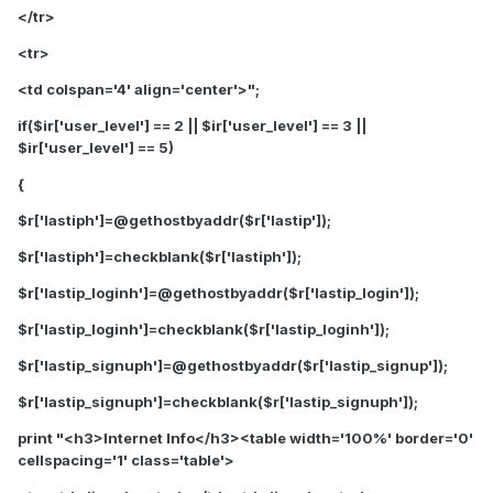
</tr>
<tr>
<td colspan='4' align='center'>";
if($ir['user_level'] == 2 || $ir['user_level'] == 3 ||
$ir['user_level'] == 5)
{
$r['lastiph']=@gethostbyaddr($r['lastip']);
$r['lastiph']=checkblank($r['lastiph']);
$r['lastip_loginh']=@gethostbyaddr($r['lastip_login']);
$r['lastip_loginh']=checkblank($r['lastip_loginh']);
$r['lastip_signuph']=@gethostbyaddr($r['lastip_signup']);
$r['lastip_signuph']=checkblank($r['lastip_signuph']);
print "<h3>Internet Info</h3><table width='100%' border='0'
cellspacing='1' class='table'>