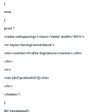
}
else
{
print "
<table cellspacing=1 class='table' width='95%'>
<tr style='background:black'>
<th>
<center>Profile Signature</center>
</th>
</tr>
<tr>
<td>{$r['profileSIG']}</td>
</tr>
</table>";
}
$h->endpage();