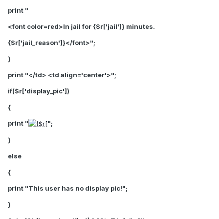
print "
<font color=red>In jail for {$r['jail']} minutes.
{$r['jail_reason']}</font>
";
}
print "</td> <td align='center'>";
if($r['display_pic'])
{
print "
";
}
else
{
print "This user has no display pic!";
}