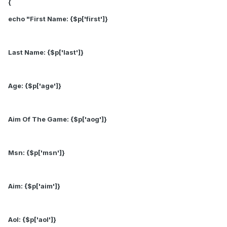
{
echo "First Name: {$p['first']}
Last Name: {$p['last']}
Age: {$p['age']}
Aim Of The Game: {$p['aog']}
Msn: {$p['msn']}
Aim: {$p['aim']}
Aol: {$p['aol']}