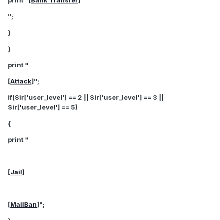
print "[
Bank Transfer
]
";
}
}
print "
[
Attack
]";
if($ir['user_level'] == 2 || $ir['user_level'] == 3 ||
$ir['user_level'] == 5)
{
print "
[
Jail
]
[
MailBan
]";