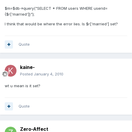
$m=$db->query("SELECT * FROM users WHERE userid=
{$r['married']}");
I think that would be where the error lies. Is $r['married'] set?
Quote
kaine-
Posted
January 4, 2010
wt u mean is it set?
Quote
Zero-Affect