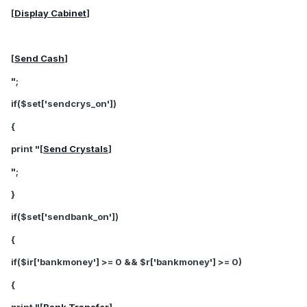
[
Display Cabinet
]
[
Send Cash
]
";
if($set['sendcrys_on'])
{
print "[
Send Crystals
]
";
}
if($set['sendbank_on'])
{
if($ir['bankmoney'] >= 0 && $r['bankmoney'] >= 0)
{