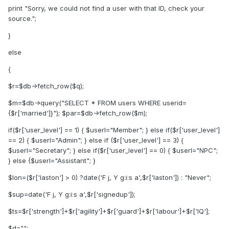
print "Sorry, we could not find a user with that ID, check your
source.";
}
else
{
$r=$db->fetch_row($q);
$m=$db->query("SELECT * FROM users WHERE userid=
{$r['married']}"); $par=$db->fetch_row($m);
if($r['user_level'] == 1) { $userl="Member"; } else if($r['user_level']
== 2) { $userl="Admin"; } else if ($r['user_level'] == 3) {
$userl="Secretary"; } else if($r['user_level'] == 0) { $userl="NPC";
} else {$userl="Assistant"; }
$lon=($r['laston'] > 0) ?date('F j, Y g:i:s a',$r['laston']) : "Never";
$sup=date('F j, Y g:i:s a',$r['signedup']);
$ts=$r['strength']+$r['agility']+$r['guard']+$r['labour']+$r['IQ'];
$d="";