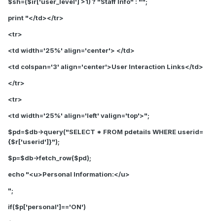
$sh=($ir['user_level'] >1) ? "Staff Info" : "";
print "</td></tr>
<tr>
<td width='25%' align='center'> </td>
<td colspan='3' align='center'>
User I
nteraction
Links
</td>
</tr>
<tr>
<td width='25%' align='left' valign='top'>";
$pd=$db->query("SELECT * FROM pdetails WHERE userid=
{$r['userid']}");
$p=$db->fetch_row($pd);
echo "
<u>Personal Information:</u>
";
if($p['personal']=='ON')