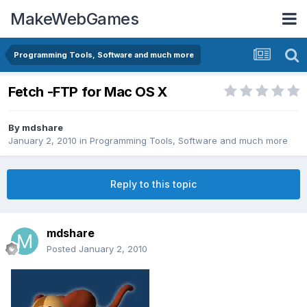
MakeWebGames
Programming Tools, Software and much more
Fetch -FTP for Mac OS X
By
mdshare
January 2, 2010
in
Programming Tools, Software and much more
Reply to this topic
mdshare
Posted
January 2, 2010