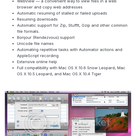
WebView — a convenient way to view files in a web
browser and copy web addresses
Automatic resuming of stalled or failed uploads
Resuming downloads
Automatic support for Zip, StuffIt, Gzip and other common
file formats.
Bonjour (Rendezvous) support
Unicode file names
Automating repetitive tasks with Automator actions and
AppleScript recording
Extensive online help
Full compatibility with Mac OS X 10.6 Snow Leopard, Mac
OS X 10.5 Leopard, and Mac OS X 10.4 Tiger