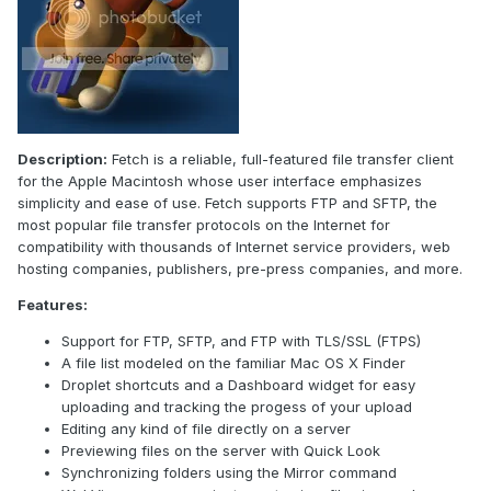
Description:
Fetch is a reliable, full-featured file transfer client
for the Apple Macintosh whose user interface emphasizes
simplicity and ease of use. Fetch supports FTP and SFTP, the
most popular file transfer protocols on the Internet for
compatibility with thousands of Internet service providers, web
hosting companies, publishers, pre-press companies, and more.
Features:
Support for FTP, SFTP, and FTP with TLS/SSL (FTPS)
A file list modeled on the familiar Mac OS X Finder
Droplet shortcuts and a Dashboard widget for easy
uploading and tracking the progess of your upload
Editing any kind of file directly on a server
Previewing files on the server with Quick Look
Synchronizing folders using the Mirror command