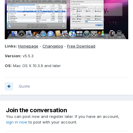
Links:
Homepage
-
Changelog
-
Free Download
Version:
v5.5.3
OS:
Mac OS X 10.3.9 and later
Quote
Join the conversation
You can post now and register later. If you have an account,
sign in now
to post with your account.