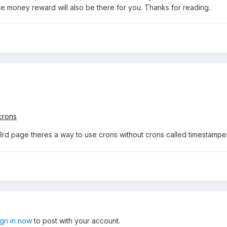
e money reward will also be there for you. Thanks for reading.
crons
rd page theres a way to use crons without crons called timestampes tr
ign in now
to post with your account.