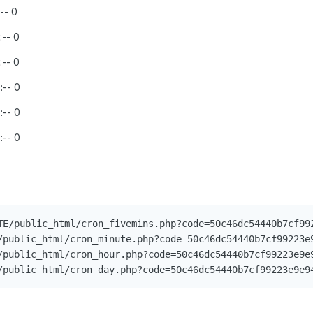
:-- 0
:-- 0
:-- 0
:-- 0
:-- 0
:-- 0
TE/public_html/cron_fivemins.php?code=50c46dc54440b7cf992
/public_html/cron_minute.php?code=50c46dc54440b7cf99223e9
/public_html/cron_hour.php?code=50c46dc54440b7cf99223e9e9
/public_html/cron_day.php?code=50c46dc54440b7cf99223e9e9