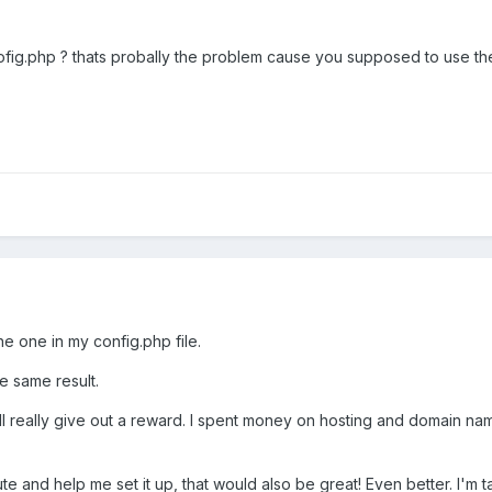
ofig.php ? thats probally the problem cause you supposed to use th
e one in my config.php file.
he same result.
ll really give out a reward. I spent money on hosting and domain names
ute and help me set it up, that would also be great! Even better. I'm