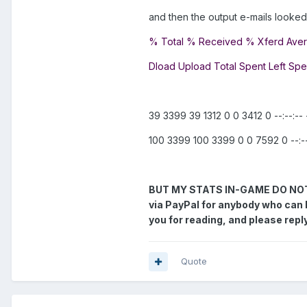
and then the output e-mails looked l
% Total % Received % Xferd Ave
Dload Upload Total Spent Left Sp
39 3399 39 1312 0 0 3412 0 --:--:-- --
100 3399 100 3399 0 0 7592 0 --:--:-
BUT MY STATS IN-GAME DO NOT GO
via PayPal for anybody who can 
you for reading, and please reply
Quote