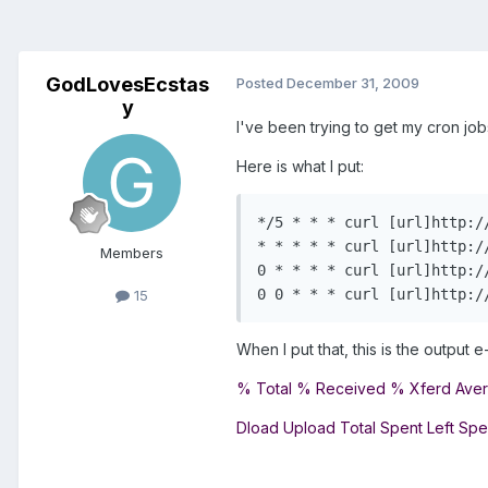
GodLovesEcstas
Posted
December 31, 2009
y
I've been trying to get my cron jobs
Here is what I put:
*/5 * * * curl [url]http:/
* * * * * curl [url]http:/
Members
0 * * * * curl [url]http:/
0 0 * * * curl [url]http:/
15
When I put that, this is the output e-
% Total % Received % Xferd Ave
Dload Upload Total Spent Left Sp