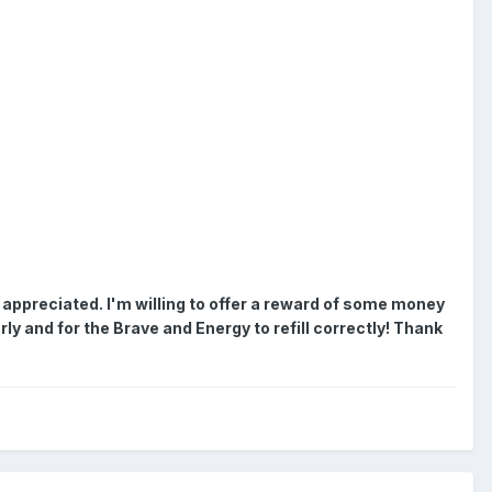
 appreciated.
I'm willing to offer a reward of some money
rly and for the Brave and Energy to refill correctly! Thank