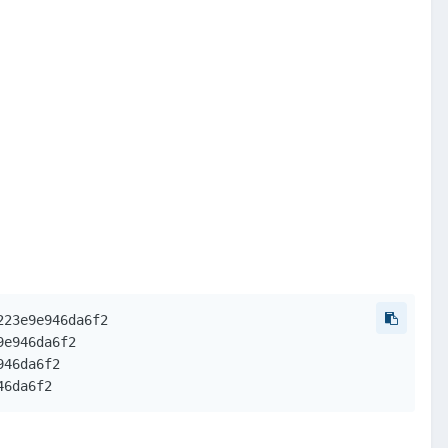
23e9e946da6f2

e946da6f2

46da6f2

46da6f2