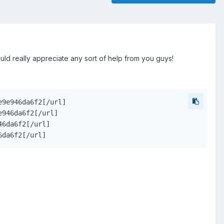
would really appreciate any sort of help from you guys!
9e946da6f2[/url]

946da6f2[/url]

6da6f2[/url]

6da6f2[/url]