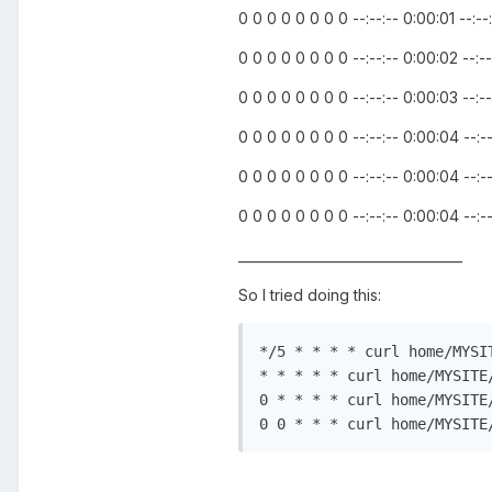
0 0 0 0 0 0 0 0 --:--:-- 0:00:01 --:--
0 0 0 0 0 0 0 0 --:--:-- 0:00:02 --:--
0 0 0 0 0 0 0 0 --:--:-- 0:00:03 --:--
0 0 0 0 0 0 0 0 --:--:-- 0:00:04 --:--
0 0 0 0 0 0 0 0 --:--:-- 0:00:04 --:--
0 0 0 0 0 0 0 0 --:--:-- 0:00:04 --:--
__________________________________
So I tried doing this:
*/5 * * * * curl home/MYSI
* * * * * curl home/MYSITE
0 * * * * curl home/MYSITE
0 0 * * * curl home/MYSITE