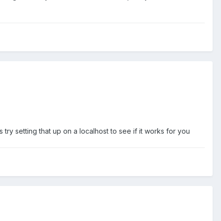
y setting that up on a localhost to see if it works for you