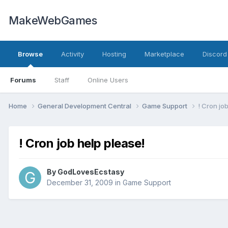
MakeWebGames
Browse
Activity
Hosting
Marketplace
Discord
Forums
Staff
Online Users
Home
General Development Central
Game Support
! Cron jo
! Cron job help please!
By
GodLovesEcstasy
December 31, 2009
in
Game Support