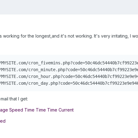
 working for the longest,and it's not working. It's very irritating, I 
/MYSITE.com/cron_fivemins.php?code=50c46dc54440b7cf99223e
/MYSITE.com/cron_minute.php?code=50c46dc54440b7cf99223e9e
/MYSITE.com/cron_hour.php?code=50c46dc54440b7cf99223e9e94
/MYSITE.com/cron_day.php?code=50c46dc54440b7cf99223e9e94
mail that I get:
rage Speed Time Time Time Current
eed