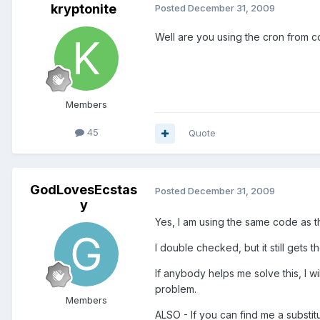
kryptonite
Posted
December 31, 2009
Well are you using the cron from c
Members
45
Quote
GodLovesEcstas
Posted
December 31, 2009
y
Yes, I am using the same code as th
I double checked, but it still gets t
If anybody helps me solve this, I wi
problem.
Members
ALSO - If you can find me a substit