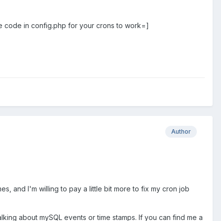
e code in config.php for your crons to work=]
Author
, and I'm willing to pay a little bit more to fix my cron job
 talking about mySQL events or time stamps. If you can find me a