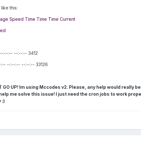
ike this:
rage Speed Time Time Time Current
eed
:--:-- --:--:-- 3412
- --:--:-- --:--:-- 33126
 UP! Im using Mccodes v2. Please, any help would really be
help me solve this issue!
I just need the cron jobs to work prope
 :)