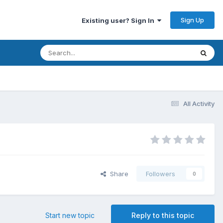
Sign Up
Existing user? Sign In
All Activity
Share
Followers
0
Start new topic
Reply to this topic