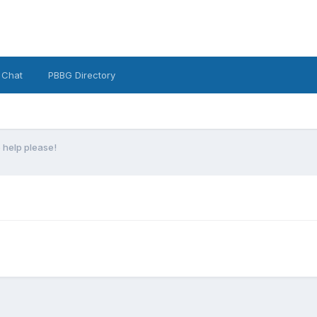
 Chat
PBBG Directory
b help please!