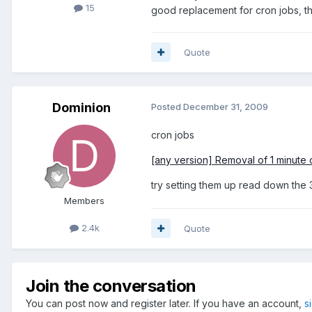
15
good replacement for cron jobs, th
Quote
Dominion
Posted
December 31, 2009
cron jobs
[any version] Removal of 1 minute 
try setting them up read down the 3
Members
2.4k
Quote
Join the conversation
You can post now and register later. If you have an account,
s