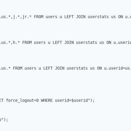
,us.*,j.*,jr.* FROM users u LEFT JOIN userstats us ON u.
,us.*,h.* FROM users u LEFT JOIN userstats us ON u.userid
,us.* FROM users u LEFT JOIN userstats us ON u.userid=us.
ET force_logout=0 WHERE userid=$userid");

");
