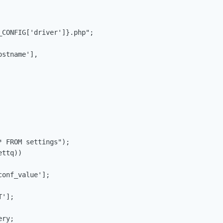
CONFIG['driver']}.php";

stname'],

 FROM settings");

ttq))

onf_value'];

'];

ry;
