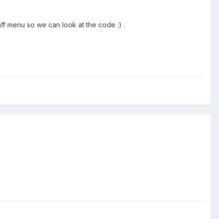
ff menu so we can look at the code :) .