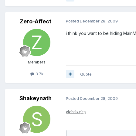
Zero-Affect
Posted
December 28, 2009
i think you want to be hiding Main
Members
3.7k
Quote
Shakeynath
Posted
December 28, 2009
globals.php