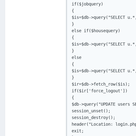
if($jobquery)

{

$is=$db->query("SELECT u.*
}

else if($housequery)

{

$is=$db->query("SELECT u.*
}

else

{

$is=$db->query("SELECT u.*
}

$ir=$db->fetch_row($is);

if($ir['force_logout'])

{

$db->query("UPDATE users S
session_unset();

session_destroy();

header("Location: login.php
exit;
