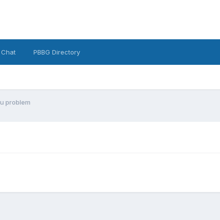
 Chat
PBBG Directory
nu problem