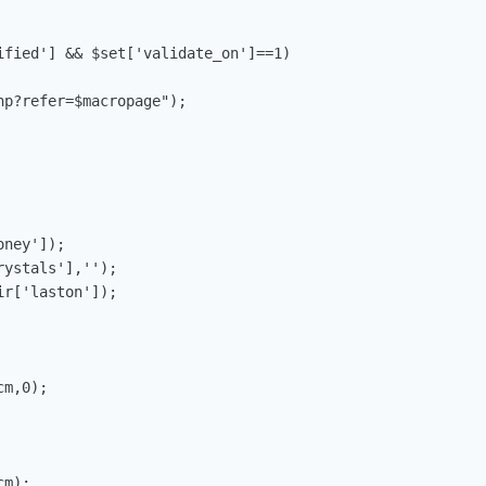
ified'] && $set['validate_on']==1)

p?refer=$macropage");

ney']);

ystals'],'');

r['laston']);

m,0);

m);
