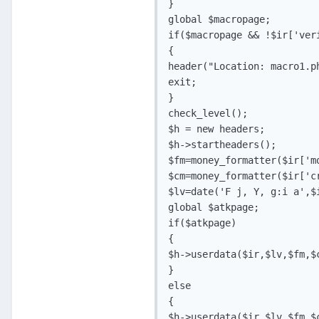
}

global $macropage;

if($macropage && !$ir['ver
{

header("Location: macro1.ph
exit;

} 

check_level();

$h = new headers;

$h->startheaders();

$fm=money_formatter($ir['mo
$cm=money_formatter($ir['cr
$lv=date('F j, Y, g:i a',$i
global $atkpage;

if($atkpage)

{

$h->userdata($ir,$lv,$fm,$c
}

else

{

$h->userdata($ir,$lv,$fm,$c