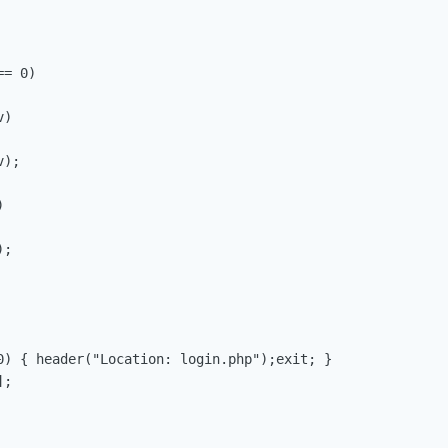
= 0)

)

);



;

0) { header("Location: login.php");exit; }

;
