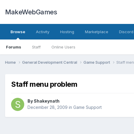
MakeWebGames
Browse
Activity
Hosting
Marketplace
Discord
Forums
Staff
Online Users
Home
General Development Central
Game Support
Staff me
Staff menu problem
By
Shakeynath
December 28, 2009
in
Game Support