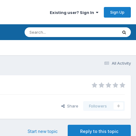
Sign Up
Existing user? Sign In
All Activity
Share
Followers
0
Start new topic
Reply to this topic