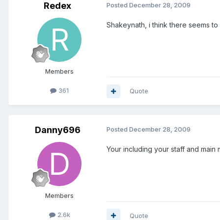
Redex
Posted
December 28, 2009
Shakeynath, i think there seems to
Members
361
Quote
Danny696
Posted
December 28, 2009
Your including your staff and main
Members
2.6k
Quote