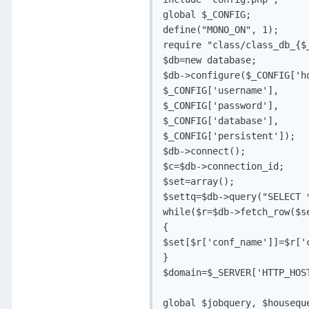
global $_CONFIG;

define("MONO_ON", 1);

require "class/class_db_{$_
$db=new database;

$db->configure($_CONFIG['ho
$_CONFIG['username'],

$_CONFIG['password'],

$_CONFIG['database'],

$_CONFIG['persistent']);

$db->connect();

$c=$db->connection_id;

$set=array();

$settq=$db->query("SELECT *
while($r=$db->fetch_row($se
{

$set[$r['conf_name']]=$r['c
}

$domain=$_SERVER['HTTP_HOST
global $jobquery, $houseque