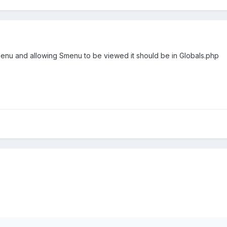
Menu and allowing Smenu to be viewed it should be in Globals.php