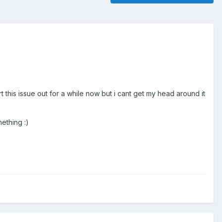
rt this issue out for a while now but i cant get my head around it
mething :)