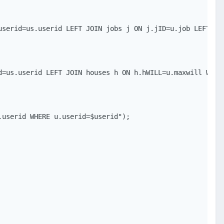
userid=us.userid LEFT JOIN jobs j ON j.jID=u.job LEFT JOI
=us.userid LEFT JOIN houses h ON h.hWILL=u.maxwill WHERE
userid WHERE u.userid=$userid");
