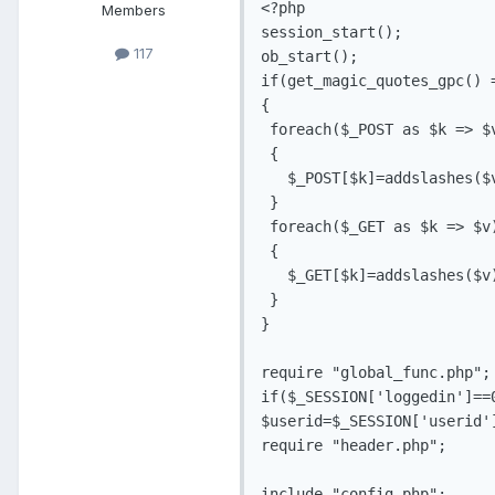
<?php

Members
session_start();

117
ob_start();

if(get_magic_quotes_gpc() =
{

 foreach($_POST as $k => $v
 {

   $_POST[$k]=addslashes($v
 }

 foreach($_GET as $k => $v)
 {

   $_GET[$k]=addslashes($v)
 }

}

require "global_func.php";

if($_SESSION['loggedin']==
$userid=$_SESSION['userid']
require "header.php";

include "config.php";
