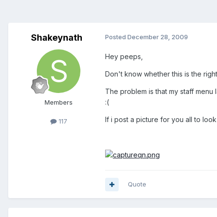
Shakeynath
Posted
December 28, 2009
Hey peeps,
Don't know whether this is the right f
The problem is that my staff menu la
:(
Members
If i post a picture for you all to l
117
Quote