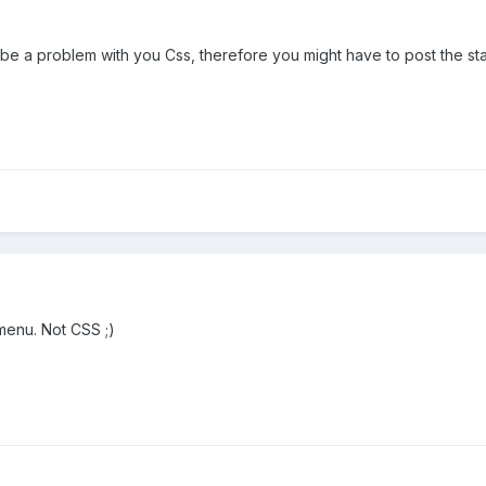
 be a problem with you Css, therefore you might have to post the sta
 menu. Not CSS ;)