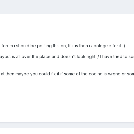
orum i should be posting this on, If it is then i apologize for it :)
yout is all over the place and doesn't look right :/ I have tried to so
ook at then maybe you could fix it if some of the coding is wrong or so