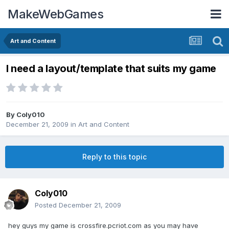
MakeWebGames
Art and Content
I need a layout/template that suits my game
By
Coly010
December 21, 2009
in
Art and Content
Reply to this topic
Coly010
Posted
December 21, 2009
hey guys my game is crossfire.pcriot.com as you may have