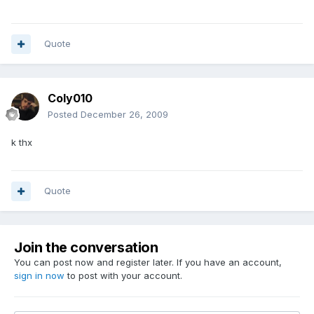
Quote
Coly010
Posted
December 26, 2009
k thx
Quote
Join the conversation
You can post now and register later. If you have an account,
sign in now
to post with your account.