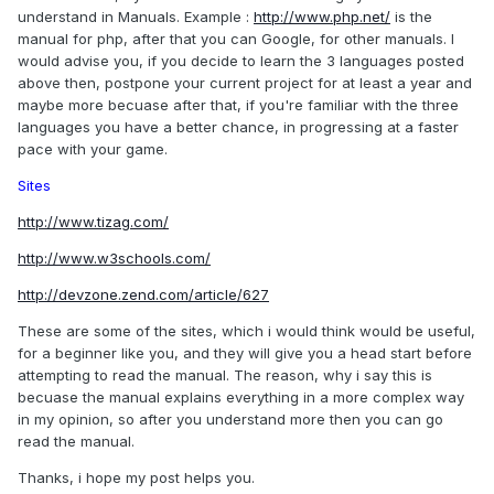
understand in Manuals. Example :
http://www.php.net/
is the
manual for php, after that you can Google, for other manuals. I
would advise you, if you decide to learn the 3 languages posted
above then, postpone your current project for at least a year and
maybe more becuase after that, if you're familiar with the three
languages you have a better chance, in progressing at a faster
pace with your game.
Sites
http://www.tizag.com/
http://www.w3schools.com/
http://devzone.zend.com/article/627
These are some of the sites, which i would think would be useful,
for a beginner like you, and they will give you a head start before
attempting to read the manual. The reason, why i say this is
becuase the manual explains everything in a more complex way
in my opinion, so after you understand more then you can go
read the manual.
Thanks, i hope my post helps you.