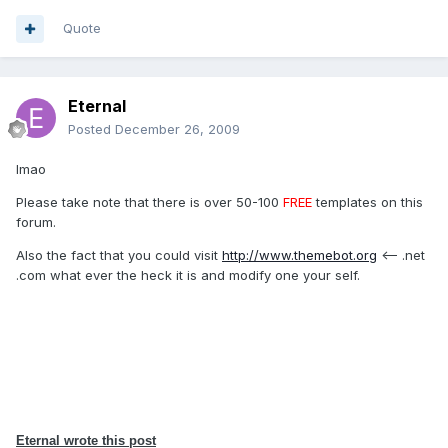
Quote
Eternal
Posted
December 26, 2009
lmao
Please take note that there is over 50-100
FREE
templates on this
forum.
Also the fact that you could visit
http://www.themebot.org
<-- .net
.com what ever the heck it is and modify one your self.
Eternal wrote this post