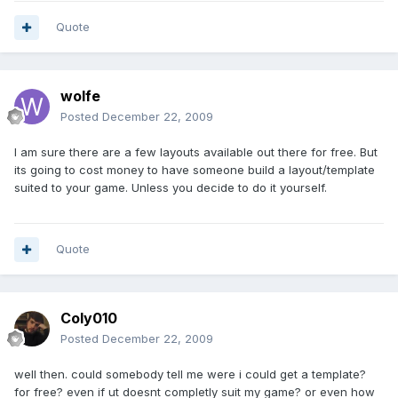
Quote
wolfe
Posted
December 22, 2009
I am sure there are a few layouts available out there for free. But
its going to cost money to have someone build a layout/template
suited to your game. Unless you decide to do it yourself.
Quote
Coly010
Posted
December 22, 2009
well then. could somebody tell me were i could get a template?
for free? even if ut doesnt completly suit my game? or even how