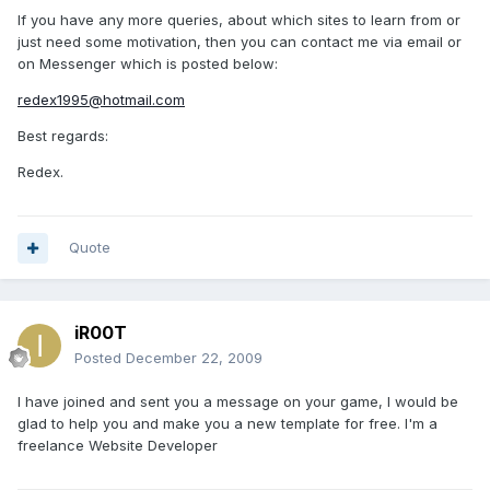
If you have any more queries, about which sites to learn from or
just need some motivation, then you can contact me via email or
on Messenger which is posted below:
redex1995@hotmail.com
Best regards:
Redex.
Quote
iR00T
Posted
December 22, 2009
I have joined and sent you a message on your game, I would be
glad to help you and make you a new template for free. I'm a
freelance Website Developer