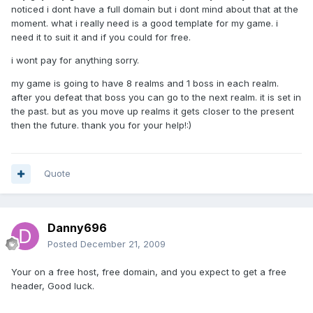
noticed i dont have a full domain but i dont mind about that at the
moment. what i really need is a good template for my game. i
need it to suit it and if you could for free.
i wont pay for anything sorry.
my game is going to have 8 realms and 1 boss in each realm.
after you defeat that boss you can go to the next realm. it is set in
the past. but as you move up realms it gets closer to the present
then the future. thank you for your help!:)
Quote
Danny696
Posted
December 21, 2009
Your on a free host, free domain, and you expect to get a free
header, Good luck.