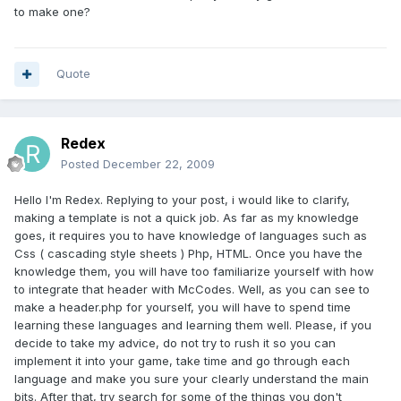
to make one?
Quote
Redex
Posted
December 22, 2009
Hello I'm Redex. Replying to your post, i would like to clarify,
making a template is not a quick job. As far as my knowledge
goes, it requires you to have knowledge of languages such as
Css ( cascading style sheets ) Php, HTML. Once you have the
knowledge them, you will have too familiarize yourself with how
to integrate that header with McCodes. Well, as you can see to
make a header.php for yourself, you will have to spend time
learning these languages and learning them well. Please, if you
decide to take my advice, do not try to rush it so you can
implement it into your game, take time and go through each
language and make you sure your clearly understand the main
bits. After that, try search for some of the things you don't