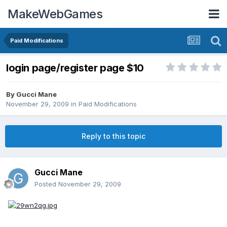
MakeWebGames
Paid Modifications
login page/register page $10
By
Gucci Mane
November 29, 2009
in
Paid Modifications
Reply to this topic
Gucci Mane
Posted
November 29, 2009