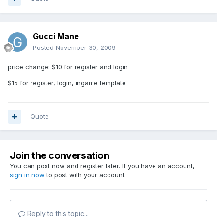
Gucci Mane
Posted
November 30, 2009
price change: $10 for register and login
$15 for register, login, ingame template
Quote
Join the conversation
You can post now and register later. If you have an account,
sign in now
to post with your account.
Reply to this topic...