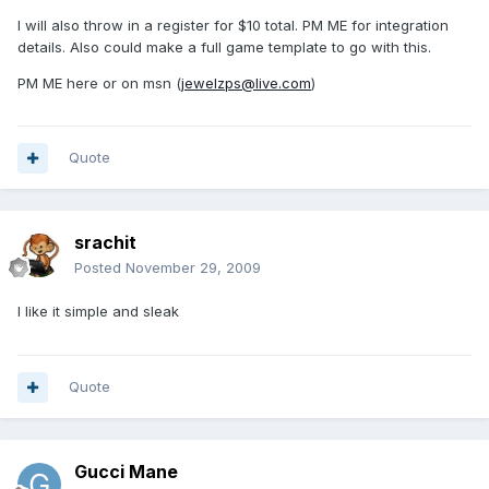
I will also throw in a register for $10 total. PM ME for integration
details. Also could make a full game template to go with this.
PM ME here or on msn (
jewelzps@live.com
)
Quote
srachit
Posted
November 29, 2009
I like it simple and sleak
Quote
Gucci Mane