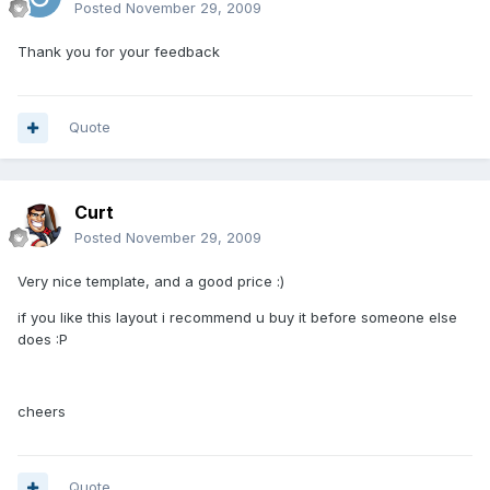
Posted
November 29, 2009
Thank you for your feedback
Quote
Curt
Posted
November 29, 2009
Very nice template, and a good price :)
if you like this layout i recommend u buy it before someone else
does :P
cheers
Quote