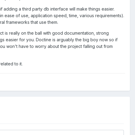
f adding a third party db interface will make things easier.
in ease of use, application speed, time, various requirements).
eral frameworks that use them.
ct is really on the ball with good documentation, strong
gs easier for you. Doctine is arguably the big boy now so if
you won't have to worry about the project falling out from
lated to it.