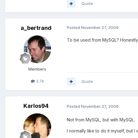
Quote
a_bertrand
Posted
November 27, 2009
To be used from MySQL? Honestly I 
Members
3.7k
Quote
Karlos94
Posted
November 27, 2009
Not from MySQL, but with MySQL.
I normally like to do it myself, but 