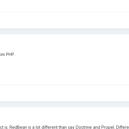
rom PHP.
 is. RedBean is a lot different than say Doctrine and Propel. Differe