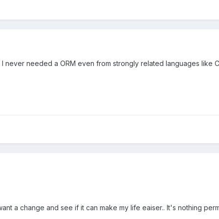
never needed a ORM even from strongly related languages like C# as
I want a change and see if it can make my life eaiser.. It's nothing perm