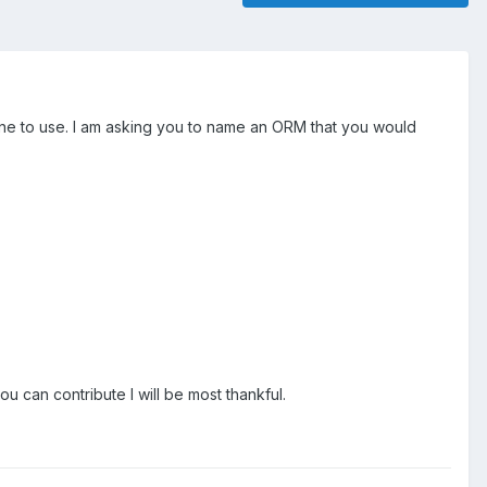
 one to use. I am asking you to name an ORM that you would
ou can contribute I will be most thankful.