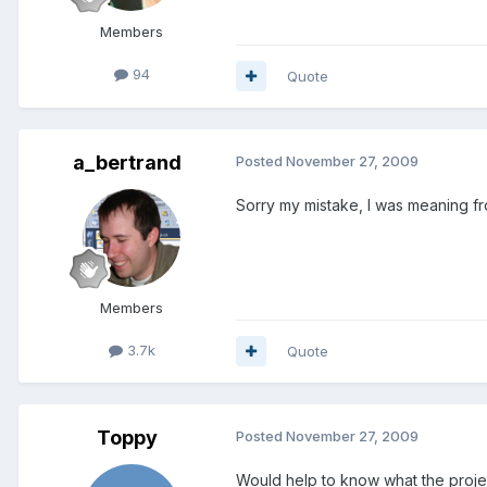
Members
94
Quote
a_bertrand
Posted
November 27, 2009
Sorry my mistake, I was meaning f
Members
3.7k
Quote
Toppy
Posted
November 27, 2009
Would help to know what the project