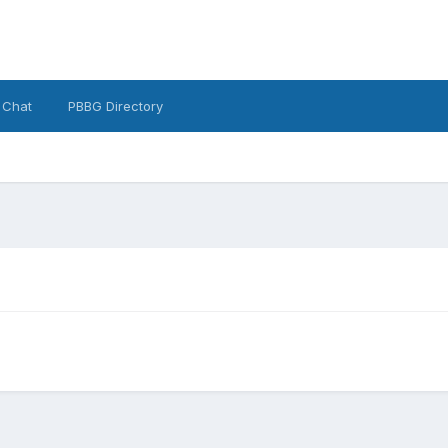
 Chat
PBBG Directory