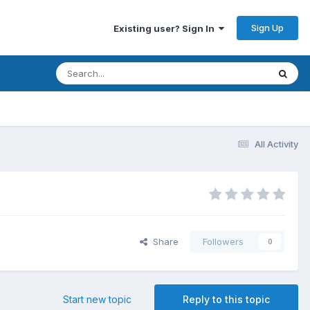
Sign Up
Existing user? Sign In
All Activity
Share
Followers
0
Start new topic
Reply to this topic