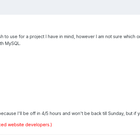
ish to use for a project I have in mind, however I am not sure which
ith MySQL.
cause I'll be off in 4/5 hours and won't be back till Sunday, but if y
ced website developers.)