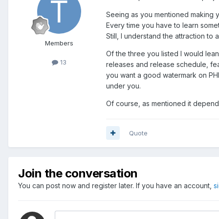
Seeing as you mentioned making your
Every time you have to learn someth
Still, I understand the attraction 
Members
Of the three you listed I would lea
13
releases and release schedule, feat
you want a good watermark on PHP OR
under you.
Of course, as mentioned it depends
Quote
Join the conversation
You can post now and register later. If you have an account,
s