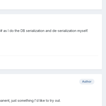
 I do the DB serialization and de-serialization myself.
Author
anent, just something I'd like to try out.