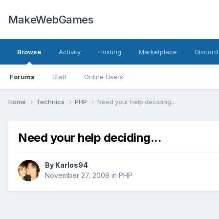
MakeWebGames
Browse
Activity
Hosting
Marketplace
Discord
Forums
Staff
Online Users
Home
Technics
PHP
Need your help deciding...
Need your help deciding...
By
Karlos94
November 27, 2009
in
PHP