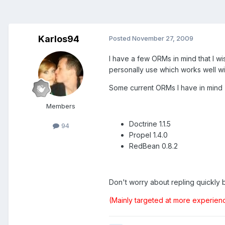
Karlos94
Posted
November 27, 2009
I have a few ORMs in mind that I w
personally use which works well w
Some current ORMs I have in mind
Members
Doctrine 1.1.5
94
Propel 1.4.0
RedBean 0.8.2
Don't worry about repling quickly be
(Mainly targeted at more experien