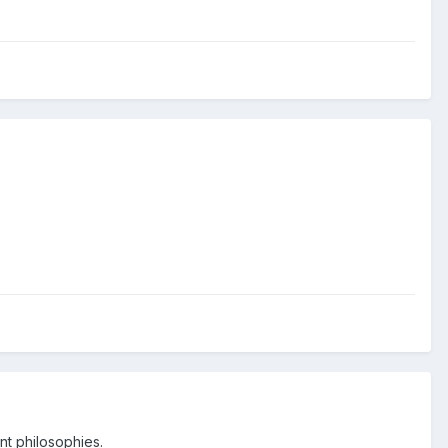
nt philosophies.