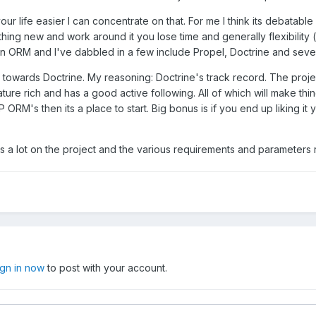
 life easier I can concentrate on that. For me I think its debatable i
ing new and work around it you lose time and generally flexibility (
to an ORM and I've dabbled in a few include Propel, Doctrine and sev
n towards Doctrine. My reasoning: Doctrine's track record. The proje
ure rich and has a good active following. All of which will make thin
M's then its a place to start. Big bonus is if you end up liking it 
 a lot on the project and the various requirements and parameters re
ign in now
to post with your account.