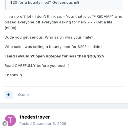
$20 for a bounty mod? Get serious m8
I'm a rip of? lol - I don't think so. - Your that idiot "FIRECAMP" who
pissed everyone off everyday asking for help. -.- - Get a life
(n00b).
Dude you get serious. Who said i was your mate?
Who said i was selling a bounty mod for $20? - I didn't.
I said i wouldn't open notepad for less than $20/$25.
Read CAREFULLY before you post. :)
Thanks. :)
Quote
thedestroyer
Posted
December 5, 2009