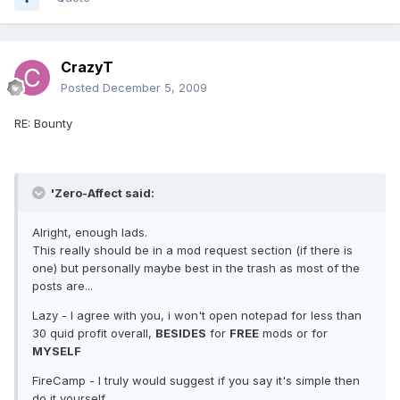
CrazyT
Posted
December 5, 2009
RE: Bounty
'Zero-Affect said:
Alright, enough lads.
This really should be in a mod request section (if there is
one) but personally maybe best in the trash as most of the
posts are...
Lazy - I agree with you, i won't open notepad for less than
30 quid profit overall,
BESIDES
for
FREE
mods or for
MYSELF
FireCamp - I truly would suggest if you say it's simple then
do it yourself..