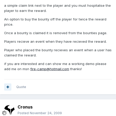
a simple claim link next to the player and you must hospitalise the
player to earn the reward.
An option to buy the bounty off the player for twice the reward
price.
Once a bounty is claimed it is removed from the bounties page.
Players recieve an event when they have recieved the reward.
Player who placed the bounty recieves an event when a user has
claimed the reward.
if you are interested and can show me a working demo please
add me on msn
fire-camp@hotmail.com
thanks!
Quote
Cronus
Posted
November 24, 2009