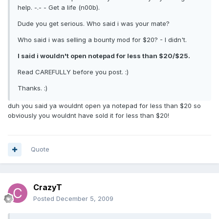
help. -.- - Get a life (n00b).
Dude you get serious. Who said i was your mate?
Who said i was selling a bounty mod for $20? - I didn't.
I said i wouldn't open notepad for less than $20/$25.
Read CAREFULLY before you post. :)
Thanks. :)
duh you said ya wouldnt open ya notepad for less than $20 so
obviously you wouldnt have sold it for less than $20!
Quote
CrazyT
Posted
December 5, 2009