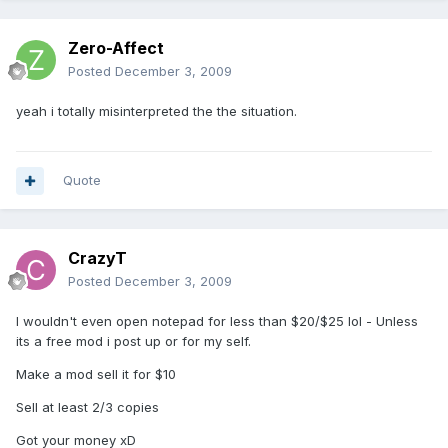
Zero-Affect
Posted
December 3, 2009
yeah i totally misinterpreted the the situation.
Quote
CrazyT
Posted
December 3, 2009
I wouldn't even open notepad for less than $20/$25 lol - Unless
its a free mod i post up or for my self.
Make a mod sell it for $10
Sell at least 2/3 copies
Got your money xD