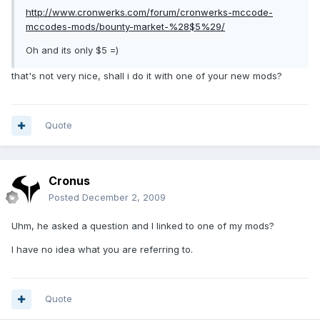
http://www.cronwerks.com/forum/cronwerks-mccode-
mccodes-mods/bounty-market-%28$5%29/
Oh and its only $5 =)
that's not very nice, shall i do it with one of your new mods?
Quote
Cronus
Posted
December 2, 2009
Uhm, he asked a question and I linked to one of my mods?
I have no idea what you are referring to.
Quote