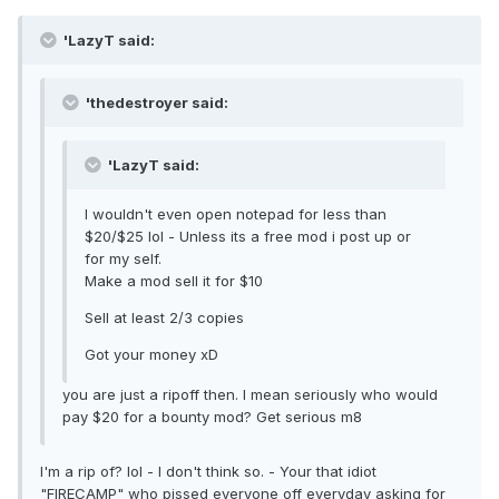
'LazyT said:
'thedestroyer said:
'LazyT said:
I wouldn't even open notepad for less than
$20/$25 lol - Unless its a free mod i post up or
for my self.
Make a mod sell it for $10
Sell at least 2/3 copies
Got your money xD
you are just a ripoff then. I mean seriously who would
pay $20 for a bounty mod? Get serious m8
I'm a rip of? lol - I don't think so. - Your that idiot
"FIRECAMP" who pissed everyone off everyday asking for