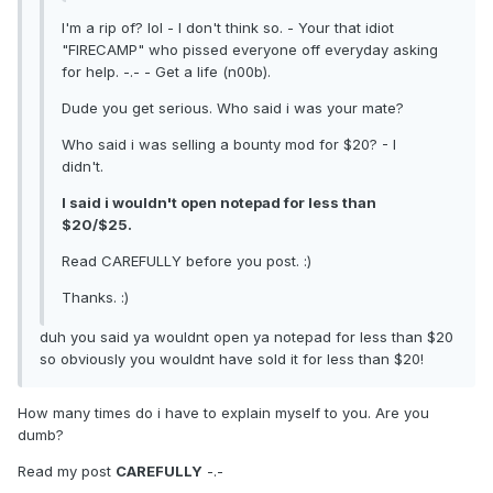
I'm a rip of? lol - I don't think so. - Your that idiot
"FIRECAMP" who pissed everyone off everyday asking
for help. -.- - Get a life (n00b).
Dude you get serious. Who said i was your mate?
Who said i was selling a bounty mod for $20? - I
didn't.
I said i wouldn't open notepad for less than
$20/$25.
Read CAREFULLY before you post. :)
Thanks. :)
duh you said ya wouldnt open ya notepad for less than $20
so obviously you wouldnt have sold it for less than $20!
How many times do i have to explain myself to you. Are you
dumb?
Read my post
CAREFULLY
-.-