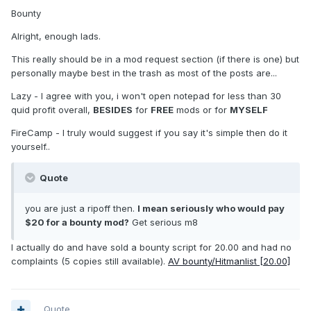
Bounty
Alright, enough lads.
This really should be in a mod request section (if there is one) but
personally maybe best in the trash as most of the posts are...
Lazy - I agree with you, i won't open notepad for less than 30
quid profit overall,
BESIDES
for
FREE
mods or for
MYSELF
FireCamp - I truly would suggest if you say it's simple then do it
yourself..
Quote
you are just a ripoff then.
I mean seriously who would pay
$20 for a bounty mod?
Get serious m8
I actually do and have sold a bounty script for 20.00 and had no
complaints (5 copies still available).
AV bounty/Hitmanlist [20.00]
Quote