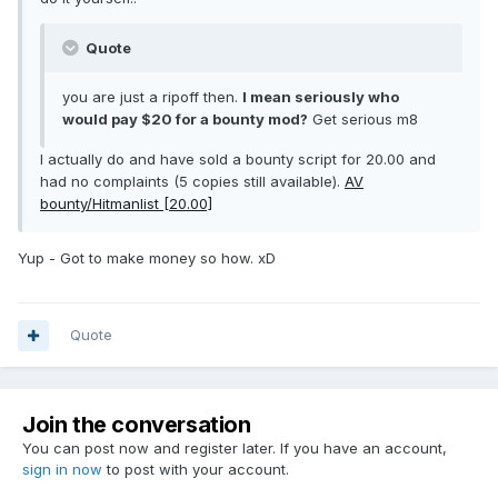
Quote
you are just a ripoff then.
I mean seriously who
would pay $20 for a bounty mod?
Get serious m8
I actually do and have sold a bounty script for 20.00 and
had no complaints (5 copies still available).
AV
bounty/Hitmanlist [20.00]
Yup - Got to make money so how. xD
Quote
Join the conversation
You can post now and register later. If you have an account,
sign in now
to post with your account.