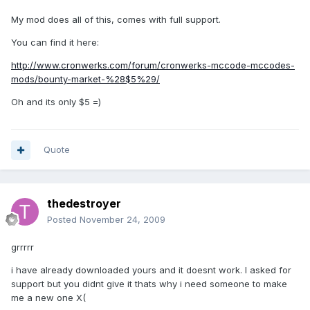
My mod does all of this, comes with full support.
You can find it here:
http://www.cronwerks.com/forum/cronwerks-mccode-mccodes-
mods/bounty-market-%28$5%29/
Oh and its only $5 =)
Quote
thedestroyer
Posted
November 24, 2009
grrrrr
i have already downloaded yours and it doesnt work. I asked for
support but you didnt give it thats why i need someone to make
me a new one X(