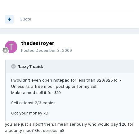
Quote
thedestroyer
Posted
December 3, 2009
'LazyT said:
I wouldn't even open notepad for less than $20/$25 lol -
Unless its a free mod i post up or for my self.
Make a mod sell it for $10
Sell at least 2/3 copies
Got your money xD
you are just a ripoff then. I mean seriously who would pay $20 for
a bounty mod? Get serious m8