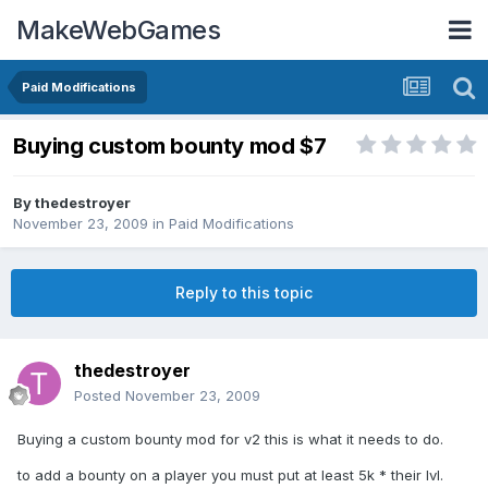
MakeWebGames
Paid Modifications
Buying custom bounty mod $7
By
thedestroyer
November 23, 2009
in
Paid Modifications
Reply to this topic
thedestroyer
Posted
November 23, 2009
Buying a custom bounty mod for v2 this is what it needs to do.
to add a bounty on a player you must put at least 5k * their lvl.