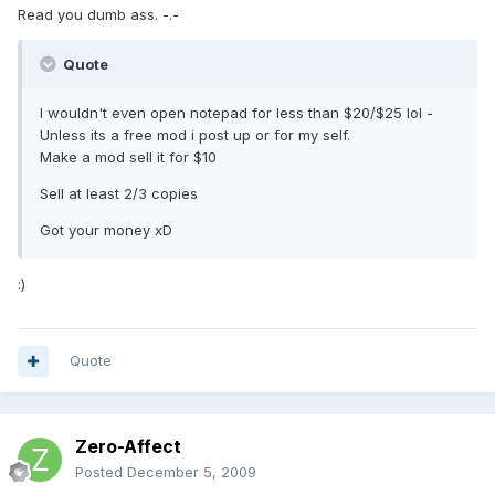
Read you dumb ass. -.-
Quote
I wouldn't even open notepad for less than $20/$25 lol -
Unless its a free mod i post up or for my self.
Make a mod sell it for $10
Sell at least 2/3 copies
Got your money xD
:)
Quote
Zero-Affect
Posted
December 5, 2009