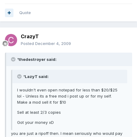
Quote
CrazyT
Posted
December 4, 2009
'thedestroyer said:
'LazyT said:
I wouldn't even open notepad for less than $20/$25
lol - Unless its a free mod i post up or for my self.
Make a mod sell it for $10
Sell at least 2/3 copies
Got your money xD
you are just a ripoff then. I mean seriously who would pay