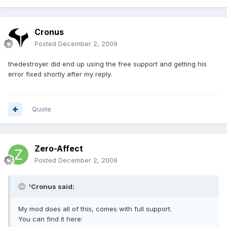
Cronus
Posted
December 2, 2009
thedestroyer did end up using the free support and getting his
error fixed shortly after my reply.
Quote
Zero-Affect
Posted
December 2, 2009
'Cronus said:
My mod does all of this, comes with full support.
You can find it here: