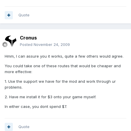
Quote
Cronus
Posted
November 24, 2009
Hmm, I can assure you it works, quite a few others would agree.
You could take one of these routes that would be cheaper and
more effective:
1. Use the support we have for the mod and work through ur
problems.
2. Have me install it for $3 onto your game myself.
In either case, you dont spend $7.
Quote