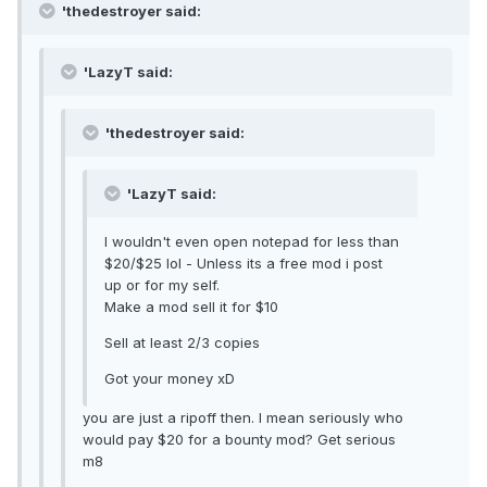
'thedestroyer said:
'LazyT said:
'thedestroyer said:
'LazyT said:
I wouldn't even open notepad for less than
$20/$25 lol - Unless its a free mod i post
up or for my self.
Make a mod sell it for $10
Sell at least 2/3 copies
Got your money xD
you are just a ripoff then. I mean seriously who
would pay $20 for a bounty mod? Get serious
m8