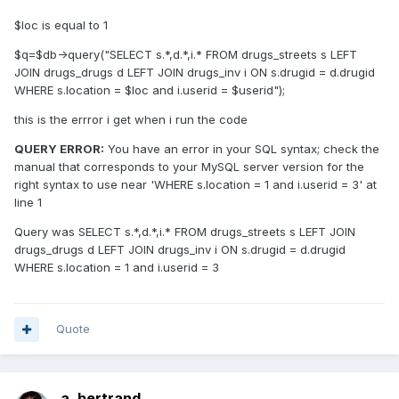
$loc is equal to 1
$q=$db->query("SELECT s.*,d.*,i.* FROM drugs_streets s LEFT
JOIN drugs_drugs d LEFT JOIN drugs_inv i ON s.drugid = d.drugid
WHERE s.location = $loc and i.userid = $userid");
this is the errror i get when i run the code
QUERY ERROR:
You have an error in your SQL syntax; check the
manual that corresponds to your MySQL server version for the
right syntax to use near 'WHERE s.location = 1 and i.userid = 3' at
line 1
Query was SELECT s.*,d.*,i.* FROM drugs_streets s LEFT JOIN
drugs_drugs d LEFT JOIN drugs_inv i ON s.drugid = d.drugid
WHERE s.location = 1 and i.userid = 3
Quote
a_bertrand