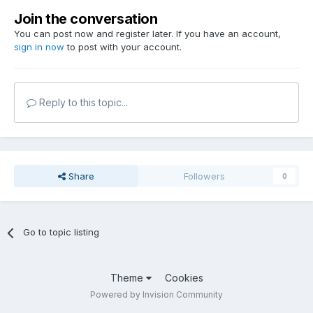
Join the conversation
You can post now and register later. If you have an account,
sign in now
to post with your account.
Reply to this topic...
Share
Followers
0
Go to topic listing
Theme
Cookies
Powered by Invision Community