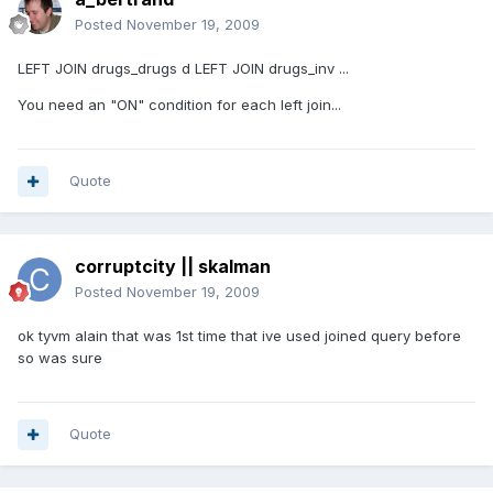
Posted
November 19, 2009
LEFT JOIN drugs_drugs d LEFT JOIN drugs_inv ...
You need an "ON" condition for each left join...
Quote
corruptcity || skalman
Posted
November 19, 2009
ok tyvm alain that was 1st time that ive used joined query before
so was sure
Quote