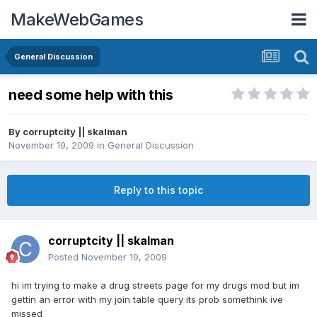
MakeWebGames
General Discussion
need some help with this
By
corruptcity || skalman
November 19, 2009
in
General Discussion
Reply to this topic
corruptcity || skalman
Posted
November 19, 2009
hi im trying to make a drug streets page for my drugs mod but im
gettin an error with my join table query its prob somethink ive
missed