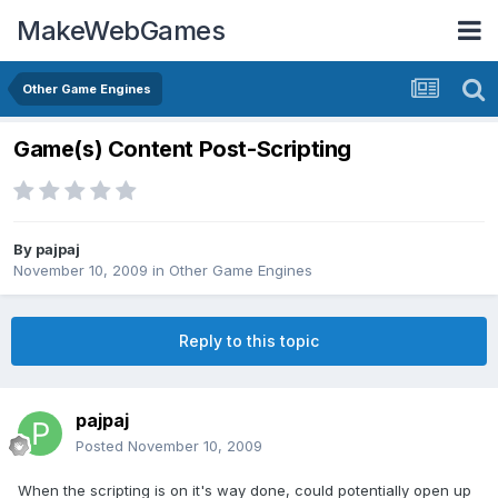
MakeWebGames
Other Game Engines
Game(s) Content Post-Scripting
By
pajpaj
November 10, 2009
in
Other Game Engines
Reply to this topic
pajpaj
Posted
November 10, 2009
When the scripting is on it's way done, could potentially open up