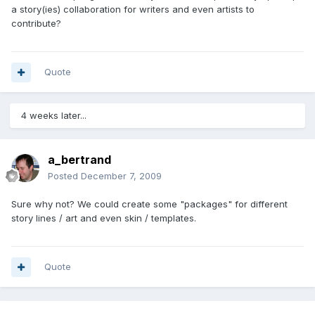
a story(ies) collaboration for writers and even artists to
contribute?
Quote
4 weeks later...
a_bertrand
Posted
December 7, 2009
Sure why not? We could create some "packages" for different
story lines / art and even skin / templates.
Quote