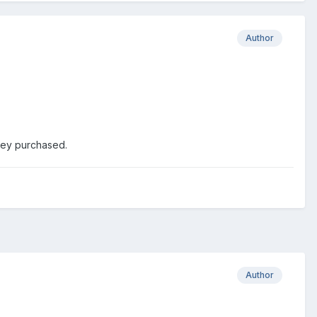
Author
hey purchased.
Author