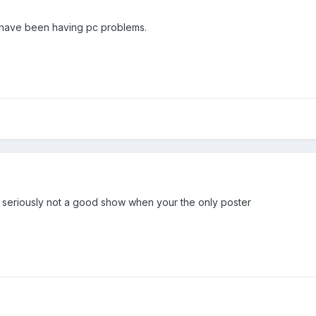
I have been having pc problems.
 seriously not a good show when your the only poster