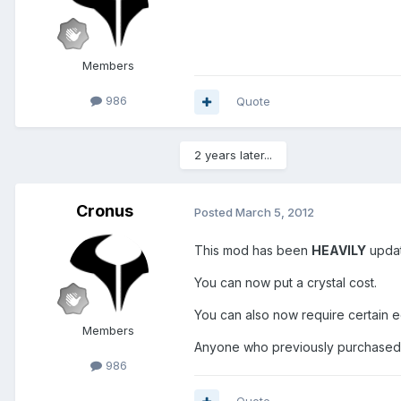
Members
986
Quote
2 years later...
Cronus
Posted
March 5, 2012
This mod has been
HEAVILY
upda
You can now put a crystal cost.
You can also now require certain e
Members
Anyone who previously purchased
986