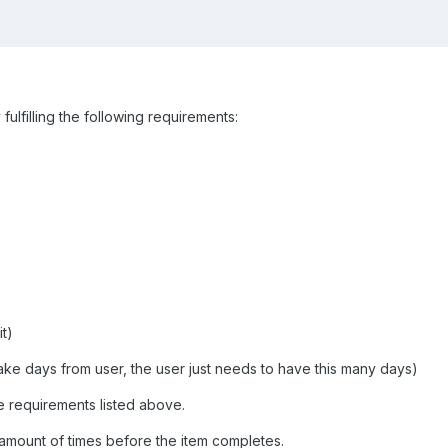
fulfilling the following requirements:
t)
e days from user, the user just needs to have this many days)
e requirements listed above.
 amount of times before the item completes.