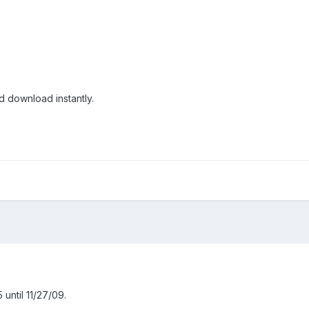
 download instantly.
until 11/27/09.