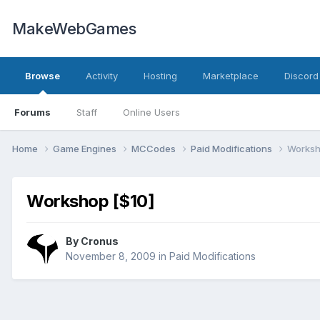
MakeWebGames
Browse
Activity
Hosting
Marketplace
Discord
Forums
Staff
Online Users
Home
Game Engines
MCCodes
Paid Modifications
Worksh
Workshop [$10]
By
Cronus
November 8, 2009
in
Paid Modifications