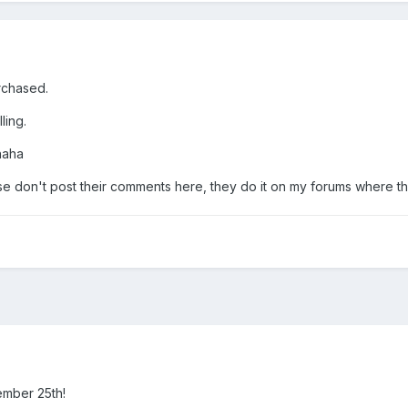
rchased.
ling.
 haha
se don't post their comments here, they do it on my forums where t
ember 25th!