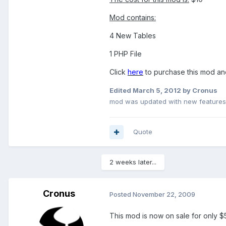
Mod contains:
4 New Tables
1 PHP File
Click
here
to purchase this mod and
Edited
March 5, 2012
by Cronus
mod was updated with new features
Quote
2 weeks later...
Cronus
Posted
November 22, 2009
This mod is now on sale for only $5 