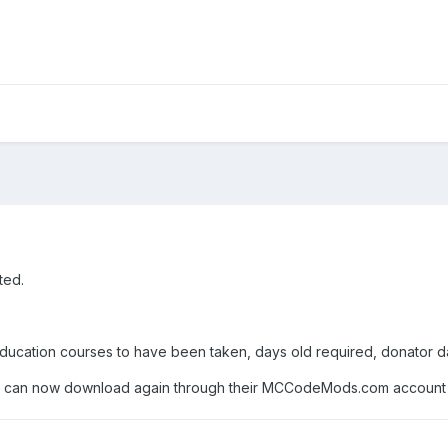
ted.
ducation courses to have been taken, days old required, donator da
 can now download again through their MCCodeMods.com account