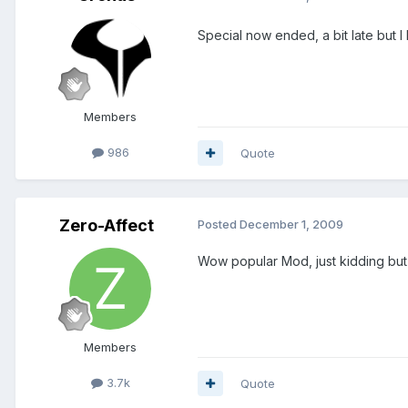
Special now ended, a bit late but 
Members
986
Quote
Zero-Affect
Posted
December 1, 2009
Wow popular Mod, just kidding but
Members
3.7k
Quote