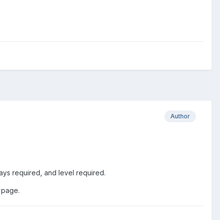
Author
ys required, and level required.
 page.