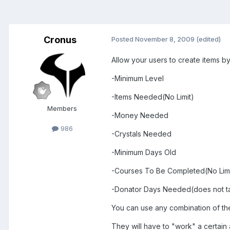
Cronus
Posted
November 8, 2009
(edited)
Allow your users to create items by 
-Minimum Level
-Items Needed(No Limit)
Members
-Money Needed
986
-Crystals Needed
-Minimum Days Old
-Courses To Be Completed(No Limi
-Donator Days Needed(does not tak
You can use any combination of th
They will have to "work" a certain