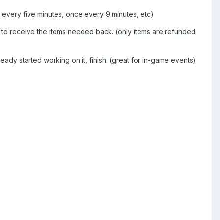
e every five minutes, once every 9 minutes, etc)
r to receive the items needed back. (only items are refunded
eady started working on it, finish. (great for in-game events)