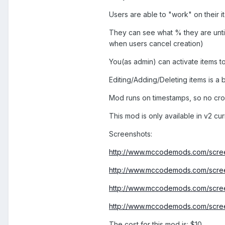
Users are able to "work" on their i
They can see what % they are until
when users cancel creation)
You(as admin) can activate items to
Editing/Adding/Deleting items is a 
Mod runs on timestamps, so no cro
This mod is only available in v2 cur
Screenshots:
http://www.mccodemods.com/scree
http://www.mccodemods.com/scre
http://www.mccodemods.com/scre
http://www.mccodemods.com/scre
The cost for this mod is:
$10