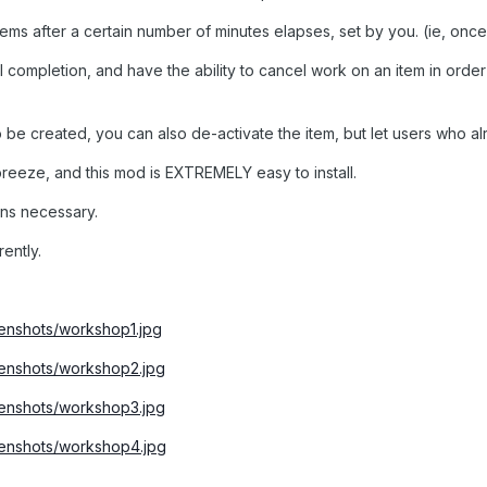
tems after a certain number of minutes elapses, set by you. (ie, onc
 completion, and have the ability to cancel work on an item in orde
 be created, you can also de-activate the item, but let users who alr
breeze, and this mod is EXTREMELY easy to install.
ns necessary.
rently.
nshots/workshop1.jpg
enshots/workshop2.jpg
enshots/workshop3.jpg
enshots/workshop4.jpg