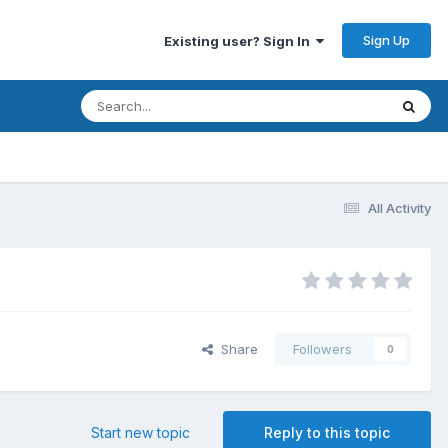
Sign Up
Existing user? Sign In
All Activity
Share
Followers
0
Start new topic
Reply to this topic