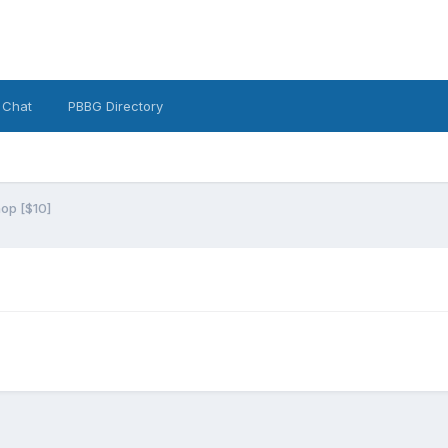
 Chat
PBBG Directory
op [$10]