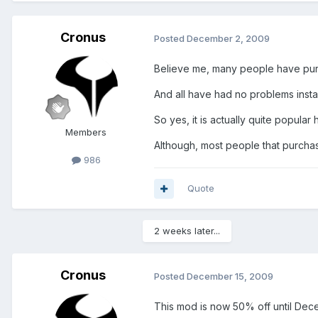
Cronus
Posted
December 2, 2009
Believe me, many people have pu
And all have had no problems instal
So yes, it is actually quite popular
Members
Although, most people that purcha
986
Quote
2 weeks later...
Cronus
Posted
December 15, 2009
This mod is now 50% off until Dec