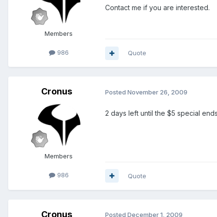
Contact me if you are interested.
Members
986
Quote
Cronus
Posted
November 26, 2009
2 days left until the $5 special ends
Members
986
Quote
Cronus
Posted
December 1, 2009