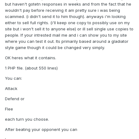
but haven't gotetn responses in weeks and from the fact that he
wouldn't pay before receiving it am pretty sure i was being
scammed. (i didn't send it to him though). anyways i'm looking
either to sell full rights. (i'll keep one copy to possibly use on my
site but i won't sell it to anyone else) or ill sell single use copies to
people. If your intrested mail me and i can show you to my site
where you can test it out. Its primarily based around a gladiator
style game though it could be changed very simply.
OK heres what it contains.
1 PHP file. (about 550 lines)
You can:
Attack
Defend or
Flee
each turn you choose.
After beating your opponent you can