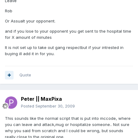
Leave
Rob
Or Assualt your opponent.
and if you lose to your opponent you get sent to the hospital time
for X amount of minutes
It is not set up to take out gang respectbut if your intrested in
buying ill add it in for you.
Quote
Peter || MaxPixa
Posted
September 30, 2009
This sounds like the normal script that is put into mccode, where
you can leave and attack,mug or hospitalize someone.. Not sure
why you said from scratch and I could be wrong, but sounds
really close to the original one.