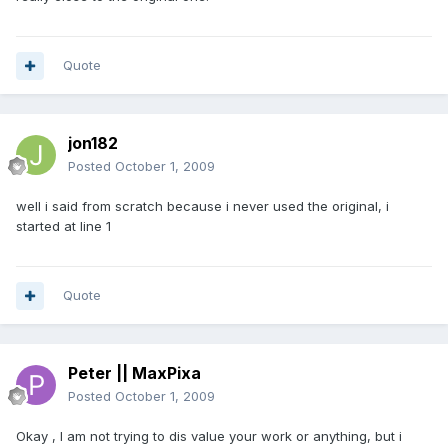
Quote
jon182
Posted
October 1, 2009
well i said from scratch because i never used the original, i
started at line 1
Quote
Peter || MaxPixa
Posted
October 1, 2009
Okay , I am not trying to dis value your work or anything, but i