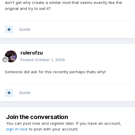
don't get why create a similar mod that seems exactly like the
original and try to sell it?
Quote
rulerofzu
Posted
October 1, 2009
Someone did ask for this recently perhaps thats why!
Quote
Join the conversation
You can post now and register later. If you have an account,
sign in now
to post with your account.