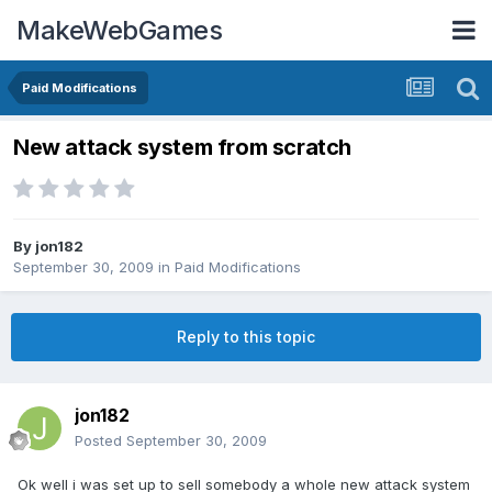
MakeWebGames
Paid Modifications
New attack system from scratch
By
jon182
September 30, 2009
in
Paid Modifications
Reply to this topic
jon182
Posted
September 30, 2009
Ok well i was set up to sell somebody a whole new attack system