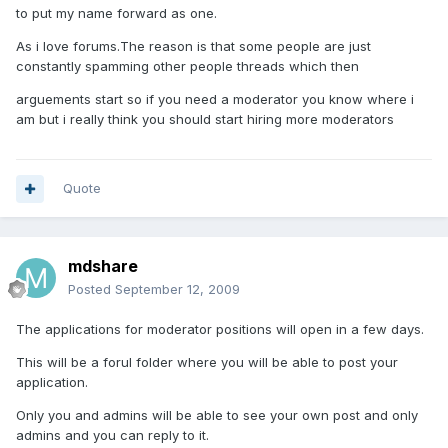
to put my name forward as one.
As i love forums.The reason is that some people are just
constantly spamming other people threads which then
arguements start so if you need a moderator you know where i
am but i really think you should start hiring more moderators
Quote
mdshare
Posted
September 12, 2009
The applications for moderator positions will open in a few days.
This will be a forul folder where you will be able to post your
application.
Only you and admins will be able to see your own post and only
admins and you can reply to it.