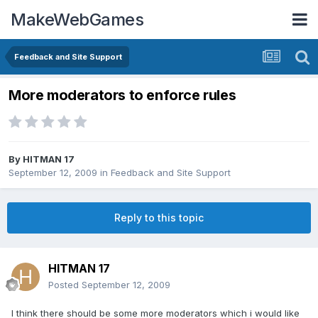
MakeWebGames
Feedback and Site Support
More moderators to enforce rules
By
HITMAN 17
September 12, 2009
in
Feedback and Site Support
Reply to this topic
HITMAN 17
Posted
September 12, 2009
I think there should be some more moderators which i would like