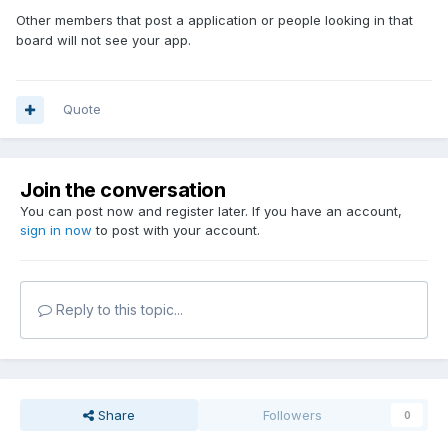
Other members that post a application or people looking in that
board will not see your app.
Quote
Join the conversation
You can post now and register later. If you have an account,
sign in now
to post with your account.
Reply to this topic...
Share
Followers
0