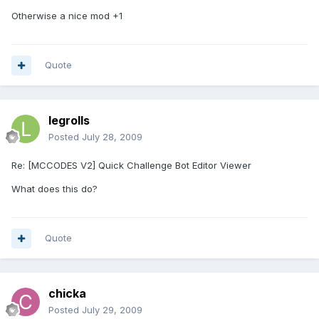
Otherwise a nice mod +1
Quote
legrolls
Posted
July 28, 2009
Re: [MCCODES V2] Quick Challenge Bot Editor Viewer
What does this do?
Quote
chicka
Posted
July 29, 2009