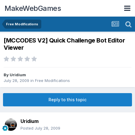
MakeWebGames
Free Modifications
[MCCODES V2] Quick Challenge Bot Editor
Viewer
By
Uridium
July 28, 2009
in
Free Modifications
Reply to this topic
Uridium
Posted
July 28, 2009