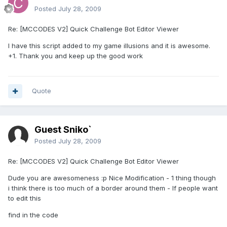
Posted
July 28, 2009
Re: [MCCODES V2] Quick Challenge Bot Editor Viewer
I have this script added to my game illusions and it is awesome.
+1. Thank you and keep up the good work
Quote
Guest Sniko`
Posted
July 28, 2009
Re: [MCCODES V2] Quick Challenge Bot Editor Viewer
Dude you are awesomeness :p Nice Modification - 1 thing though
i think there is too much of a border around them - If people want
to edit this
find in the code