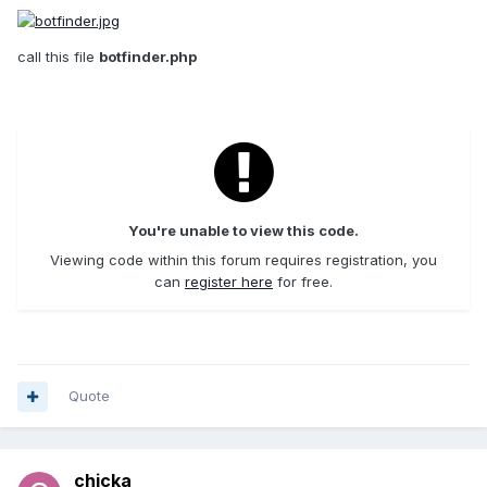
call this file
botfinder.php
You're unable to view this code.
Viewing code within this forum requires registration, you
can
register here
for free.
Quote
chicka