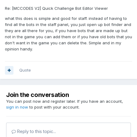
Re: [MCCODES V2] Quick Challenge Bot Editor Viewer
what this does is simple and good for staff. instead of having to
find all the bots in the staff panel, you just open up bot finder and
they are all there for you, if you have bots that are made up but
not in the game you can add them or if you have old bots that you
don't want in the game you can delete the. Simple and in my
opinion handy.
Quote
Join the conversation
You can post now and register later. If you have an account,
sign in now
to post with your account.
Reply to this topic...