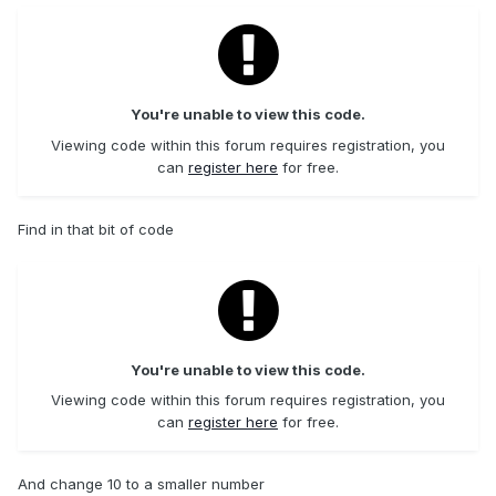
You're unable to view this code.
Viewing code within this forum requires registration, you
can
register here
for free.
Find in that bit of code
You're unable to view this code.
Viewing code within this forum requires registration, you
can
register here
for free.
And change 10 to a smaller number