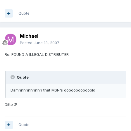
Quote
Michael
Posted
June 13, 2007
Re: FOUND A ILLEGAL DISTRIBUTER
Quote
Damnnnnnnnnnn that MSN's oooooooooooold
Ditto :P
Quote