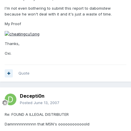
I'm not even bothering to submit this report to dabomstew
because he won't deal with it and it's just a waste of time.
My Proof
Thanks,
Oxi.
Quote
Decepti0n
Posted
June 13, 2007
Re: FOUND A ILLEGAL DISTRIBUTER
Damnnnnnnnnnn that MSN's oooooooooooold