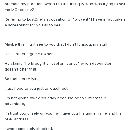
promote my products when I found this guy who was trying to sell
me MCcodes v2,
Reffering to LostOne's accusation of "prove it" I have infact taken
a screenshot for you all to see.
Maybe this might see to you that I don't ly about my stuff.
He is infact a game owner.
He claims "he brought a reseller license" when dabomster
doesn't offer that,
So that's pure lying.
I just hope to you just to watch out,
I'm not giving away his addy because people might take
advantage,
If i trust you or rely on you I will give you his game name and his
MSN address.
I was completely shocked,