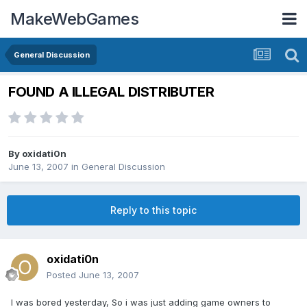
MakeWebGames
General Discussion
FOUND A ILLEGAL DISTRIBUTER
By
oxidati0n
June 13, 2007
in
General Discussion
Reply to this topic
oxidati0n
Posted
June 13, 2007
I was bored yesterday, So i was just adding game owners to