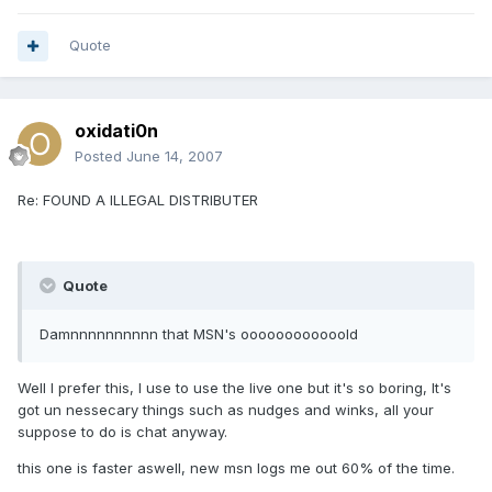
Quote
oxidati0n
Posted
June 14, 2007
Re: FOUND A ILLEGAL DISTRIBUTER
Quote
Damnnnnnnnnnn that MSN's oooooooooooold
Well I prefer this, I use to use the live one but it's so boring, It's
got un nessecary things such as nudges and winks, all your
suppose to do is chat anyway.
this one is faster aswell, new msn logs me out 60% of the time.