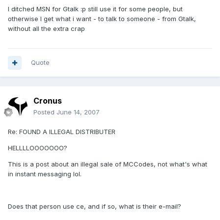
I ditched MSN for Gtalk :p still use it for some people, but
otherwise I get what i want - to talk to someone - from Gtalk,
without all the extra crap
Quote
Cronus
Posted
June 14, 2007
Re: FOUND A ILLEGAL DISTRIBUTER
HELLLLOOOOOOO?
This is a post about an illegal sale of MCCodes, not what's what
in instant messaging lol.
Does that person use ce, and if so, what is their e-mail?