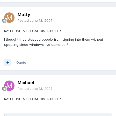
Matty
Posted
June 13, 2007
Re: FOUND A ILLEGAL DISTRIBUTER
I thought they stopped people from signing into them without
updating since windows live came out?
Quote
Michael
Posted
June 13, 2007
Re: FOUND A ILLEGAL DISTRIBUTER