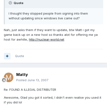
Quote
I thought they stopped people from signing into them
without updating since windows live came out?
Nah, just asks them if they want to update, btw Matt i got my
game back up on a new host so thanks alot for offering me ya
host for awhille,
http://nuclear-world.net
Quote
Matty
Posted
June 13, 2007
Re: FOUND A ILLEGAL DISTRIBUTER
Awesome, Glad you got it sorted, I didn't even realise you used it
if you did lol