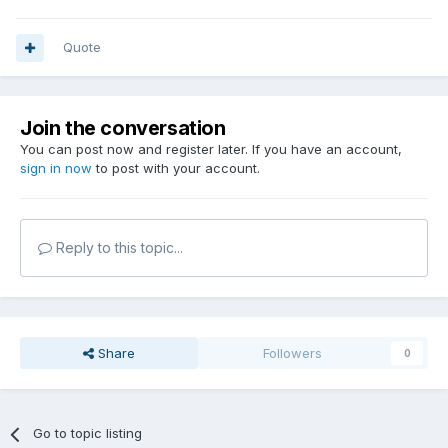
Quote
Join the conversation
You can post now and register later. If you have an account,
sign in now
to post with your account.
Reply to this topic...
Share
Followers
0
Go to topic listing