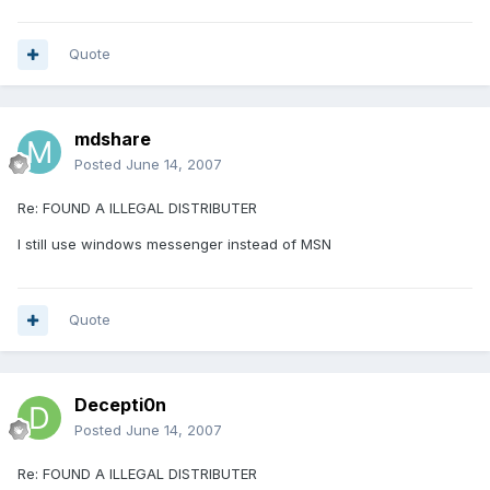
Quote
mdshare
Posted
June 14, 2007
Re: FOUND A ILLEGAL DISTRIBUTER
I still use windows messenger instead of MSN
Quote
Decepti0n
Posted
June 14, 2007
Re: FOUND A ILLEGAL DISTRIBUTER