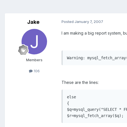
Jake
Posted
January 7, 2007
I am making a big report system, bu
Warning: mysql_fetch_array
Members
106
These are the lines:
else

{

$q=mysql_query("SELECT * F
$r=mysql_fetch_array($q);