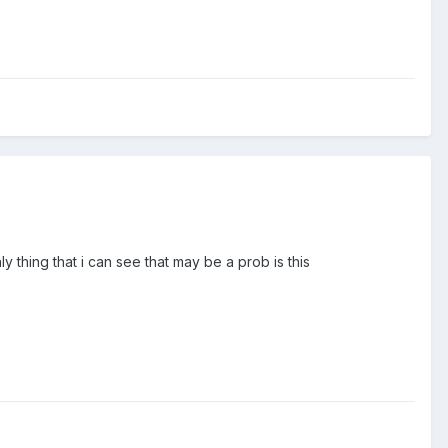
thing that i can see that may be a prob is this