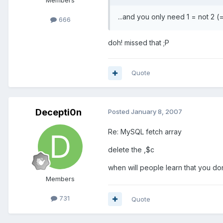
Members
...and you only need 1 = not 2 (
666
doh! missed that ;P
Quote
Decepti0n
Posted
January 8, 2007
Re: MySQL fetch array
delete the ,$c
when will people learn that you don'
Members
731
Quote