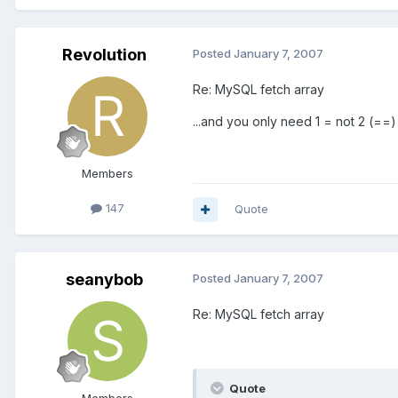
Revolution
Posted
January 7, 2007
Re: MySQL fetch array
...and you only need 1 = not 2 (==)
Members
147
Quote
seanybob
Posted
January 7, 2007
Re: MySQL fetch array
Quote