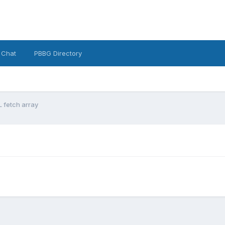
 Chat
PBBG Directory
 fetch array