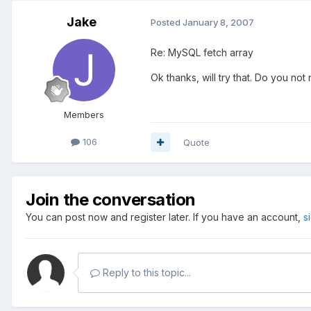
Jake
Posted
January 8, 2007
Re: MySQL fetch array
Ok thanks, will try that. Do you not 
Members
106
Quote
Join the conversation
You can post now and register later. If you have an account,
s
Reply to this topic...