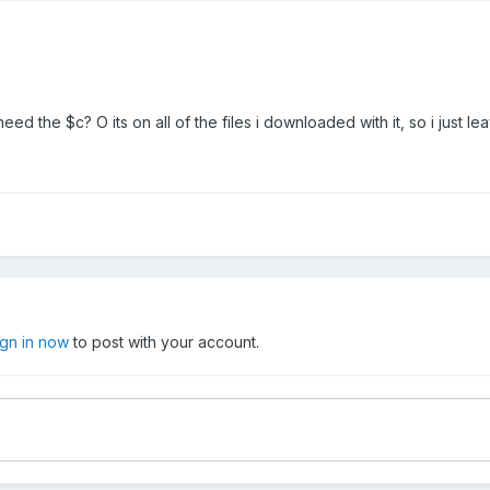
need the $c? O its on all of the files i downloaded with it, so i just lea
ign in now
to post with your account.