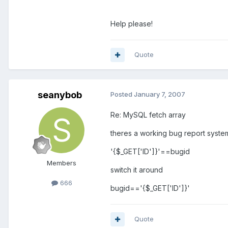
Help please!
Quote
seanybob
Posted
January 7, 2007
Re: MySQL fetch array
theres a working bug report system
'{$_GET['ID']}'==bugid
Members
switch it around
666
bugid=='{$_GET['ID']}'
Quote