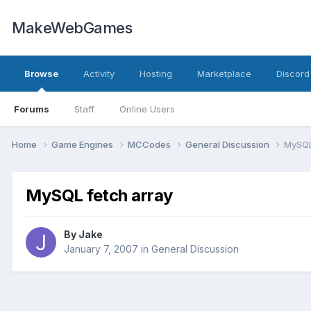
MakeWebGames
Browse
Activity
Hosting
Marketplace
Discord
Forums
Staff
Online Users
Home
Game Engines
MCCodes
General Discussion
MySQL
MySQL fetch array
By
Jake
January 7, 2007
in
General Discussion