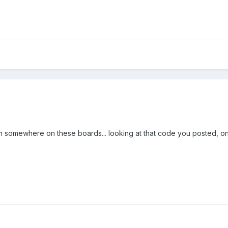
 somewhere on these boards... looking at that code you posted, only 