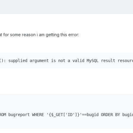
t for some reason i am getting this error:
(): supplied argument is not a valid MySQL result resour
ROM bugreport WHERE '{$_GET['ID']}'==bugid ORDER BY bugid