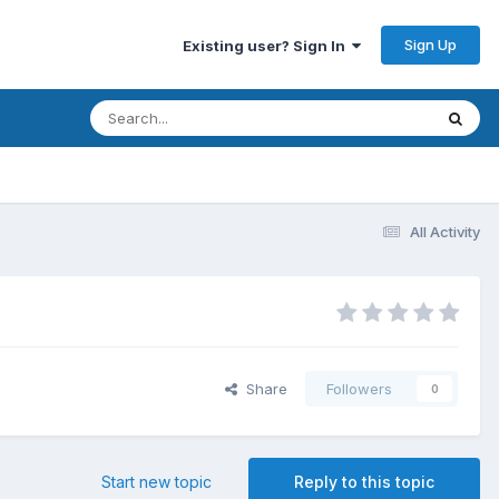
Sign Up
Existing user? Sign In
All Activity
Share
Followers
0
Start new topic
Reply to this topic