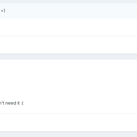
==)
t need it :(