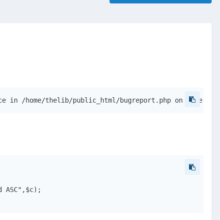
ce in /home/thelib/public_html/bugreport.php on line 45
 ASC",$c);
