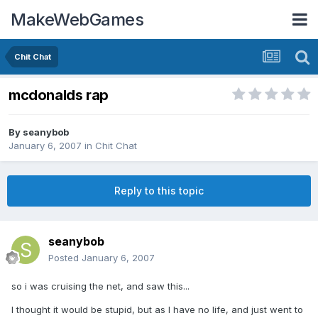
MakeWebGames
Chit Chat
mcdonalds rap
By
seanybob
January 6, 2007
in
Chit Chat
Reply to this topic
seanybob
Posted
January 6, 2007
so i was cruising the net, and saw this...
I thought it would be stupid, but as I have no life, and just went to