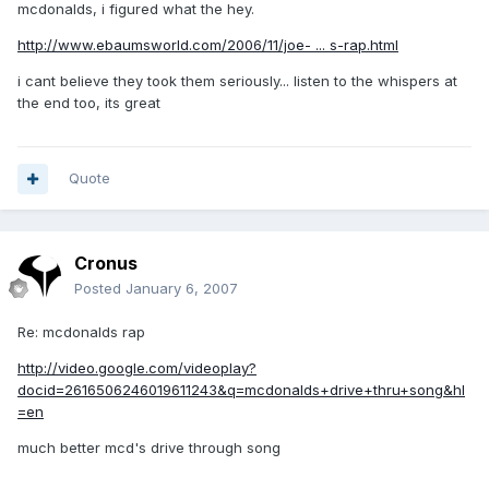
mcdonalds, i figured what the hey.
http://www.ebaumsworld.com/2006/11/joe- ... s-rap.html
i cant believe they took them seriously... listen to the whispers at
the end too, its great
Quote
Cronus
Posted
January 6, 2007
Re: mcdonalds rap
http://video.google.com/videoplay?
docid=2616506246019611243&q=mcdonalds+drive+thru+song&hl
=en
much better mcd's drive through song