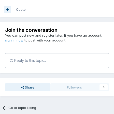
Quote
Join the conversation
You can post now and register later. If you have an account,
sign in now
to post with your account.
Reply to this topic...
Share
Followers
0
Go to topic listing