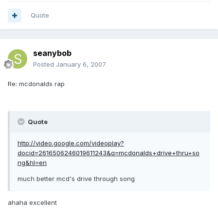
Quote
seanybob
Posted
January 6, 2007
Re: mcdonalds rap
Quote
http://video.google.com/videoplay?
docid=2616506246019611243&q=mcdonalds+drive+thru+so
ng&hl=en
much better mcd's drive through song
ahaha excellent