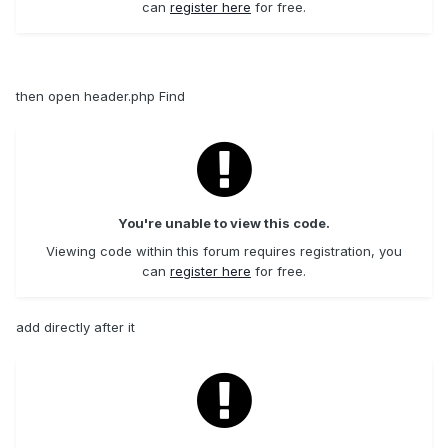
can
register here
for free.
then open header.php Find
You're unable to view this code.
Viewing code within this forum requires registration, you
can
register here
for free.
add directly after it