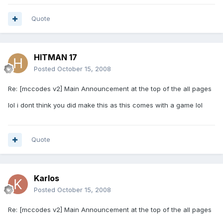
Quote
HITMAN 17
Posted
October 15, 2008
Re: [mccodes v2] Main Announcement at the top of the all pages
lol i dont think you did make this as this comes with a game lol
Quote
Karlos
Posted
October 15, 2008
Re: [mccodes v2] Main Announcement at the top of the all pages