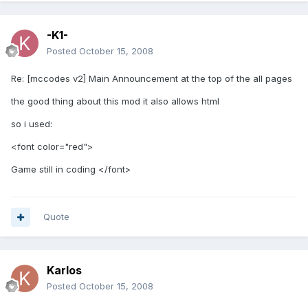
-K1-
Posted
October 15, 2008
Re: [mccodes v2] Main Announcement at the top of the all pages
the good thing about this mod it also allows html
so i used:
<font color="red">
Game still in coding </font>
Quote
Karlos
Posted
October 15, 2008