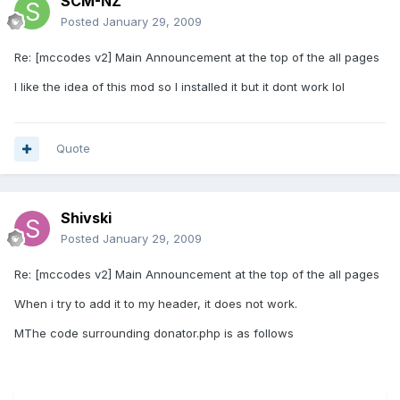
SCM-NZ
Posted
January 29, 2009
Re: [mccodes v2] Main Announcement at the top of the all pages
I like the idea of this mod so I installed it but it dont work lol
Quote
Shivski
Posted
January 29, 2009
Re: [mccodes v2] Main Announcement at the top of the all pages
When i try to add it to my header, it does not work.
MThe code surrounding donator.php is as follows