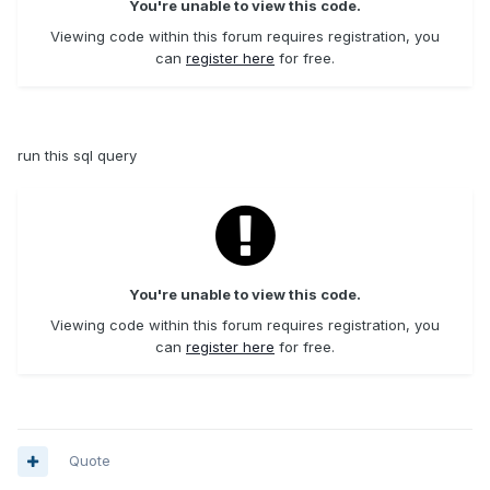
You're unable to view this code.
Viewing code within this forum requires registration, you
can
register here
for free.
run this sql query
You're unable to view this code.
Viewing code within this forum requires registration, you
can
register here
for free.
Quote