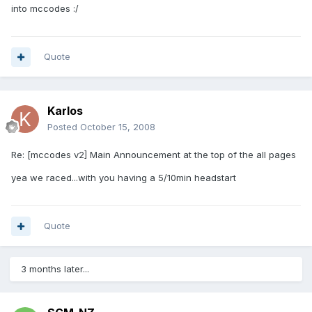
into mccodes :/
Quote
Karlos
Posted
October 15, 2008
Re: [mccodes v2] Main Announcement at the top of the all pages
yea we raced...with you having a 5/10min headstart
Quote
3 months later...