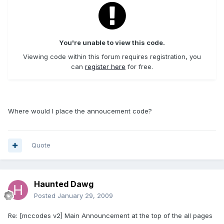
You're unable to view this code.
Viewing code within this forum requires registration, you
can
register here
for free.
Where would I place the annoucement code?
Quote
Haunted Dawg
Posted
January 29, 2009
Re: [mccodes v2] Main Announcement at the top of the all pages