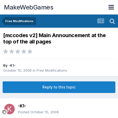
MakeWebGames
Free Modifications
[mccodes v2] Main Announcement at the
top of the all pages
By
-K1-
October 15, 2008
in
Free Modifications
Reply to this topic
-K1-
Posted
October 15, 2008