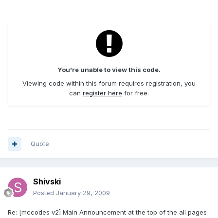
You're unable to view this code.
Viewing code within this forum requires registration, you
can
register here
for free.
Quote
Shivski
Posted
January 29, 2009
Re: [mccodes v2] Main Announcement at the top of the all pages