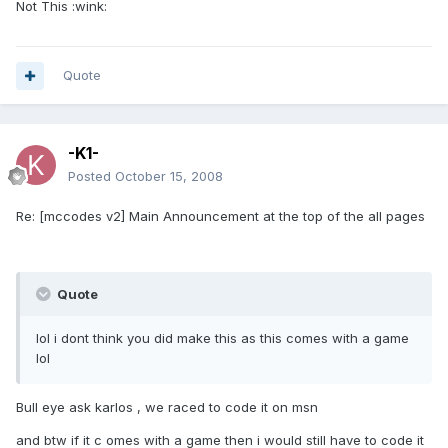
Not This :wink:
Quote
-K1-
Posted
October 15, 2008
Re: [mccodes v2] Main Announcement at the top of the all pages
Quote
lol i dont think you did make this as this comes with a game
lol
Bull eye ask karlos , we raced to code it on msn
and btw if it c omes with a game then i would still have to code it