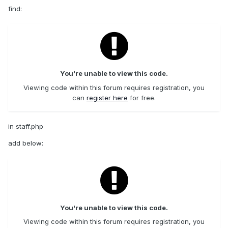
find:
You're unable to view this code.
Viewing code within this forum requires registration, you
can
register here
for free.
in staff.php
add below:
You're unable to view this code.
Viewing code within this forum requires registration, you