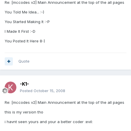
Re: [mccodes v2] Main Announcement at the top of the all pages
You Told Me Idea... :-)
You Started Making It :-P
I Made It First :-D
You Posted It Here 8-)
Quote
-K1-
Posted
October 15, 2008
Re: [mccodes v2] Main Announcement at the top of the all pages
this is my version tho
i havnt seen yours and your a better coder :evil: