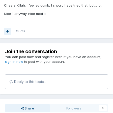
Cheers Killah. I feel so dumb, I should have tried that, but... lol.
Nice 1 anyway. nice mod :)
Quote
Join the conversation
You can post now and register later. If you have an account,
sign in now
to post with your account.
Reply to this topic...
Share
Followers
0