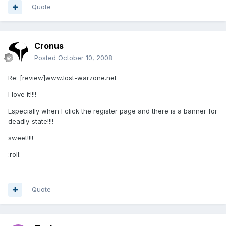
Quote
Cronus
Posted
October 10, 2008
Re: [review]www.lost-warzone.net
I love it!!!!
Especially when I click the register page and there is a banner for
deadly-state!!!!
sweet!!!!
:roll:
Quote