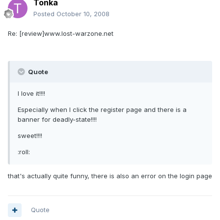
Tonka
Posted
October 10, 2008
Re: [review]www.lost-warzone.net
Quote
I love it!!!!
Especially when I click the register page and there is a
banner for deadly-state!!!!
sweet!!!!
:roll:
that's actually quite funny, there is also an error on the login page
Quote