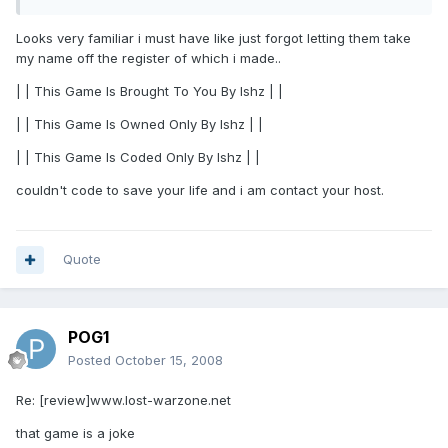
Looks very familiar i must have like just forgot letting them take
my name off the register of which i made..
| | This Game Is Brought To You By Ishz | |
| | This Game Is Owned Only By Ishz | |
| | This Game Is Coded Only By Ishz | |
couldn't code to save your life and i am contact your host.
Quote
POG1
Posted
October 15, 2008
Re: [review]www.lost-warzone.net
that game is a joke