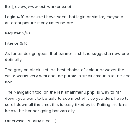
Re: [review]www.lost-warzone.net
Login 4/10 because i have seen that login or similar, maybe a
different picture many times before.
Register 5/10
Interior 6/10
As far as design goes, that banner is shit, id suggest a new one
definatly.
The gray on black isnt the best choice of colour however the
white works very well and the purple in small amounts ie the chat
box.
The Navigation tool on the left (mainmenu.php) is way to far
down, you want to be able to see most of it so you dont have to
scroll down all the time, this is easy fixed by i.e Putting the bars
below the banner going horizontally.
Otherwise its fairly nice. :-)