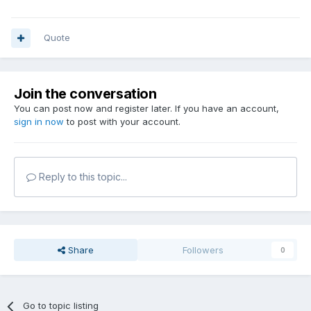
Quote
Join the conversation
You can post now and register later. If you have an account,
sign in now
to post with your account.
Reply to this topic...
Share
Followers
0
Go to topic listing