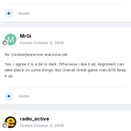
Quote
MrGi
Posted
October 9, 2008
Re: [review]www.lost-warzone.net
Yes. I agree it is a bit to dark. Otherwise I like it all, Alignment can
take place on some things. But Overall Great game man,9/10 Keep
it up
Quote
radio_active
Posted
October 9, 2008