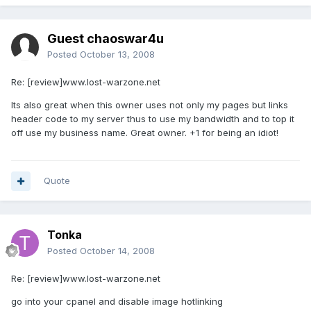
Guest chaoswar4u
Posted
October 13, 2008
Re: [review]www.lost-warzone.net
Its also great when this owner uses not only my pages but links
header code to my server thus to use my bandwidth and to top it
off use my business name. Great owner. +1 for being an idiot!
Quote
Tonka
Posted
October 14, 2008
Re: [review]www.lost-warzone.net
go into your cpanel and disable image hotlinking