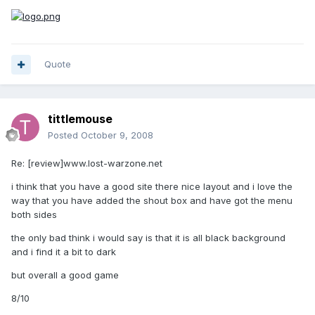
Quote
tittlemouse
Posted
October 9, 2008
Re: [review]www.lost-warzone.net
i think that you have a good site there nice layout and i love the
way that you have added the shout box and have got the menu
both sides
the only bad think i would say is that it is all black background
and i find it a bit to dark
but overall a good game
8/10