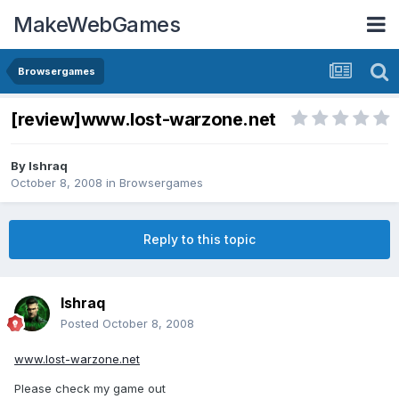
MakeWebGames
Browsergames
[review]www.lost-warzone.net
By
Ishraq
October 8, 2008
in
Browsergames
Reply to this topic
Ishraq
Posted
October 8, 2008
www.lost-warzone.net
Please check my game out