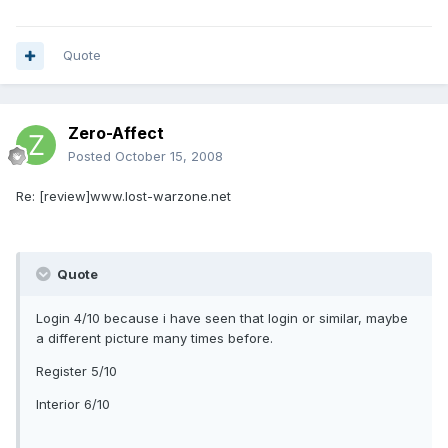
Quote
Zero-Affect
Posted
October 15, 2008
Re: [review]www.lost-warzone.net
Quote
Login 4/10 because i have seen that login or similar, maybe
a different picture many times before.
Register 5/10
Interior 6/10