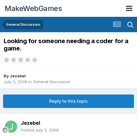
MakeWebGames
General Discussion
Looking for someone needing a coder for a
game.
By
Jezebel
July 3, 2008
in
General Discussion
Reply to this topic
Jezebel
Posted
July 3, 2008