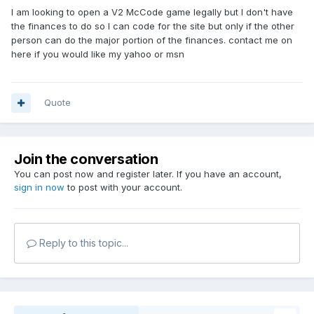
I am looking to open a V2 McCode game legally but I don't have
the finances to do so I can code for the site but only if the other
person can do the major portion of the finances. contact me on
here if you would like my yahoo or msn
Quote
Join the conversation
You can post now and register later. If you have an account,
sign in now
to post with your account.
Reply to this topic...