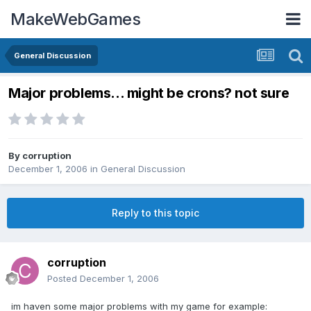
MakeWebGames
General Discussion
Major problems... might be crons? not sure
By
corruption
December 1, 2006
in
General Discussion
Reply to this topic
corruption
Posted
December 1, 2006
im haven some major problems with my game for example: