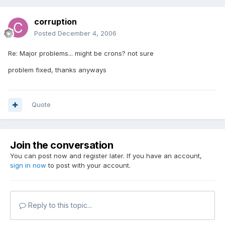
corruption
Posted
December 4, 2006
Re: Major problems... might be crons? not sure
problem fixed, thanks anyways
Quote
Join the conversation
You can post now and register later. If you have an account,
sign in now
to post with your account.
Reply to this topic...