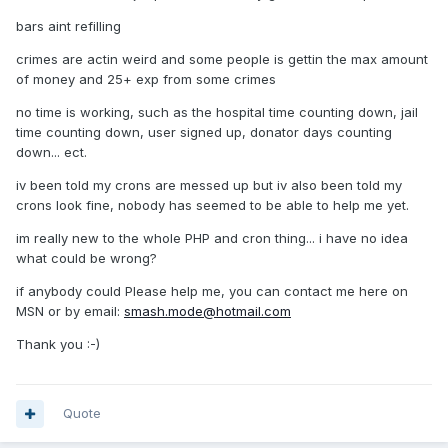
bars aint refilling
crimes are actin weird and some people is gettin the max amount
of money and 25+ exp from some crimes
no time is working, such as the hospital time counting down, jail
time counting down, user signed up, donator days counting
down... ect.
iv been told my crons are messed up but iv also been told my
crons look fine, nobody has seemed to be able to help me yet.
im really new to the whole PHP and cron thing... i have no idea
what could be wrong?
if anybody could Please help me, you can contact me here on
MSN or by email:
smash.mode@hotmail.com
Thank you :-)
Quote