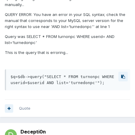
manually...
QUERY ERROR: You have an error in your SQL syntax; check the
manual that corresponds to your MySQL server version for the
right syntax to use near 'AND list='turnedonpc'' at line 1
Query was SELECT * FROM turnonpc WHERE userid= AND
list='turnedonpc'
This is the query that is erroring...
$q=$db->query("SELECT * FROM turnonpc WHERE 
userid=$userid AND list='turnedonpc'");
Quote
Decepti0n