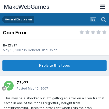
MakeWebGames
General Discussion
Cron Error
By
Z?v??
May 10, 2007
in
General Discussion
Reply to this topic
Z?v??
Posted
May 10, 2007
This may be a shocker but...I'm getting an error on a cron file that
came in one of the mods I regretfully bought from
spotlightgaming. Heres the error I get when I run the cron