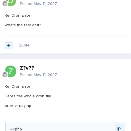
Posted
May 11, 2007
Re: Cron Error
whats the rest of it?
Quote
Z?v??
Posted
May 11, 2007
Re: Cron Error
Heres the whole cron file...
cron_virus.php
<?php
