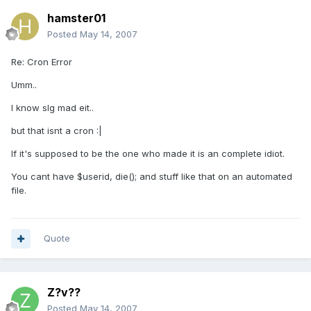
hamster01
Posted
May 14, 2007
Re: Cron Error
Umm..
I know slg mad eit..
but that isnt a cron :|
If it's supposed to be the one who made it is an complete idiot.
You cant have $userid, die(); and stuff like that on an automated
file.
Quote
Z?v??
Posted
May 14, 2007