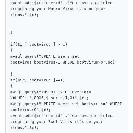
event_add($ir['userid'],"You have completed 
programing your Macro Virus it's on your 
items.",$c);

}

if($ir['bootvirus'] > 1)

{

mysql_query("UPDATE users set 
bootvirus=bootvirus-1 WHERE bootvirus>0",$c);

}

if($ir['bootvirus']==1)

{

mysql_query("INSERT INTO inventory 
VALUES('',8006,$userid,1,0)",$c);

mysql_query("UPDATE users set bootvirus=0 WHERE 
bootvirus>0",$c);

event_add($ir['userid'],"You have completed 
programing your Boot Virus it's on your 
items.",$c);
