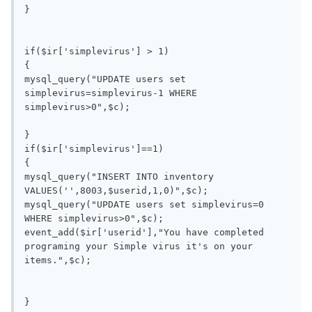
}

if($ir['simplevirus'] > 1)

{

mysql_query("UPDATE users set 
simplevirus=simplevirus-1 WHERE 
simplevirus>0",$c);

}

if($ir['simplevirus']==1)

{

mysql_query("INSERT INTO inventory 
VALUES('',8003,$userid,1,0)",$c);

mysql_query("UPDATE users set simplevirus=0 
WHERE simplevirus>0",$c);

event_add($ir['userid'],"You have completed 
programing your Simple virus it's on your 
items.",$c);

}
