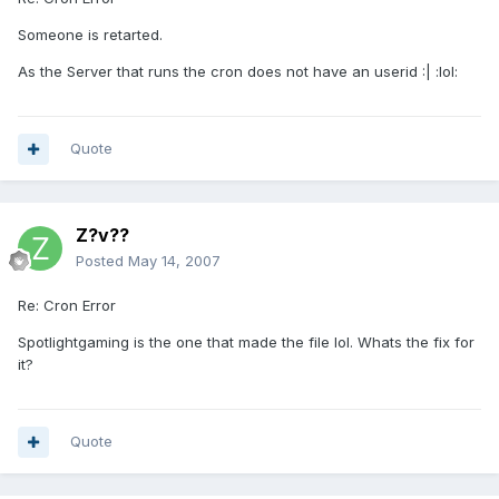
Someone is retarted.
As the Server that runs the cron does not have an userid :| :lol:
Quote
Z?v??
Posted
May 14, 2007
Re: Cron Error
Spotlightgaming is the one that made the file lol. Whats the fix for
it?
Quote