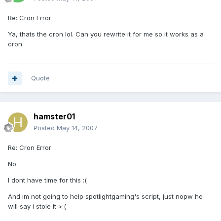
Re: Cron Error
Ya, thats the cron lol. Can you rewrite it for me so it works as a
cron.
Quote
hamster01
Posted
May 14, 2007
Re: Cron Error
No.
I dont have time for this :(
And im not going to help spotlightgaming's script, just nopw he
will say i stole it >:(