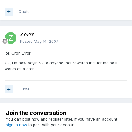
Quote
Z?v??
Posted
May 14, 2007
Re: Cron Error
Ok, I'm now payin $2 to anyone that rewrites this for me so it
works as a cron.
Quote
Join the conversation
You can post now and register later. If you have an account,
sign in now
to post with your account.