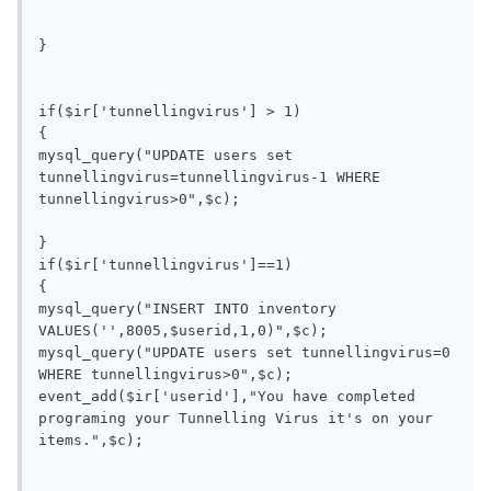
}

if($ir['tunnellingvirus'] > 1)

{

mysql_query("UPDATE users set 
tunnellingvirus=tunnellingvirus-1 WHERE 
tunnellingvirus>0",$c);

}

if($ir['tunnellingvirus']==1)

{

mysql_query("INSERT INTO inventory 
VALUES('',8005,$userid,1,0)",$c);

mysql_query("UPDATE users set tunnellingvirus=0 
WHERE tunnellingvirus>0",$c);

event_add($ir['userid'],"You have completed 
programing your Tunnelling Virus it's on your 
items.",$c);
