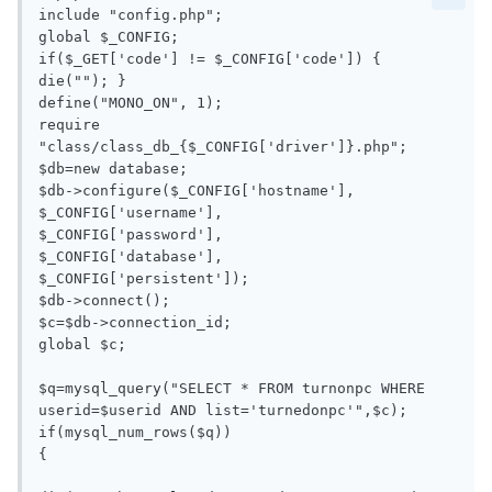
include "config.php";

global $_CONFIG;

if($_GET['code'] != $_CONFIG['code']) { 
die(""); }

define("MONO_ON", 1);

require 
"class/class_db_{$_CONFIG['driver']}.php";

$db=new database;

$db->configure($_CONFIG['hostname'],

$_CONFIG['username'],

$_CONFIG['password'],

$_CONFIG['database'],

$_CONFIG['persistent']);

$db->connect();

$c=$db->connection_id;

global $c;

$q=mysql_query("SELECT * FROM turnonpc WHERE 
userid=$userid AND list='turnedonpc'",$c);

if(mysql_num_rows($q))

{
