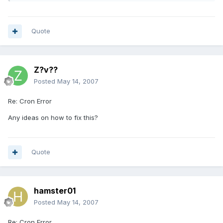
Quote
Z?v??
Posted
May 14, 2007
Re: Cron Error
Any ideas on how to fix this?
Quote
hamster01
Posted
May 14, 2007
Re: Cron Error