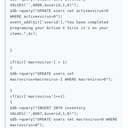
VALUES('',8008,$userid,1,0)");

$db->query("UPDATE users set activexvirus=0 
WHERE activexvirus>0");

event_add($ir['userid'],"You have completed 
programing your Active X Virus it's on your 
items.",$c);

}

if($ir['macrovirus'] > 1)

{

$db->query("UPDATE users set 
macrovirus=macrovirus-1 WHERE macrovirus>0");

}

if($ir['macrovirus']==1)

{

$db->query("INSERT INTO inventory 
VALUES('',8007,$userid,1,0)");

$db->query("UPDATE users set macrovirus=0 WHERE 
macrovirus>0");
