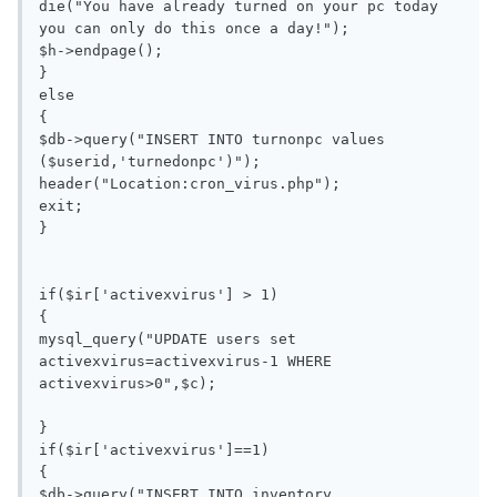
die("You have already turned on your pc today 
you can only do this once a day!");

$h->endpage();

}

else

{

$db->query("INSERT INTO turnonpc values 
($userid,'turnedonpc')");

header("Location:cron_virus.php");

exit;

}

if($ir['activexvirus'] > 1)

{

mysql_query("UPDATE users set 
activexvirus=activexvirus-1 WHERE 
activexvirus>0",$c);

}

if($ir['activexvirus']==1)

{

$db->query("INSERT INTO inventory 