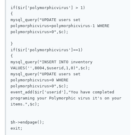
if($ir['polymorphicvirus'] > 1)

{

mysql_query("UPDATE users set 
polymorphicvirus=polymorphicvirus-1 WHERE 
polymorphicvirus>0",$c);

}

if($ir['polymorphicvirus']==1)

{

mysql_query("INSERT INTO inventory 
VALUES('',8004,$userid,1,0)",$c);

mysql_query("UPDATE users set 
polymorphicvirus=0 WHERE 
polymorphicvirus>0",$c);

event_add($ir['userid'],"You have completed 
programing your Polymorphic virus it's on your 
items.",$c);

$h->endpage();
