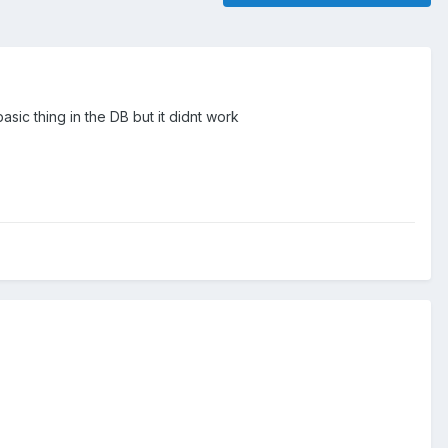
asic thing in the DB but it didnt work