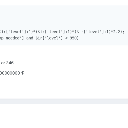
$ir['level']+1)*($ir['level']+1)*($ir['level']+1)*2.2);

7 or 346
0000000000 :P