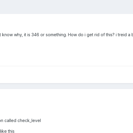
know why, it is 346 or something. How do i get rid of this? i treid a b
ion called check_level
ike this