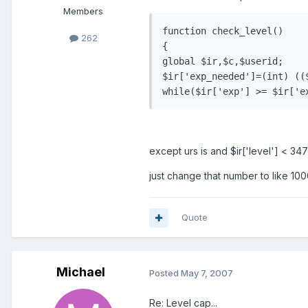
Members
function check_level()

262
{

global $ir,$c,$userid;

$ir['exp_needed']=(int) ((
except urs is and $ir['level'] < 34
just change that number to like 1
Quote
Michael
Posted
May 7, 2007
Re: Level cap...