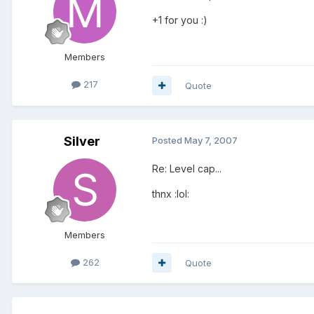
+1 for you :)
Members
217
Quote
Silver
Posted
May 7, 2007
Re: Level cap...
thnx :lol:
Members
262
Quote