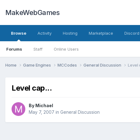
MakeWebGames
Browse
Activity
Hosting
Marketplace
Discord
Forums
Staff
Online Users
Home
Game Engines
MCCodes
General Discussion
Level 
Level cap...
By
Michael
May 7, 2007
in
General Discussion