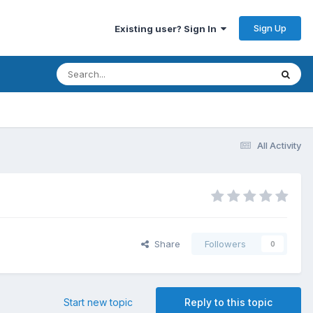
Sign Up
Existing user? Sign In
All Activity
Share
Followers
0
Start new topic
Reply to this topic