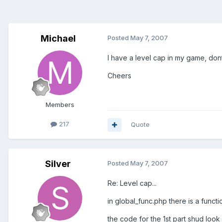
Michael
Posted
May 7, 2007
I have a level cap in my game, dont 
Cheers
Members
217
Quote
Silver
Posted
May 7, 2007
Re: Level cap...
in global_func.php there is a funct
the code for the 1st part shud look l