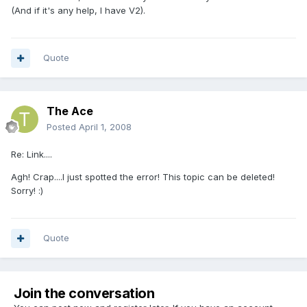
(And if it's any help, I have V2).
Quote
The Ace
Posted
April 1, 2008
Re: Link....
Agh! Crap....I just spotted the error! This topic can be deleted!
Sorry! :)
Quote
Join the conversation