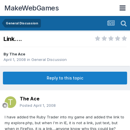
MakeWebGames
General Discussion
Link....
By
The Ace
April 1, 2008
in
General Discussion
Reply to this topic
The Ace
Posted
April 1, 2008
I have added the Ruby Trader into my game and added the link to
my explore.php, but when I'm in IE, it is not a link, just text, but
when in FireFox, it is a link....anyone know why this could be?