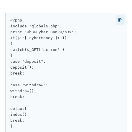
<?php

include "globals.php";

print "<h3>Cyber Bank</h3>";

if($ir['cybermoney']>-1)

{

switch($_GET['action'])

{

case "deposit":

deposit();

break;

case "withdraw":

withdraw();

break;

default:

index();

break;

}
