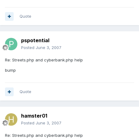
Quote
pspotential
Posted
June 3, 2007
Re: Streets.php and cyberbank.php help
bump
Quote
hamster01
Posted
June 3, 2007
Re: Streets.php and cyberbank.php help