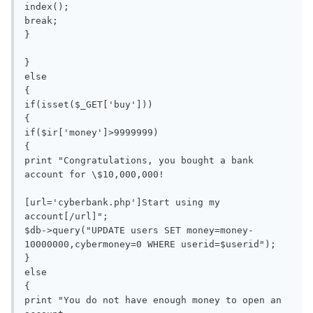
index();

break;

}

}

else

{

if(isset($_GET['buy']))

{

if($ir['money']>9999999)

{

print "Congratulations, you bought a bank 
account for \$10,000,000!

[url='cyberbank.php']Start using my 
account[/url]";

$db->query("UPDATE users SET money=money-
10000000,cybermoney=0 WHERE userid=$userid");

}

else

{

print "You do not have enough money to open an 