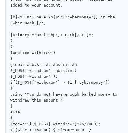
added to your account. 

[b]You now have \${$ir['cybermoney']} in the 
Cyber Bank.[/b]

[url='cyberbank.php']> Back[/url]";

}

}

function withdraw()

{

global $db,$ir,$c,$userid,$h;

$_POST['withdraw']=abs((int) 
$_POST['withdraw']);

if($_POST['withdraw'] > $ir['cybermoney'])

{

print "You do not have enough banked money to 
withdraw this amount.";

}

else

{

$fee=ceil($_POST['withdraw']*75/1000);

if($fee > 750000) { $fee=750000; }
