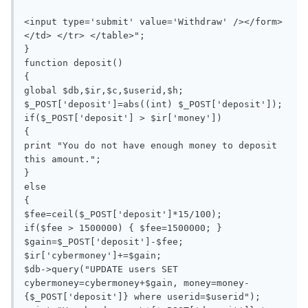
<input type='submit' value='Withdraw' /></form>
</td> </tr> </table>";

}

function deposit()

{

global $db,$ir,$c,$userid,$h;

$_POST['deposit']=abs((int) $_POST['deposit']);

if($_POST['deposit'] > $ir['money'])

{

print "You do not have enough money to deposit 
this amount.";

}

else

{

$fee=ceil($_POST['deposit']*15/100);

if($fee > 1500000) { $fee=1500000; }

$gain=$_POST['deposit']-$fee;

$ir['cybermoney']+=$gain;

$db->query("UPDATE users SET 
cybermoney=cybermoney+$gain, money=money-
{$_POST['deposit']} where userid=$userid");
