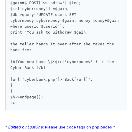
$gain=$_POST['withdraw']-$fee;

$ir['cybermoney']-=$gain;

$db->query("UPDATE users SET 
cybermoney=cybermoney-$gain, money=money+$gain 
where userid=$userid");

print "You ask to withdraw $gain, 

the teller hands it over after she takes the 
bank fees. 

[b]You now have \${$ir['cybermoney']} in the 
Cyber Bank.[/b]

[url='cyberbank.php']> Back[/url]";

}

}

$h->endpage();

* Editted by LostOne:
Please use code tags on php pages *