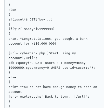
}

else

{

if(isset($_GET['buy']))

{

if($ir['money']>9999999)

{

print "Congratulations, you bought a bank 
account for \$10,000,000!

[url='cyberbank.php']Start using my 
account[/url]";

$db->query("UPDATE users SET money=money-
10000000,cybermoney=0 WHERE userid=$userid");

}

else

{

print "You do not have enough money to open an 
account.

[url='explore.php']Back to town...[/url]";

}

}
