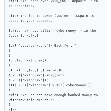
print "You hand over \${$_POST['deposit']} to 
be deposited, 

after the fee is taken (\$$fee), \$$gain is 
added to your account. 

[b]You now have \${$ir['cybermoney']} in the 
Cyber Bank.[/b]

[url='cyberbank.php']> Back[/url]";

}

}

function withdraw()

{

global db,$ir,$c,$userid,$h;

$_POST['withdraw']=abs((int) 
$_POST['withdraw']);

if($_POST['withdraw'] > $ir['cybermoney'])

{

print "You do not have enough banked money to 
withdraw this amount.";

}

else
