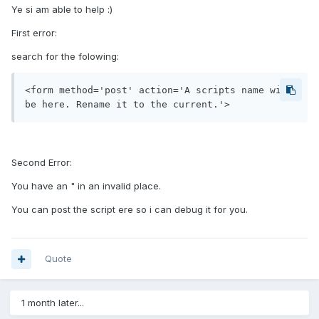
Ye si am able to help :)
First error:
search for the folowing:
<form method='post' action='A scripts name will 
be here. Rename it to the current.'>
Second Error:
You have an " in an invalid place.
You can post the script ere so i can debug it for you.
Quote
1 month later...