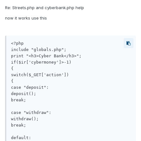
Re: Streets.php and cyberbank.php help
now it works use this
<?php

include "globals.php";

print "<h3>Cyber Bank</h3>";

if($ir['cybermoney']>-1)

{

switch($_GET['action'])

{

case "deposit":

deposit();

break;

case "withdraw":

withdraw();

break;

default:
