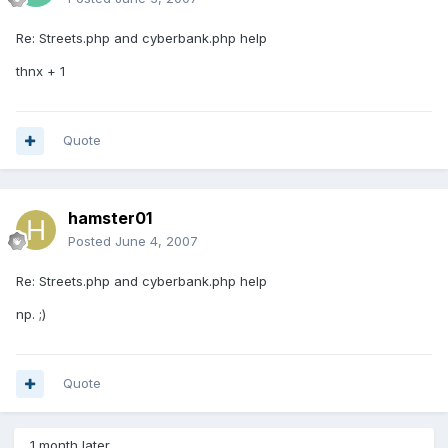
Re: Streets.php and cyberbank.php help
thnx + 1
Quote
hamster01
Posted
June 4, 2007
Re: Streets.php and cyberbank.php help
np. ;)
Quote
1 month later...