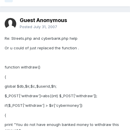
Guest Anonymous
Posted
July 31, 2007
Re: Streets.php and cyberbank.php help
Or u could of just replaced the function .
function withdraw()
{
global $db,$ir,$c,$userid,$h;
$_POST['withdraw']=abs((int) $_POST['withdraw']);
if($_POST['withdraw'] > $ir['cybermoney'])
{
print "You do not have enough banked money to withdraw this