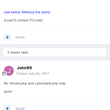
Like below (Without the stars):
[code*] content [*/code]
Quote
2 weeks later...
John99
Posted
July 29, 2007
Re: Streets.php and cyberbank.php help
good
Quote