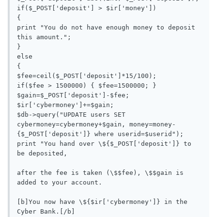
if($_POST['deposit'] > $ir['money'])

{

print "You do not have enough money to deposit 
this amount.";

}

else

{

$fee=ceil($_POST['deposit']*15/100);

if($fee > 1500000) { $fee=1500000; }

$gain=$_POST['deposit']-$fee;

$ir['cybermoney']+=$gain;

$db->query("UPDATE users SET 
cybermoney=cybermoney+$gain, money=money-
{$_POST['deposit']} where userid=$userid");

print "You hand over \${$_POST['deposit']} to 
be deposited, 

after the fee is taken (\$$fee), \$$gain is 
added to your account. 

[b]You now have \${$ir['cybermoney']} in the 
Cyber Bank.[/b]
