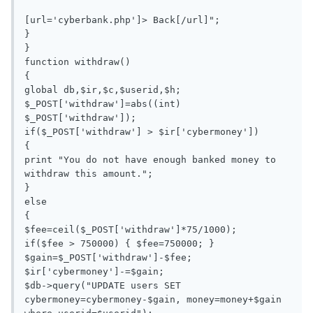
[url='cyberbank.php']> Back[/url]";

}

}

function withdraw()

{

global db,$ir,$c,$userid,$h;

$_POST['withdraw']=abs((int) 
$_POST['withdraw']);

if($_POST['withdraw'] > $ir['cybermoney'])

{

print "You do not have enough banked money to 
withdraw this amount.";

}

else

{

$fee=ceil($_POST['withdraw']*75/1000);

if($fee > 750000) { $fee=750000; }

$gain=$_POST['withdraw']-$fee;

$ir['cybermoney']-=$gain;

$db->query("UPDATE users SET 
cybermoney=cybermoney-$gain, money=money+$gain 