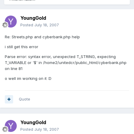
YoungGold
Posted
July 18, 2007
Re: Streets.php and cyberbank.php help
i still get this error
Parse error: syntax error, unexpected T_STRING, expecting
T_VARIABLE or '$' in /home2/unitedcr/public_html/cyberbank.php
on line 81
o well im working on it :D
Quote
YoungGold
Posted
July 18, 2007