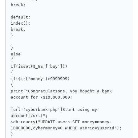
break;

default:

index();

break;

}

}

else

{

if(isset($_GET['buy']))

{

if($ir['money']>9999999)

{

print "Congratulations, you bought a bank 
account for \$10,000,000!

[url='cyberbank.php']Start using my 
account[/url]";

$db->query("UPDATE users SET money=money-
10000000,cybermoney=0 WHERE userid=$userid");

}
