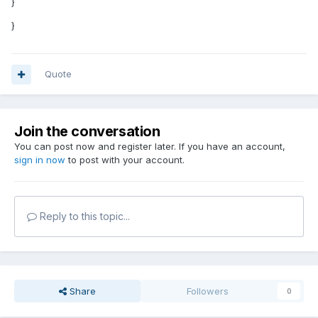
}
}
Quote
Join the conversation
You can post now and register later. If you have an account,
sign in now
to post with your account.
Reply to this topic...
Share
Followers
0