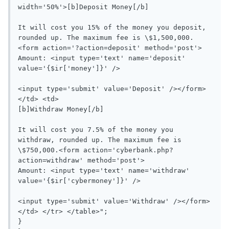
width='50%'>[b]Deposit Money[/b]

It will cost you 15% of the money you deposit, 
rounded up. The maximum fee is \$1,500,000.
<form action='?action=deposit' method='post'>

Amount: <input type='text' name='deposit' 
value='{$ir['money']}' />

<input type='submit' value='Deposit' /></form>
</td> <td>

[b]Withdraw Money[/b]

It will cost you 7.5% of the money you 
withdraw, rounded up. The maximum fee is 
\$750,000.<form action='cyberbank.php?
action=withdraw' method='post'>

Amount: <input type='text' name='withdraw' 
value='{$ir['cybermoney']}' />

<input type='submit' value='Withdraw' /></form>
</td> </tr> </table>";

}
