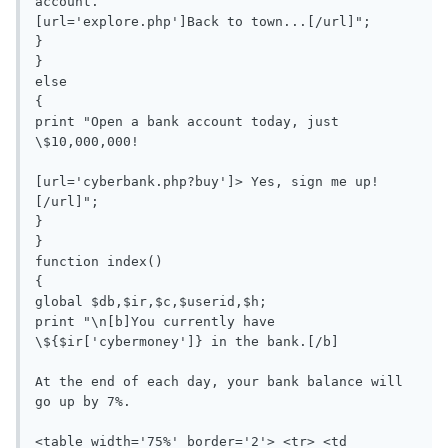
account.

[url='explore.php']Back to town...[/url]";

}

}

else

{

print "Open a bank account today, just 
\$10,000,000!

[url='cyberbank.php?buy']> Yes, sign me up!
[/url]";

}

}

function index()

{

global $db,$ir,$c,$userid,$h;

print "\n[b]You currently have 
\${$ir['cybermoney']} in the bank.[/b]

At the end of each day, your bank balance will 
go up by 7%.

<table width='75%' border='2'> <tr> <td 