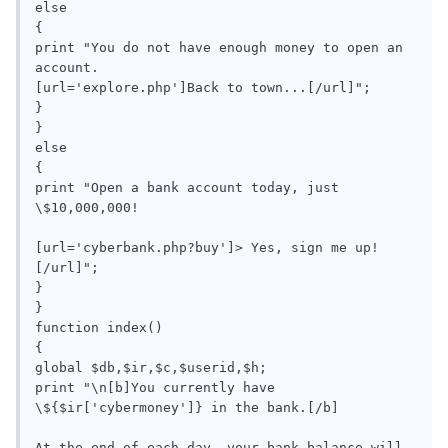
else

{

print "You do not have enough money to open an 
account.

[url='explore.php']Back to town...[/url]";

}

}

else

{

print "Open a bank account today, just 
\$10,000,000!

[url='cyberbank.php?buy']> Yes, sign me up!
[/url]";

}

}

function index()

{

global $db,$ir,$c,$userid,$h;

print "\n[b]You currently have 
\${$ir['cybermoney']} in the bank.[/b]

At the end of each day, your bank balance will 