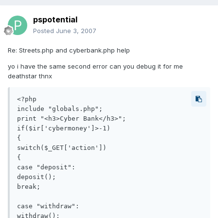
pspotential
Posted
June 3, 2007
Re: Streets.php and cyberbank.php help
yo i have the same second error can you debug it for me
deathstar thnx
<?php

include "globals.php";

print "<h3>Cyber Bank</h3>";

if($ir['cybermoney']>-1)

{

switch($_GET['action'])

{

case "deposit":

deposit();

break;

case "withdraw":

withdraw();
