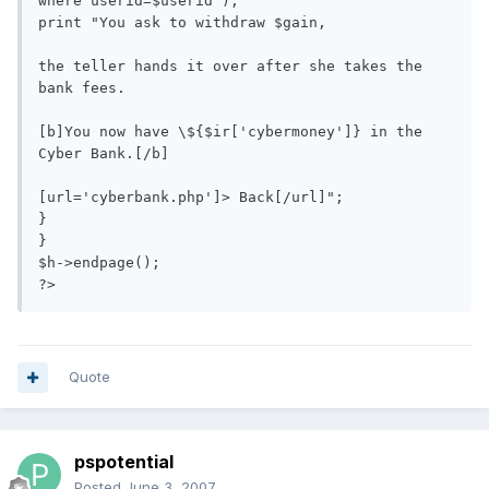
where userid=$userid");

print "You ask to withdraw $gain, 

the teller hands it over after she takes the 
bank fees. 

[b]You now have \${$ir['cybermoney']} in the 
Cyber Bank.[/b]

[url='cyberbank.php']> Back[/url]";

}

}

$h->endpage();

?>
Quote
pspotential
Posted
June 3, 2007