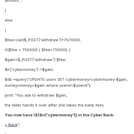
amount.";
}
else
{
$fee=ceil($_POST['withdraw']*75/1000);
if($fee > 750000) { $fee=750000; }
$gain=$_POST['withdraw']-$fee;
$ir['cybermoney']-=$gain;
$db->query("UPDATE users SET cybermoney=cybermoney-$gain,
money=money+$gain where userid=$userid");
print "You ask to withdraw $gain,
the teller hands it over after she takes the bank fees.
You now have \${$ir['cybermoney']} in the Cyber Bank.
> Back
";