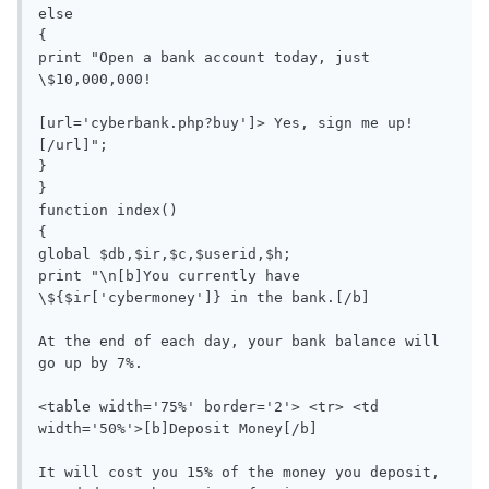
else

{

print "Open a bank account today, just 
\$10,000,000!

[url='cyberbank.php?buy']> Yes, sign me up!
[/url]";

}

}

function index()

{

global $db,$ir,$c,$userid,$h;

print "\n[b]You currently have 
\${$ir['cybermoney']} in the bank.[/b]

At the end of each day, your bank balance will 
go up by 7%.

<table width='75%' border='2'> <tr> <td 
width='50%'>[b]Deposit Money[/b]

It will cost you 15% of the money you deposit, 