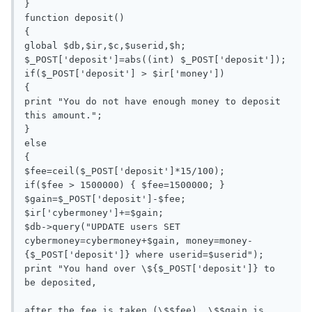
}

function deposit()

{

global $db,$ir,$c,$userid,$h;

$_POST['deposit']=abs((int) $_POST['deposit']);

if($_POST['deposit'] > $ir['money'])

{

print "You do not have enough money to deposit 
this amount.";

}

else

{

$fee=ceil($_POST['deposit']*15/100);

if($fee > 1500000) { $fee=1500000; }

$gain=$_POST['deposit']-$fee;

$ir['cybermoney']+=$gain;

$db->query("UPDATE users SET 
cybermoney=cybermoney+$gain, money=money-
{$_POST['deposit']} where userid=$userid");

print "You hand over \${$_POST['deposit']} to 
be deposited, 

after the fee is taken (\$$fee), \$$gain is 