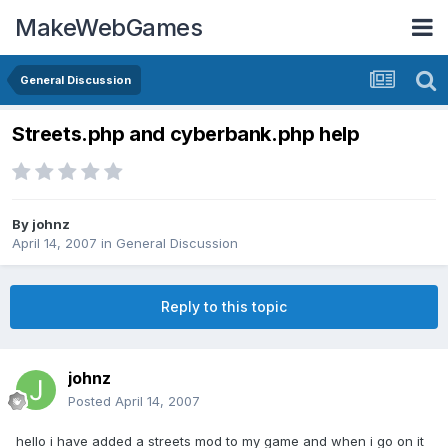
MakeWebGames
General Discussion
Streets.php and cyberbank.php help
By
johnz
April 14, 2007
in
General Discussion
Reply to this topic
johnz
Posted
April 14, 2007
hello i have added a streets mod to my game and when i go on it