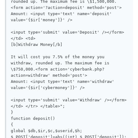
rounded up. The maximum fee is \$1,500,000.
<form action='?action=deposit' method='post'>

Amount: <input type='text' name='deposit' 
value='{$ir['money']}' />

<input type='submit' value='Deposit' /></form>
</td> <td>

[b]Withdraw Money[/b]

It will cost you 7.5% of the money you 
withdraw, rounded up. The maximum fee is 
\$750,000.<form action='cyberbank.php?
action=withdraw' method='post'>

Amount: <input type='text' name='withdraw' 
value='{$ir['cybermoney']}' />

<input type='submit' value='Withdraw' /></form>
</td> </tr> </table>";

}

function deposit()

{

global $db,$ir,$c,$userid,$h;

$_POST['deposit']=abs((int) $_POST['deposit']);
