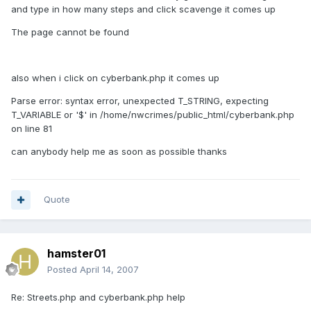
and type in how many steps and click scavenge it comes up
The page cannot be found
also when i click on cyberbank.php it comes up
Parse error: syntax error, unexpected T_STRING, expecting
T_VARIABLE or '$' in /home/nwcrimes/public_html/cyberbank.php
on line 81
can anybody help me as soon as possible thanks
Quote
hamster01
Posted
April 14, 2007
Re: Streets.php and cyberbank.php help