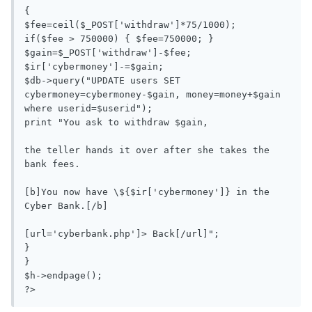
{

$fee=ceil($_POST['withdraw']*75/1000);

if($fee > 750000) { $fee=750000; }

$gain=$_POST['withdraw']-$fee;

$ir['cybermoney']-=$gain;

$db->query("UPDATE users SET 
cybermoney=cybermoney-$gain, money=money+$gain 
where userid=$userid");

print "You ask to withdraw $gain, 

the teller hands it over after she takes the 
bank fees. 

[b]You now have \${$ir['cybermoney']} in the 
Cyber Bank.[/b]

[url='cyberbank.php']> Back[/url]";

}

}

$h->endpage();

?>