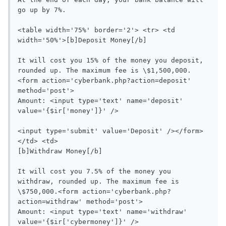
go up by 7%.

<table width='75%' border='2'> <tr> <td 
width='50%'>[b]Deposit Money[/b]

It will cost you 15% of the money you deposit, 
rounded up. The maximum fee is \$1,500,000.
<form action='cyberbank.php?action=deposit' 
method='post'>

Amount: <input type='text' name='deposit' 
value='{$ir['money']}' />

<input type='submit' value='Deposit' /></form>
</td> <td>

[b]Withdraw Money[/b]

It will cost you 7.5% of the money you 
withdraw, rounded up. The maximum fee is 
\$750,000.<form action='cyberbank.php?
action=withdraw' method='post'>

Amount: <input type='text' name='withdraw' 
value='{$ir['cybermoney']}' />
