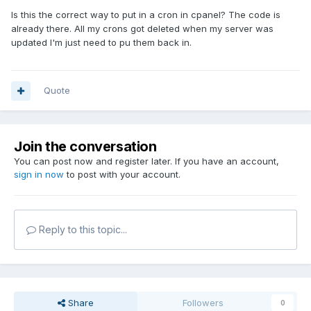
Is this the correct way to put in a cron in cpanel? The code is
already there. All my crons got deleted when my server was
updated I'm just need to pu them back in.
Quote
Join the conversation
You can post now and register later. If you have an account,
sign in now
to post with your account.
Reply to this topic...
Share
Followers
0