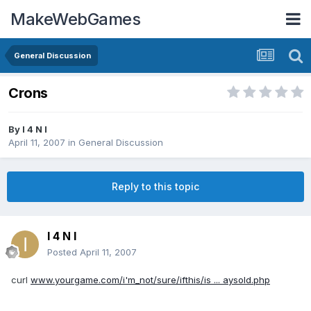
MakeWebGames
General Discussion
Crons
By
I 4 N I
April 11, 2007
in
General Discussion
Reply to this topic
I 4 N I
Posted
April 11, 2007
curl
www.yourgame.com/i'm_not/sure/ifthis/is ... aysold.php