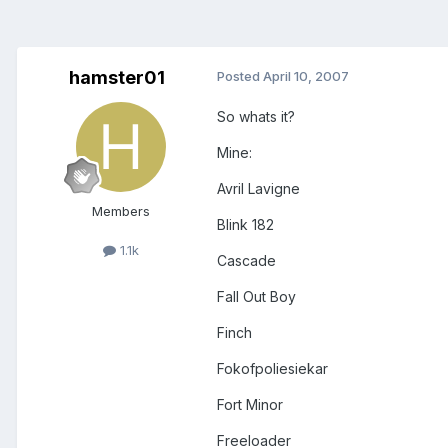
hamster01
Posted
April 10, 2007
So whats it?
Mine:
Avril Lavigne
Members
Blink 182
1.1k
Cascade
Fall Out Boy
Finch
Fokofpoliesiekar
Fort Minor
Freeloader