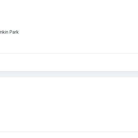
inkin Park