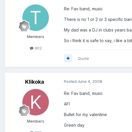
Re: Fav band, music
There is no 1 or 2 or 3 specific bands
My dad was a DJ in clubs years bac
Members
So i think it is safe to say, i like a b
802
Quote
Klikoka
Posted
June 4, 2008
Re: Fav band, music
AFI
Bullet for my valentine
Members
Green day