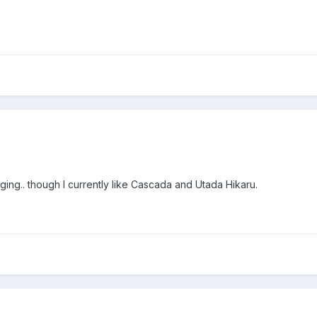
ing.. though I currently like Cascada and Utada Hikaru.