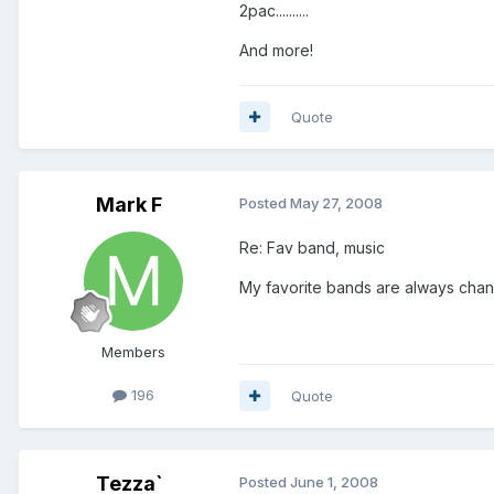
2pac..........
And more!
Quote
Mark F
Posted
May 27, 2008
Re: Fav band, music
My favorite bands are always chang
Members
196
Quote
Tezza`
Posted
June 1, 2008