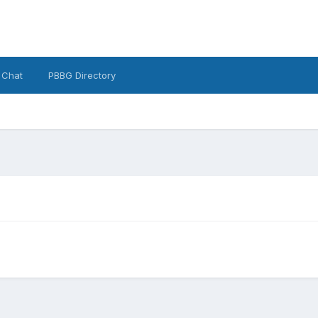
 Chat
PBBG Directory