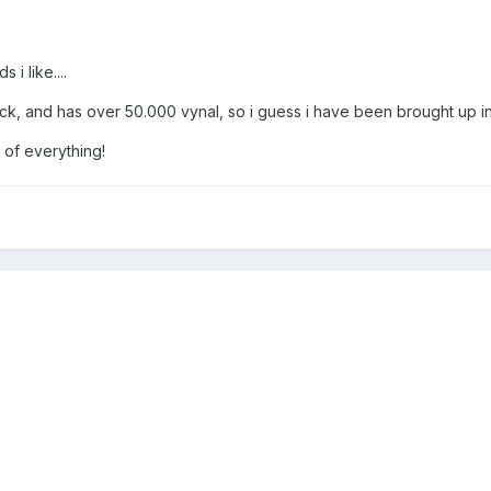
 i like....
k, and has over 50.000 vynal, so i guess i have been brought up in 
it of everything!