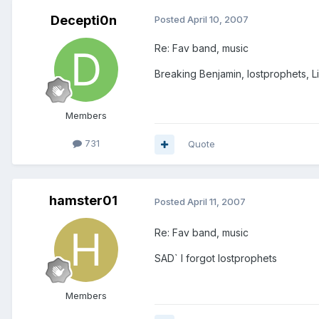
Decepti0n
Posted
April 10, 2007
Re: Fav band, music
Breaking Benjamin, lostprophets, L
Members
731
Quote
hamster01
Posted
April 11, 2007
Re: Fav band, music
SAD` I forgot lostprophets
Members