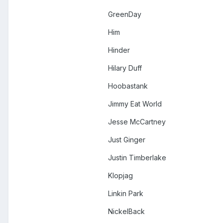
GreenDay
Him
Hinder
Hilary Duff
Hoobastank
Jimmy Eat World
Jesse McCartney
Just Ginger
Justin Timberlake
Klopjag
Linkin Park
NickelBack