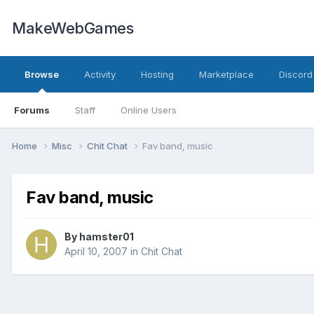
MakeWebGames
Browse
Activity
Hosting
Marketplace
Discord
Forums
Staff
Online Users
Home
Misc
Chit Chat
Fav band, music
Fav band, music
By
hamster01
April 10, 2007
in
Chit Chat