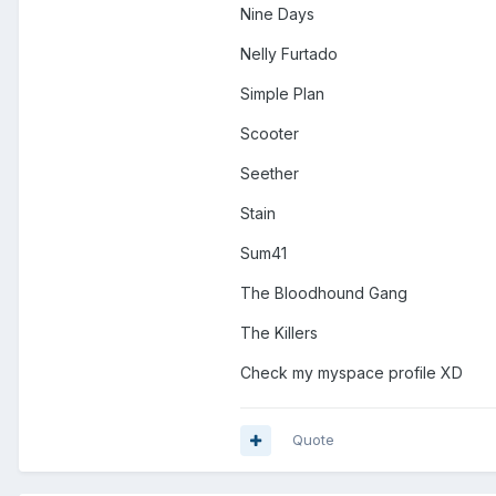
Nine Days
Nelly Furtado
Simple Plan
Scooter
Seether
Stain
Sum41
The Bloodhound Gang
The Killers
Check my myspace profile XD
Quote