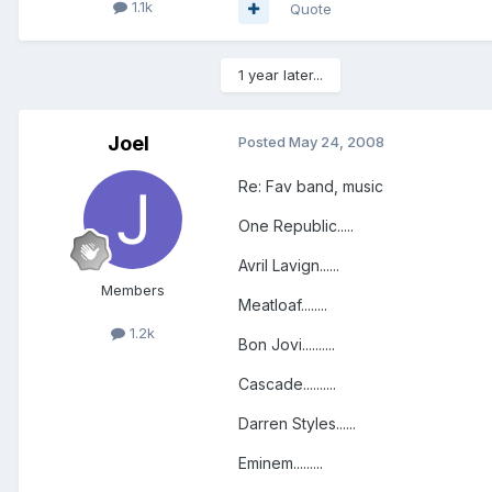
1.1k
Quote
1 year later...
Joel
Posted
May 24, 2008
Re: Fav band, music
One Republic.....
Avril Lavign......
Members
Meatloaf........
1.2k
Bon Jovi..........
Cascade..........
Darren Styles......
Eminem.........