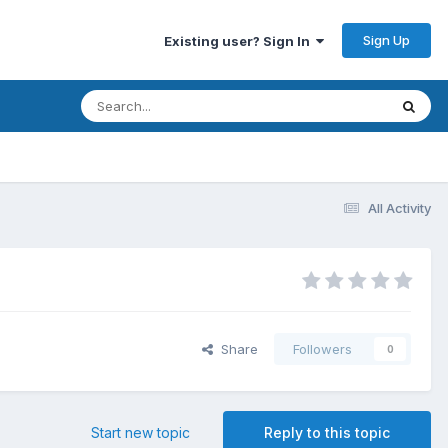
Sign Up
Existing user? Sign In
All Activity
Share
Followers
0
Start new topic
Reply to this topic