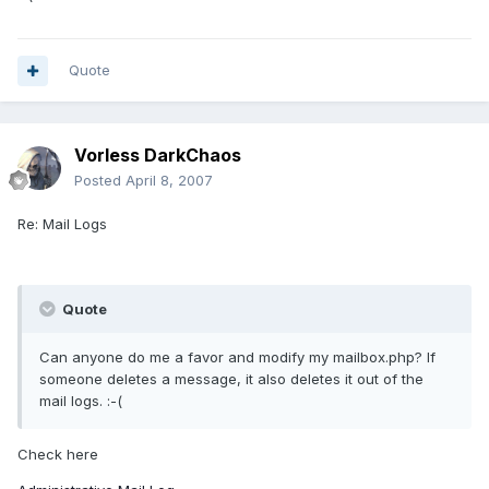
Quote
Vorless DarkChaos
Posted
April 8, 2007
Re: Mail Logs
Quote
Can anyone do me a favor and modify my mailbox.php? If
someone deletes a message, it also deletes it out of the
mail logs. :-(
Check here