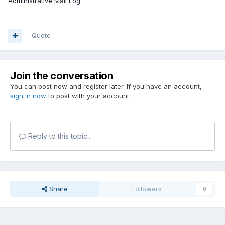
Administrative Mail Log
Quote
Join the conversation
You can post now and register later. If you have an account,
sign in now
to post with your account.
Reply to this topic...
Share
Followers
0