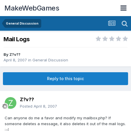
MakeWebGames
General Discussion
Mail Logs
By
Z?v??
April 8, 2007
in
General Discussion
Reply to this topic
Z?v??
Posted
April 8, 2007
Can anyone do me a favor and modify my mailbox.php? If
someone deletes a message, it also deletes it out of the mail logs.
:-(