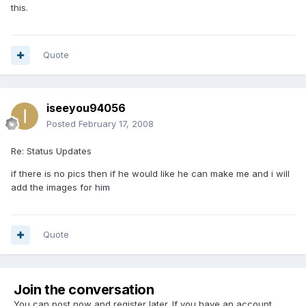
this.
Quote
iseeyou94056
Posted
February 17, 2008
Re: Status Updates
if there is no pics then if he would like he can make me and i will
add the images for him
Quote
Join the conversation
You can post now and register later. If you have an account,