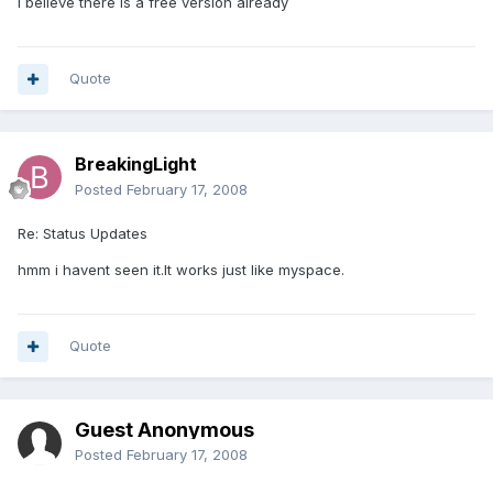
I believe there is a free version already
Quote
BreakingLight
Posted
February 17, 2008
Re: Status Updates
hmm i havent seen it.It works just like myspace.
Quote
Guest Anonymous
Posted
February 17, 2008