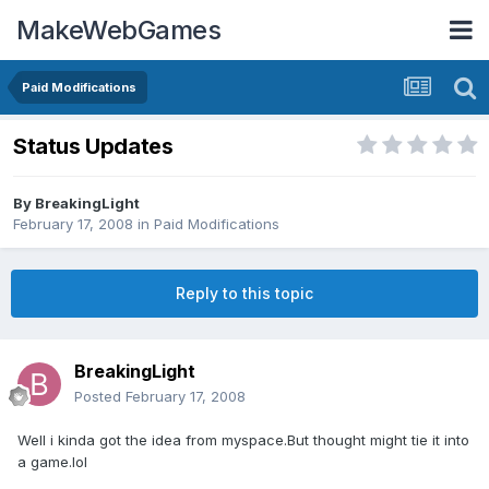
MakeWebGames
Paid Modifications
Status Updates
By
BreakingLight
February 17, 2008
in
Paid Modifications
Reply to this topic
BreakingLight
Posted
February 17, 2008
Well i kinda got the idea from myspace.But thought might tie it into
a game.lol