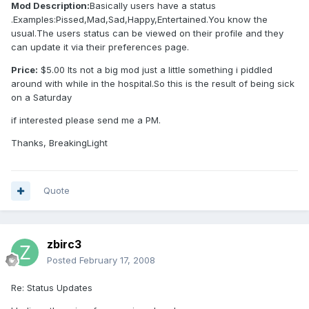
Mod Description:
Basically users have a status
.Examples:Pissed,Mad,Sad,Happy,Entertained.You know the
usual.The users status can be viewed on their profile and they
can update it via their preferences page.
Price:
$5.00 Its not a big mod just a little something i piddled
around with while in the hospital.So this is the result of being sick
on a Saturday
if interested please send me a PM.
Thanks, BreakingLight
Quote
zbirc3
Posted
February 17, 2008
Re: Status Updates