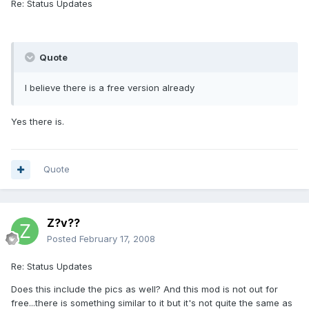
Re: Status Updates
Quote
I believe there is a free version already
Yes there is.
Quote
Z?v??
Posted
February 17, 2008
Re: Status Updates
Does this include the pics as well? And this mod is not out for
free...there is something similar to it but it's not quite the same as