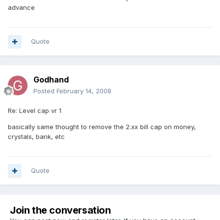
advance
Quote
Godhand
Posted
February 14, 2008
Re: Level cap vr 1
basically same thought to remove the 2.xx bill cap on money,
crystals, bank, etc
Quote
Join the conversation