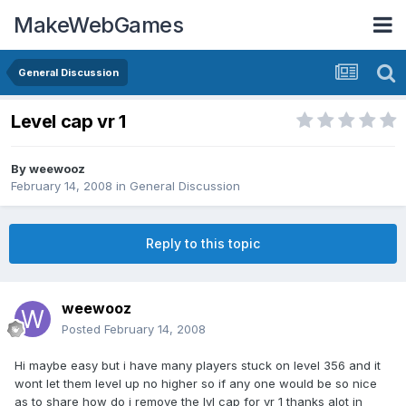
MakeWebGames
General Discussion
Level cap vr 1
By
weewooz
February 14, 2008
in
General Discussion
Reply to this topic
weewooz
Posted
February 14, 2008
Hi maybe easy but i have many players stuck on level 356 and it
wont let them level up no higher so if any one would be so nice
as to share how do i remove the lvl cap for vr 1 thanks alot in