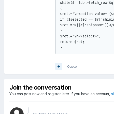
while($r=$db->fetch_row($q)
{

$ret.="\n<option value='{$r
if ($selected == $r['shipi
$ret.=">{$r['shipname']}</o
}

$ret.="\n</select>";

return $ret;

}
Quote
Join the conversation
You can post now and register later. If you have an account,
s