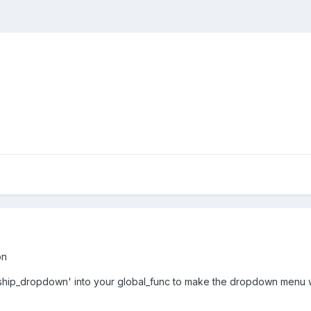
on
'ship_dropdown' into your global_func to make the dropdown menu 