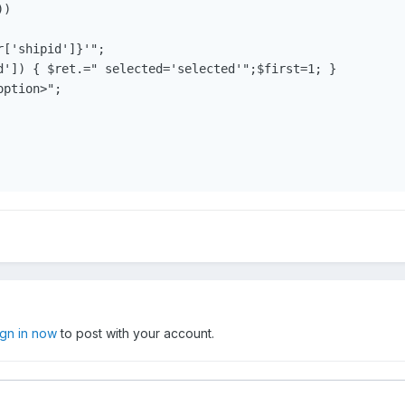
)

['shipid']}'";

d']) { $ret.=" selected='selected'";$first=1; } 

ption>";

ign in now
to post with your account.