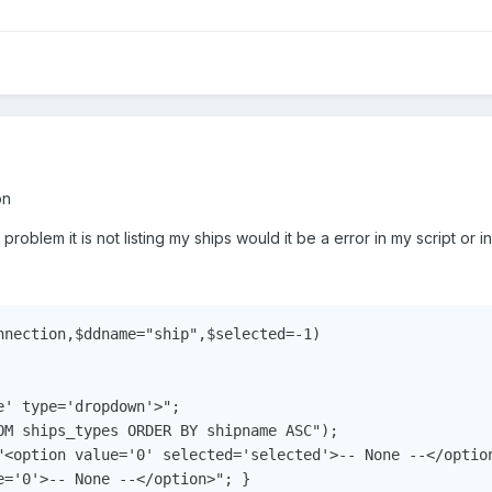
on
problem it is not listing my ships would it be a error in my script or in
nnection,$ddname="ship",$selected=-1)

' type='dropdown'>";

OM ships_types ORDER BY shipname ASC");

"<option value='0' selected='selected'>-- None --</option
e='0'>-- None --</option>"; }
