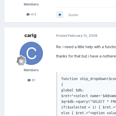
Members
413
Quote
carlg
Posted
February 13, 2008
Re: i need a little help with a functi
thanks for that but i have a nothere 
Members
function ship_dropdown($co
81
{

global $db;

$ret="<select name='$ddname
$q=$db->query("SELECT * FR
if($selected < 1) { $ret.=
else { $ret.="<option valu