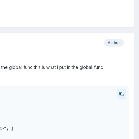
Author
 the global_func this is what i put in the global_func
>"; }
