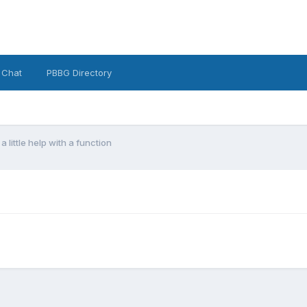
 Chat
PBBG Directory
 a little help with a function