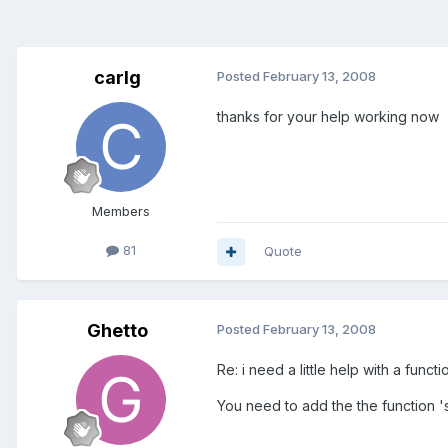
carlg
Posted
February 13, 2008
thanks for your help working now
Members
81
Quote
Ghetto
Posted
February 13, 2008
Re: i need a little help with a functi
You need to add the the function 