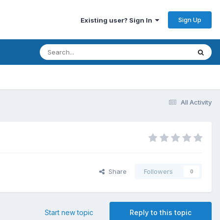
Sign Up
Existing user? Sign In
All Activity
Share
Followers
0
Start new topic
Reply to this topic