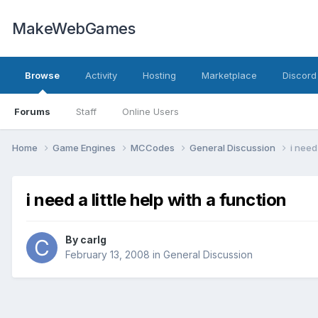
MakeWebGames
Browse
Activity
Hosting
Marketplace
Discord
Forums
Staff
Online Users
Home
Game Engines
MCCodes
General Discussion
i need
i need a little help with a function
By
carlg
February 13, 2008
in
General Discussion