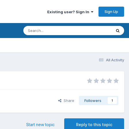
Sign Up
Existing user? Sign In
All Activity
Share
Followers
1
Start new topic
Reply to this topic