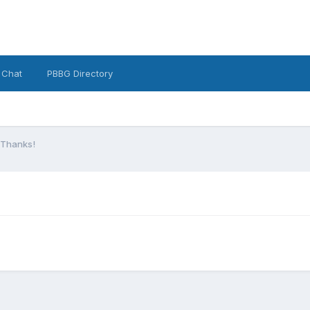
 Chat
PBBG Directory
 Thanks!