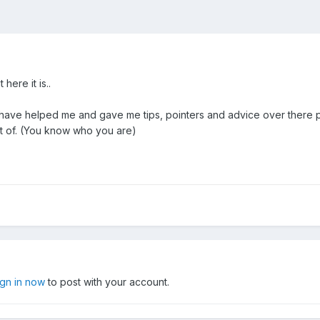
here it is..
have helped me and gave me tips, pointers and advice over there pa
rt of. (You know who you are)
ign in now
to post with your account.