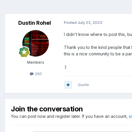
Dustin Rohel
Posted
July 23, 2023
I didn't know where to post this, but 
Thank you to the kind people that 
this is a nice community to be a pa
Members
:)
290
Quote
Join the conversation
You can post now and register later. If you have an account,
s