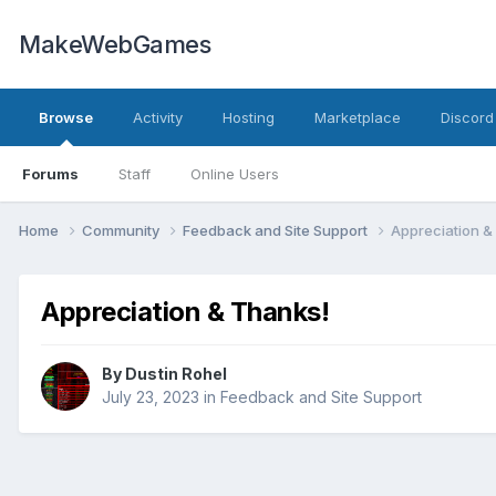
MakeWebGames
Browse
Activity
Hosting
Marketplace
Discord
Forums
Staff
Online Users
Home
Community
Feedback and Site Support
Appreciation &
Appreciation & Thanks!
By
Dustin Rohel
July 23, 2023
in
Feedback and Site Support