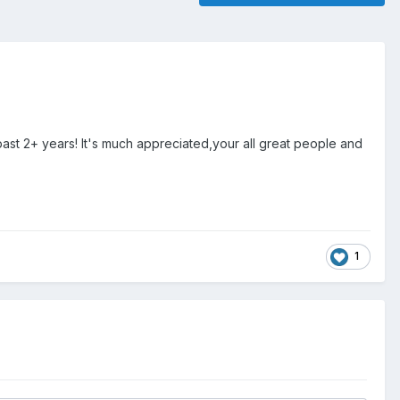
st 2+ years! It's much appreciated,your all great people and
1