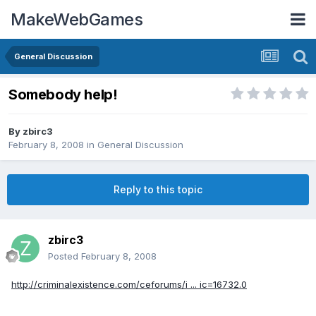
MakeWebGames
General Discussion
Somebody help!
By
zbirc3
February 8, 2008
in
General Discussion
Reply to this topic
zbirc3
Posted
February 8, 2008
http://criminalexistence.com/ceforums/i ... ic=16732.0