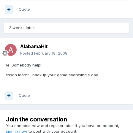
Quote
2 weeks later...
AlabamaHit
Posted
February 18, 2008
Re: Somebody help!
lesson learnt....backup your game everysingle day.
Quote
Join the conversation
You can post now and register later. If you have an account,
sign in now
to post with your account.