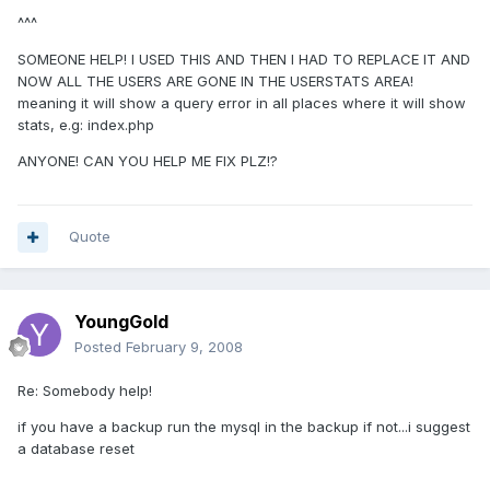
^^^
SOMEONE HELP! I USED THIS AND THEN I HAD TO REPLACE IT AND
NOW ALL THE USERS ARE GONE IN THE USERSTATS AREA!
meaning it will show a query error in all places where it will show
stats, e.g: index.php
ANYONE! CAN YOU HELP ME FIX PLZ!?
Quote
YoungGold
Posted
February 9, 2008
Re: Somebody help!
if you have a backup run the mysql in the backup if not...i suggest
a database reset