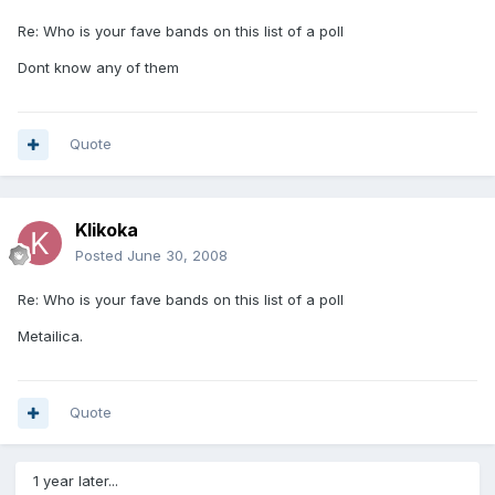
Re: Who is your fave bands on this list of a poll
Dont know any of them
Quote
Klikoka
Posted
June 30, 2008
Re: Who is your fave bands on this list of a poll
Metailica.
Quote
1 year later...