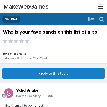
MakeWebGames
Chit Chat
Who is your fave bands on this list of a poll
By
Solid Snake
February 8, 2008
in
Chit Chat
Reply to this topic
Solid Snake
Posted
February 8, 2008
I like them all to be honest