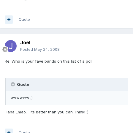
Quote
Joel
Posted
May 24, 2008
Re: Who is your fave bands on this list of a poll
Quote
ewwwww ;)
Haha Lmao.... Its better than you can Think! :)
Quote