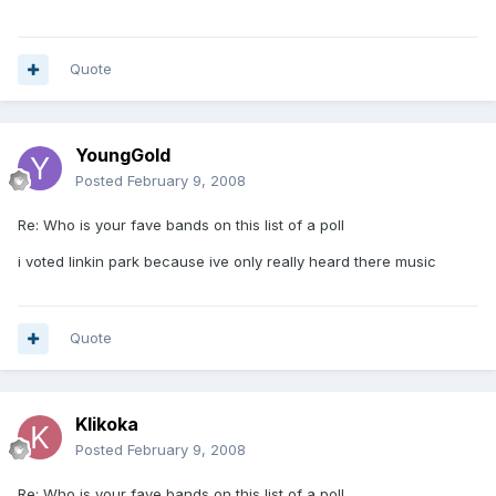
Quote
YoungGold
Posted
February 9, 2008
Re: Who is your fave bands on this list of a poll
i voted linkin park because ive only really heard there music
Quote
Klikoka
Posted
February 9, 2008
Re: Who is your fave bands on this list of a poll