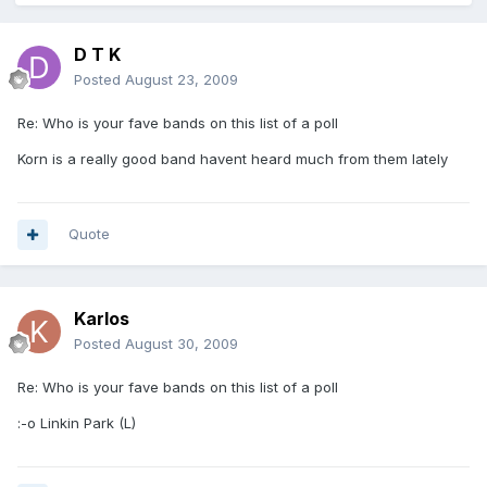
D T K
Posted
August 23, 2009
Re: Who is your fave bands on this list of a poll
Korn is a really good band havent heard much from them lately
Quote
Karlos
Posted
August 30, 2009
Re: Who is your fave bands on this list of a poll
:-o Linkin Park (L)