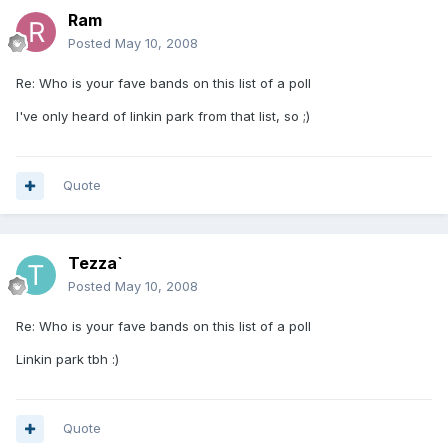
Ram
Posted
May 10, 2008
Re: Who is your fave bands on this list of a poll
I've only heard of linkin park from that list, so ;)
Quote
Tezza`
Posted
May 10, 2008
Re: Who is your fave bands on this list of a poll
Linkin park tbh :)
Quote