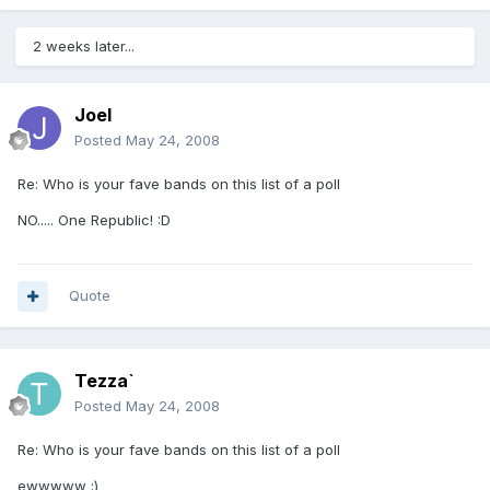
2 weeks later...
Joel
Posted
May 24, 2008
Re: Who is your fave bands on this list of a poll
NO..... One Republic! :D
Quote
Tezza`
Posted
May 24, 2008
Re: Who is your fave bands on this list of a poll
ewwwww ;)