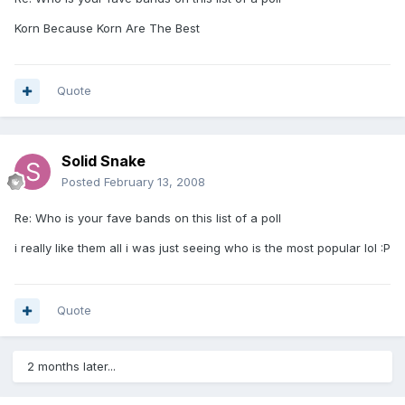
Korn Because Korn Are The Best
Quote
Solid Snake
Posted
February 13, 2008
Re: Who is your fave bands on this list of a poll
i really like them all i was just seeing who is the most popular lol :P
Quote
2 months later...