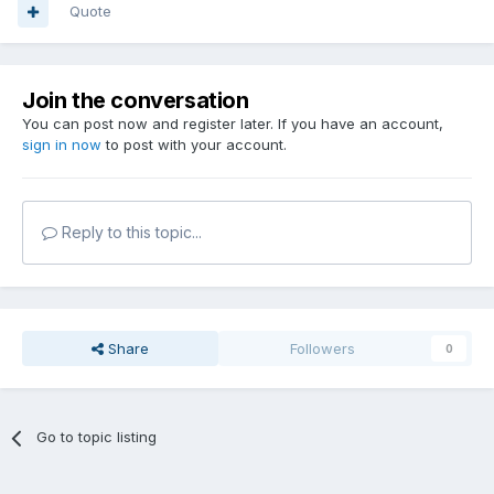
Quote
Join the conversation
You can post now and register later. If you have an account,
sign in now
to post with your account.
Reply to this topic...
Share
Followers
0
Go to topic listing