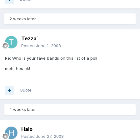
2 weeks later...
Tezza`
Posted
June 1, 2008
Re: Who is your fave bands on this list of a poll
meh, hes ok!
Quote
4 weeks later...
Halo
Posted
June 27, 2008