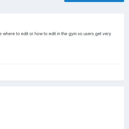
re where to edit or how to edit in the gym so users get very