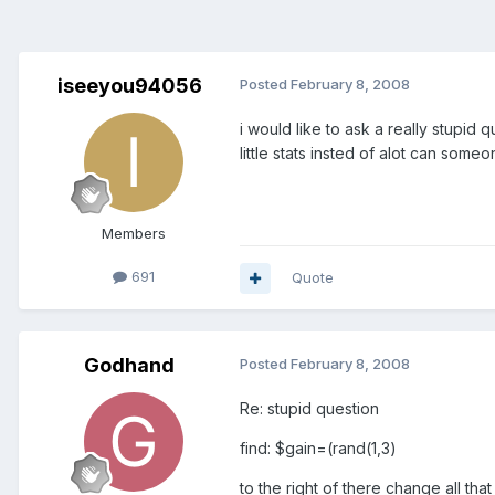
iseeyou94056
Posted
February 8, 2008
i would like to ask a really stupid
little stats insted of alot can som
Members
691
Quote
Godhand
Posted
February 8, 2008
Re: stupid question
find: $gain=(rand(1,3)
to the right of there change all that