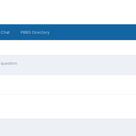
 Chat
PBBG Directory
 question