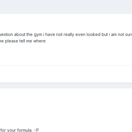
 question about the gym i have not really even looked but i am not su
eone please tell me where
 for your formula. :-P