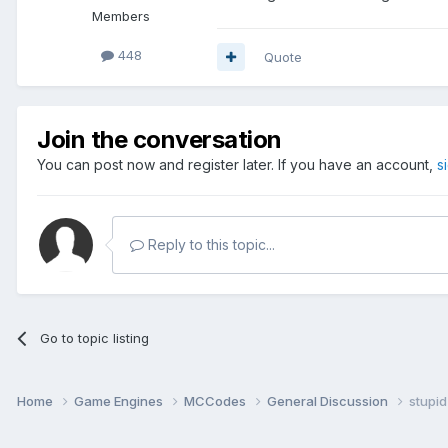
Members
448
Quote
Join the conversation
You can post now and register later. If you have an account,
s
Reply to this topic...
Go to topic listing
Home
Game Engines
MCCodes
General Discussion
stupid