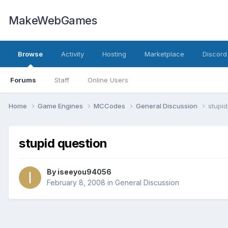
MakeWebGames
Browse
Activity
Hosting
Marketplace
Discord
Forums
Staff
Online Users
Home
Game Engines
MCCodes
General Discussion
stupid
stupid question
By
iseeyou94056
February 8, 2008
in
General Discussion