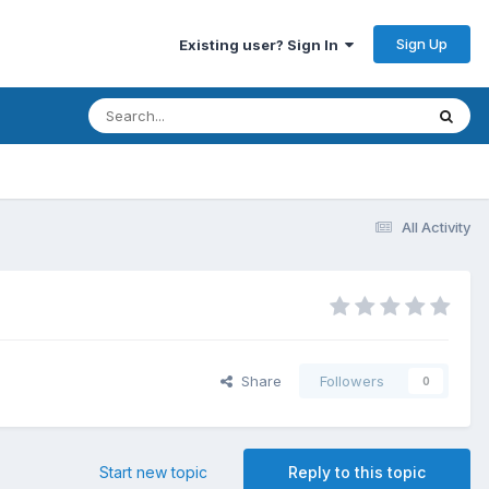
Sign Up
Existing user? Sign In
All Activity
Share
Followers
0
Start new topic
Reply to this topic