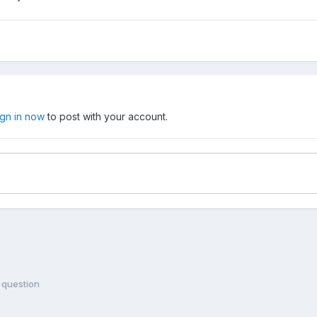
ign in now
to post with your account.
 question