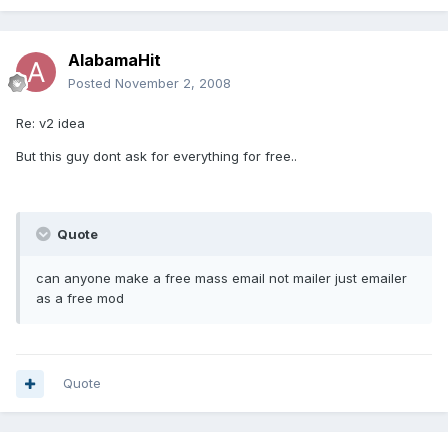
AlabamaHit
Posted
November 2, 2008
Re: v2 idea
But this guy dont ask for everything for free..
Quote
can anyone make a free mass email not mailer just emailer
as a free mod
Quote