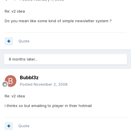
Re: v2 idea
Do you mean like some kind of simple newsletter system ?
Quote
8 months later...
Bubbl3z
Posted
November 2, 2008
Re: v2 idea
i thinks so but emailing to player in thier hotmail
Quote