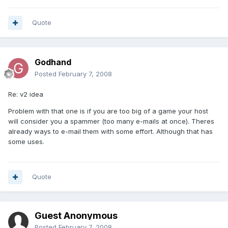
Quote
Godhand
Posted
February 7, 2008
Re: v2 idea
Problem with that one is if you are too big of a game your host
will consider you a spammer (too many e-mails at once). Theres
already ways to e-mail them with some effort. Although that has
some uses.
Quote
Guest Anonymous
Posted
February 7, 2008