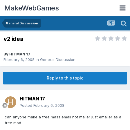
MakeWebGames
General Discussion
v2 idea
By
HITMAN 17
February 6, 2008
in
General Discussion
Reply to this topic
HITMAN 17
Posted
February 6, 2008
can anyone make a free mass email not mailer just emailer as a
free mod