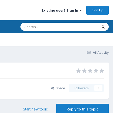
Sign Up
Existing user? Sign In
All Activity
Share
Followers
0
Start new topic
Reply to this topic