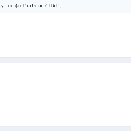
ly in: $ir['cityname'][b]";