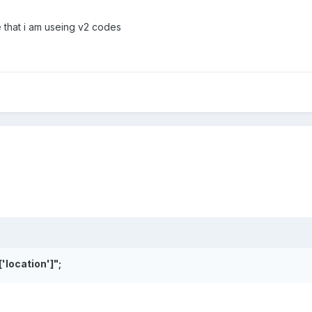
e that i am useing v2 codes
['location']
";