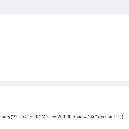
uery("SELECT * FROM cities WHERE cityid = ".$r['location'].""));