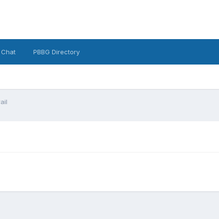
 Chat
PBBG Directory
ail