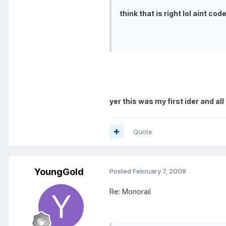
think that is right lol aint co
yer this was my first ider and al
Quote
YoungGold
Posted
February 7, 2008
Re: Monorail