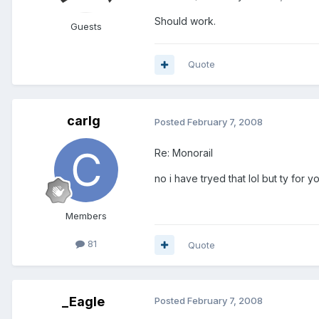
Should work.
Guests
Quote
carlg
Posted
February 7, 2008
Re: Monorail
no i have tryed that lol but ty for y
Members
81
Quote
_Eagle
Posted
February 7, 2008