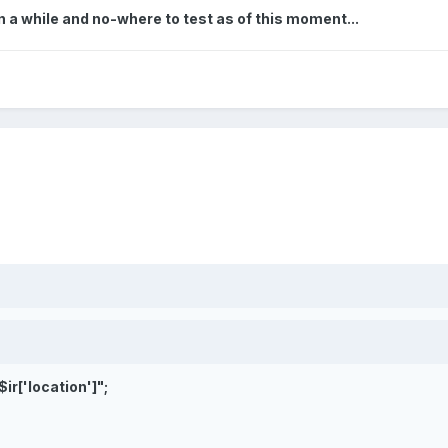
 in a while and no-where to test as of this moment...
$ir['location']
";