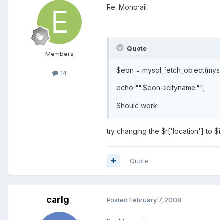
Re: Monorail
Quote
Members
$eon = mysql_fetch_object(mysq
14
echo "".$eon->cityname."";
Should work.
try changing the $r['location'] to $i
Quote
carlg
Posted
February 7, 2008