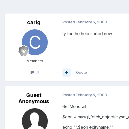
carlg
Posted
February 5, 2008
ty for the help sorted now
Members
81
Quote
Guest
Posted
February 5, 2008
Anonymous
Re: Monorail
$eon = mysql_fetch_object(mysql_q
echo "".$eon->cityname."";