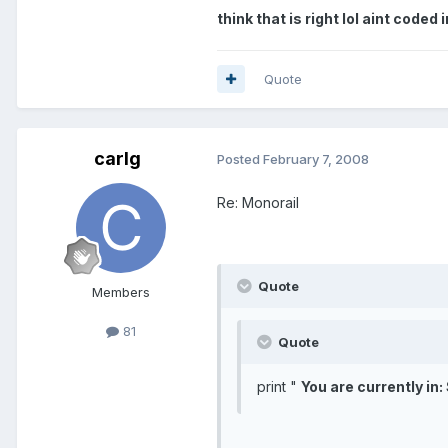
think that is right lol aint coded
Quote
carlg
Posted
February 7, 2008
Re: Monorail
Quote
Members
81
Quote
print "
You are currently in: 