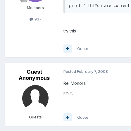
print " [b]You are current
Members
937
try this
Quote
Guest
Posted
February 7, 2008
Anonymous
Re: Monorail
EDIT:....
Guests
Quote