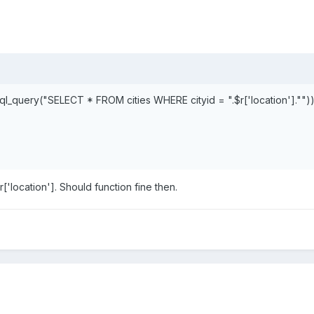
l_query("SELECT * FROM cities WHERE cityid = ".$r['location'].""))
r['location']. Should function fine then.