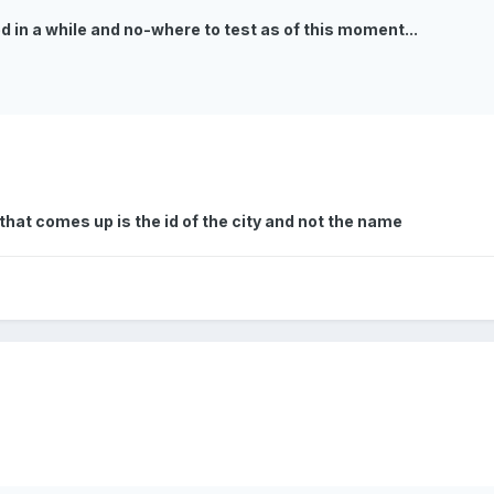
ded in a while and no-where to test as of this moment...
l that comes up is the id of the city and not the name