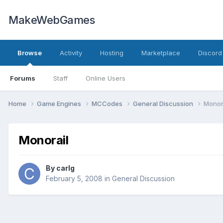
MakeWebGames
Browse
Activity
Hosting
Marketplace
Discord
Forums
Staff
Online Users
Home
Game Engines
MCCodes
General Discussion
Monor
Monorail
By
carlg
February 5, 2008
in
General Discussion