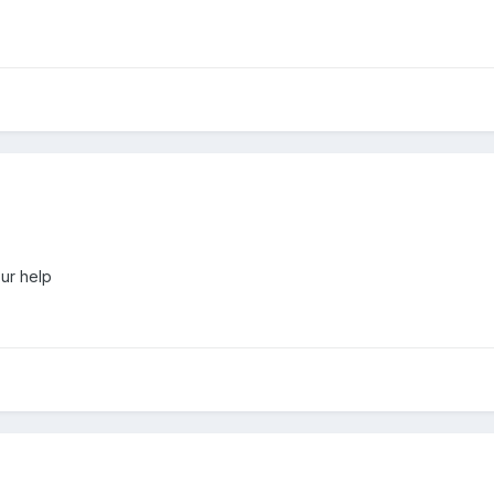
our help