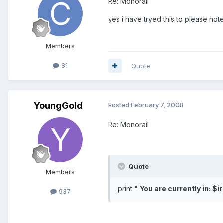
Re: Monorail
yes i have tryed this to please not
Members
81
Quote
YoungGold
Posted
February 7, 2008
Re: Monorail
Quote
Members
print "
You are currently in: $ir
937