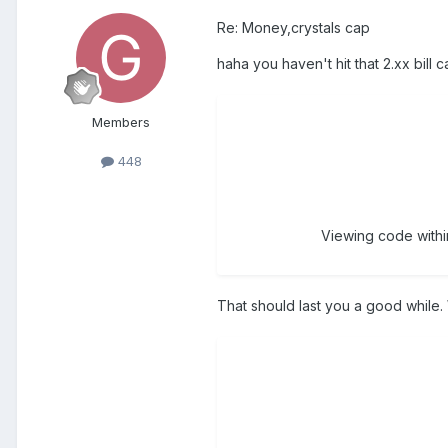
Re: Money,crystals cap
haha you haven't hit that 2.xx bill 
Members
448
Viewing code within
That should last you a good while.