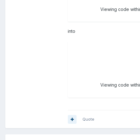
Viewing code within
into
Viewing code within
Quote