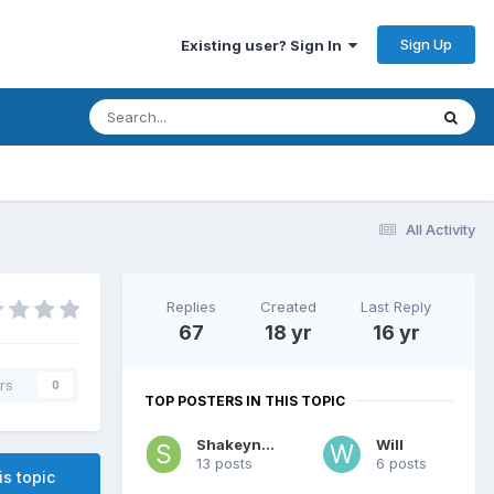
Sign Up
Existing user? Sign In
All Activity
Replies
Created
Last Reply
67
18 yr
16 yr
rs
0
TOP POSTERS IN THIS TOPIC
Shakeynath
Will
13 posts
6 posts
is topic