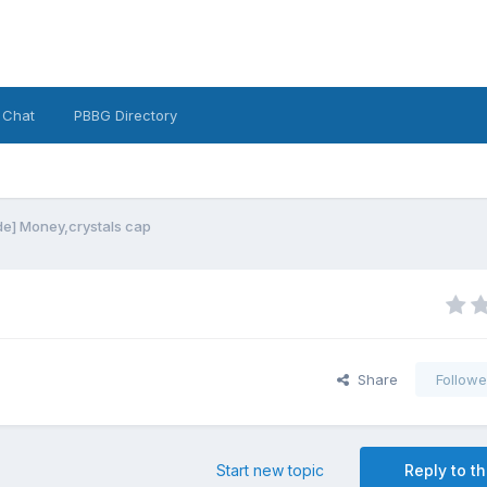
 Chat
PBBG Directory
e] Money,crystals cap
Share
Followe
Start new topic
Reply to th