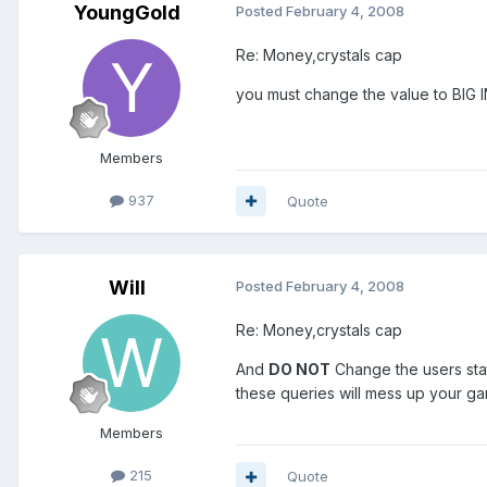
YoungGold
Posted
February 4, 2008
Re: Money,crystals cap
you must change the value to BIG 
Members
937
Quote
Will
Posted
February 4, 2008
Re: Money,crystals cap
And
DO NOT
Change the users stat
these queries will mess up your g
Members
215
Quote