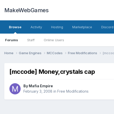
MakeWebGames
Browse
Activity
Hosting
Marketplace
Discord
Forums
Staff
Online Users
Home
Game Engines
MCCodes
Free Modifications
[mccod
[mccode] Money,crystals cap
By
Mafia Empire
February 3, 2008
in
Free Modifications