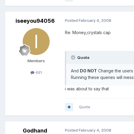
iseeyou94056
Posted
February 4, 2008
Re: Money,crystals cap
Quote
Members
And
DO NOT
Change the users s
691
Running these queries will mes
i was about to say that
Quote
Godhand
Posted
February 4, 2008