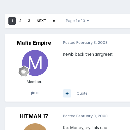
1
2
3
NEXT
Page 1 of 3
Mafia Empire
Posted
February 3, 2008
newb back then :mrgreen:
Members
13
Quote
HITMAN 17
Posted
February 3, 2008
Re: Money,crystals cap