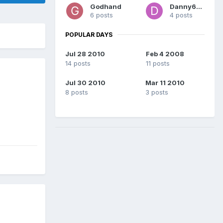
Godhand
Danny696
6 posts
4 posts
POPULAR DAYS
Jul 28 2010
Feb 4 2008
14 posts
11 posts
Jul 30 2010
Mar 11 2010
8 posts
3 posts