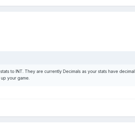
tats to INT. They are currently Decimals as your stats have decimal
s up your game.