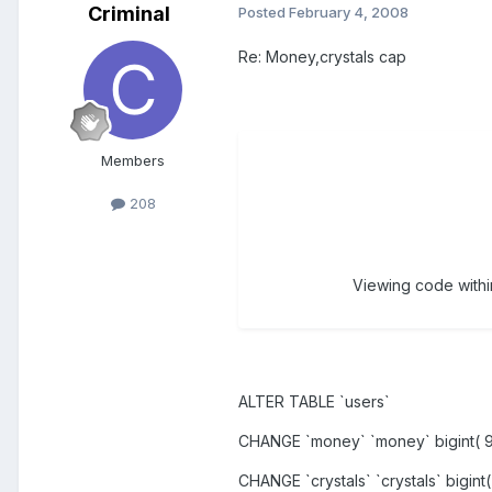
Criminal
Posted
February 4, 2008
Re: Money,crystals cap
Members
208
Viewing code within
ALTER TABLE `users`
CHANGE `money` `money` bigint( 
CHANGE `crystals` `crystals` bigin