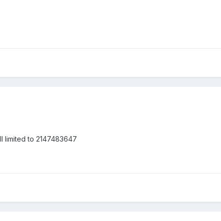
ill limited to 2147483647