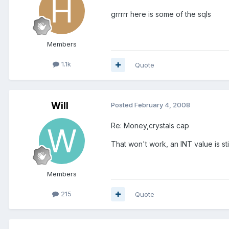
grrrrr here is some of the sqls
Members
1.1k
Quote
Will
Posted
February 4, 2008
Re: Money,crystals cap
That won't work, an INT value is st
Members
215
Quote