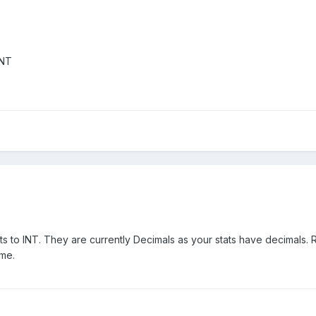
INT
s to INT. They are currently Decimals as your stats have decimals. 
ame.