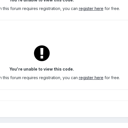
 this forum requires registration, you can
register here
for free.
You're unable to view this code.
 this forum requires registration, you can
register here
for free.