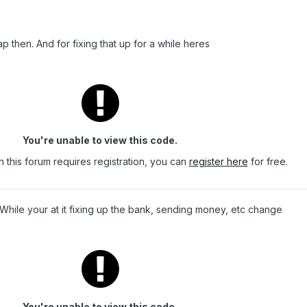
cap then. And for fixing that up for a while heres
You're unable to view this code.
 this forum requires registration, you can
register here
for free.
 While your at it fixing up the bank, sending money, etc change
You're unable to view this code.