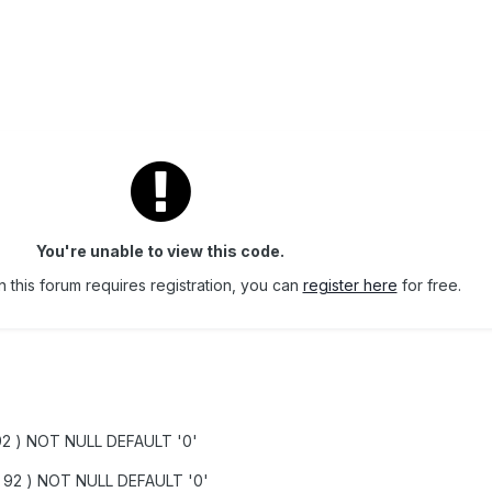
You're unable to view this code.
 this forum requires registration, you can
register here
for free.
92 ) NOT NULL DEFAULT '0'
t( 92 ) NOT NULL DEFAULT '0'